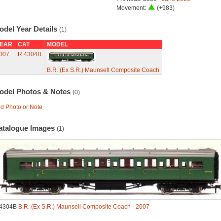
Movement:
(+983)
odel Year Details
(1)
EAR
CAT
MODEL
007
R.4304B
B.R. (Ex S.R.) Maunsell Composite Coach
odel Photos & Notes
(0)
d Photo or Note
atalogue Images
(1)
.4304B
B.R. (Ex S.R.) Maunsell Composite Coach - 2007