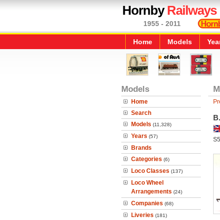
Hornby
Railways
1955 - 2011
Home
Models
Yea
Models
M
Home
Pr
Search
B
Models
(11,328)
Years
(57)
S
Brands
Categories
(6)
Loco Classes
(137)
Loco Wheel
Arrangements
(24)
Companies
(68)
Liveries
(181)