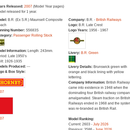
ars Released:
2007
(Model Year pages)
del released for 1 year.
del:
B.R. (Ex S.R.) Maunsell Composite
Company:
B.R. -
British Railways
ach
Logo:
B.R. Late Crest
nning Number:
S5683S
Logo Years:
1956 - 1967
tegory:
Passenger Rolling Stock
del Information:
Length: 243mm.
Livery:
B.R. Green
riod: Late 1950’s
ilt: 1926-1935
dels Produced:
---
Livery Details:
Brunswick green with
go & Box Style:
orange and black lining with yellow
lettering.
Company Information:
British Railway
came into existence in 1948 when the
07
dominating four British railway compan
amalgamated. Steam traction on Britis
Railways ended in 1968 and the syste
was re-branded as British Rail.
07
Model Ranking:
Current: 2603 -
July 2026
Previous: 3586 -
June 2026