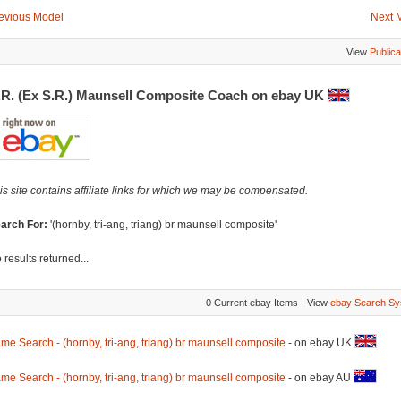
evious Model
Next 
View
Publica
.R. (Ex S.R.) Maunsell Composite Coach on ebay UK
is site contains affiliate links for which we may be compensated.
arch For:
'(hornby, tri-ang, triang) br maunsell composite'
 results returned...
0 Current ebay Items - View
ebay Search Sy
me Search - (hornby, tri-ang, triang) br maunsell composite
- on ebay UK
me Search - (hornby, tri-ang, triang) br maunsell composite
- on ebay AU