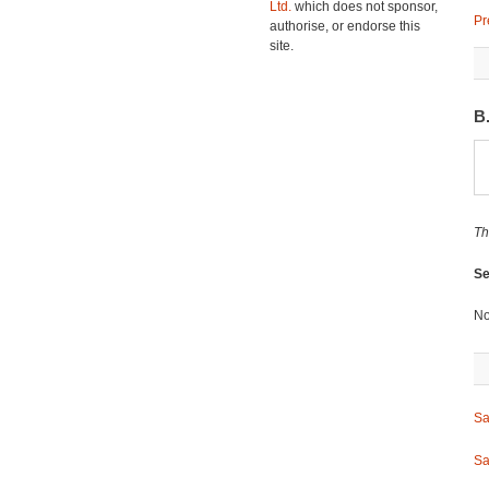
Ltd.
which does not sponsor,
Pr
authorise, or endorse this
site.
B
Th
Se
No
Sa
Sa