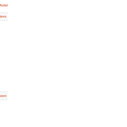
Model
tions
stem