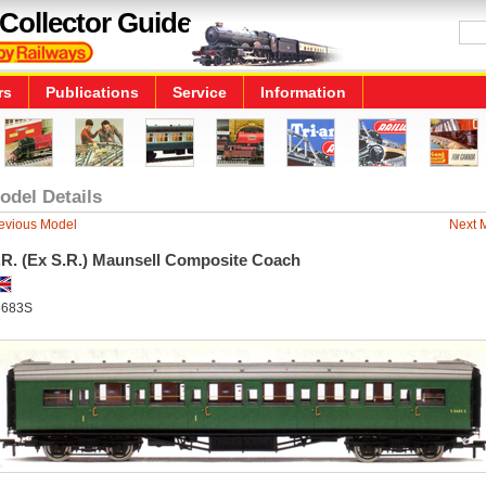
Collector Guide
rs
Publications
Service
Information
odel Details
evious Model
Next 
.R. (Ex S.R.) Maunsell Composite Coach
5683S