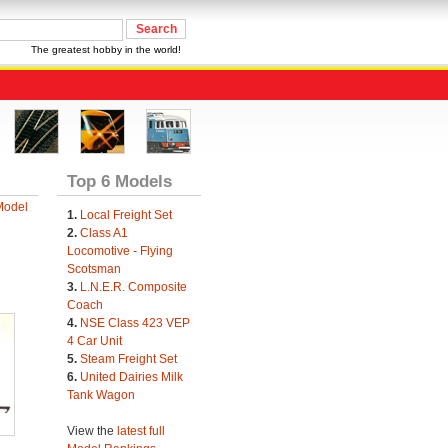
The greatest hobby in the world!
Top 6 Models
Model
1.
Local Freight Set
2.
Class A1
Locomotive - Flying
Scotsman
3.
L.N.E.R. Composite
Coach
4.
NSE Class 423 VEP
4 Car Unit
5.
Steam Freight Set
6.
United Dairies Milk
Tank Wagon
View the
latest full