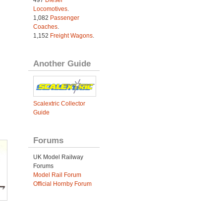
Locomotives
.
1,082
Passenger
Coaches
.
1,152
Freight Wagons
.
Another Guide
Scalextric Collector
Guide
Forums
UK Model Railway
Forums
Model Rail Forum
Official Hornby Forum