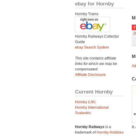
ebay for Hornby
Hornby Trains
M
Y
2
Hornby Railways Collector
Guide
ebay Search System
M
This site contains affiliate
links for which we may be
Ad
compensated.
Affiliate Disclosure
C
Current Hornby
Hornby (UK)
Hornby International
Scalextric
Hornby Railways
is a
R
trademark of
Hornby Hobbies