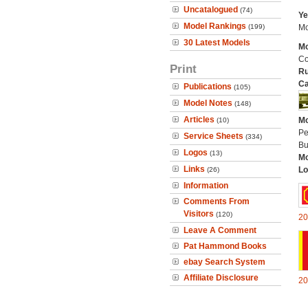
Uncatalogued
(74)
Ye
Model Rankings
(199)
Mo
30 Latest Models
Mo
Co
Print
Ru
Ca
Publications
(105)
Model Notes
(148)
Articles
Mo
(10)
Pe
Service Sheets
(334)
Bu
Logos
(13)
Mo
Links
Lo
(26)
Information
Comments From
Visitors
(120)
20
Leave A Comment
Pat Hammond Books
ebay Search System
Affiliate Disclosure
20