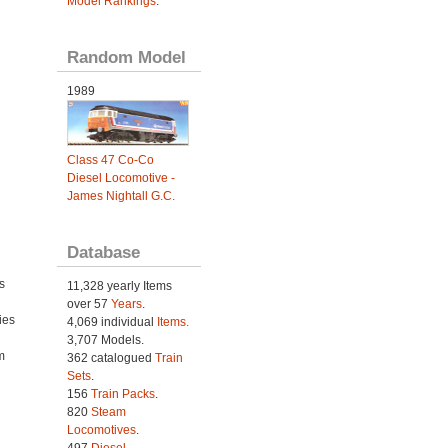
Model Rankings
.
Random Model
1989
Class 47 Co-Co
Diesel Locomotive -
James Nightall G.C.
Database
s
11,328 yearly Items
over 57
Years
.
ies
4,069 individual
Items.
h
3,707 Models.
m
362 catalogued
Train
Sets
.
156
Train Packs
.
820
Steam
Locomotives
.
497
Diesel