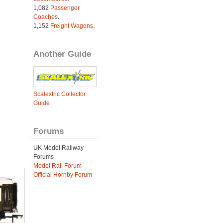
1,082
Passenger
Coaches
.
1,152
Freight Wagons
.
Another Guide
Scalextric Collector
Guide
Forums
UK Model Railway
Forums
Model Rail Forum
Official Hornby Forum