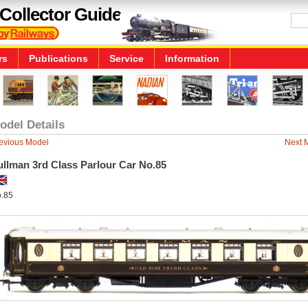
Collector Guide
rs
Publications
Service
Information
odel Details
evious Model
Next 
ullman 3rd Class Parlour Car No.85
.85