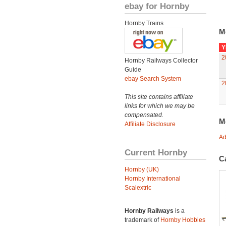
ebay for Hornby
Hornby Trains
M
Y
2
Hornby Railways Collector
Guide
ebay Search System
2
This site contains affiliate
links for which we may be
compensated.
M
Affiliate Disclosure
Ad
Current Hornby
C
Hornby (UK)
Hornby International
Scalextric
Hornby Railways
is a
trademark of
Hornby Hobbies