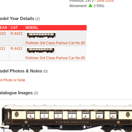
Previous: 2973 -
June 2026
Movement:
(+594)
odel Year Details
(2)
EAR
CAT
MODEL
010
R.4422
Pullman 3rd Class Parlour Car No.85
011
R.4422
Pullman 3rd Class Parlour Car No.85
odel Photos & Notes
(0)
d Photo or Note
atalogue Images
(2)