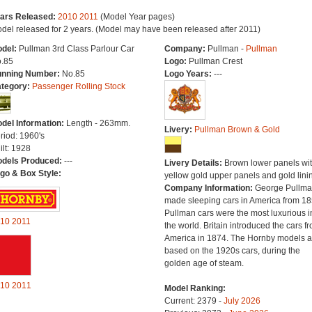
ars Released:
2010
2011
(Model Year pages)
del released for 2 years. (Model may have been released after 2011)
del:
Pullman 3rd Class Parlour Car
Company:
Pullman -
Pullman
.85
Logo:
Pullman Crest
nning Number:
No.85
Logo Years:
---
tegory:
Passenger Rolling Stock
del Information:
Length - 263mm.
Livery:
Pullman Brown & Gold
riod: 1960's
ilt: 1928
dels Produced:
---
Livery Details:
Brown lower panels wi
go & Box Style:
yellow gold upper panels and gold lini
Company Information:
George Pullm
made sleeping cars in America from 18
Pullman cars were the most luxurious i
10
2011
the world. Britain introduced the cars f
America in 1874. The Hornby models a
based on the 1920s cars, during the
golden age of steam.
10
2011
Model Ranking:
Current: 2379 -
July 2026