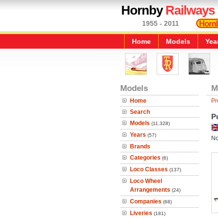
Hornby
Railways
1955 - 2011
Home
Models
Yea
Models
M
Home
Pr
Search
P
Models
(11,328)
Years
(57)
No
Brands
Categories
(6)
Loco Classes
(137)
Loco Wheel
Arrangements
(24)
Companies
(68)
Liveries
(181)