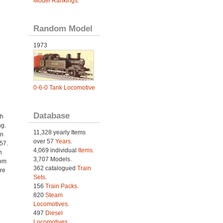
Model Rankings
.
Random Model
1973
0-6-0 Tank Locomotive
Database
th
ng.
11,328 yearly Items
an
over 57
Years
.
57.
4,069 individual
Items.
n
3,707 Models.
rom
362 catalogued
Train
re
Sets
.
156
Train Packs
.
820
Steam
Locomotives
.
497
Diesel
Locomotives
.