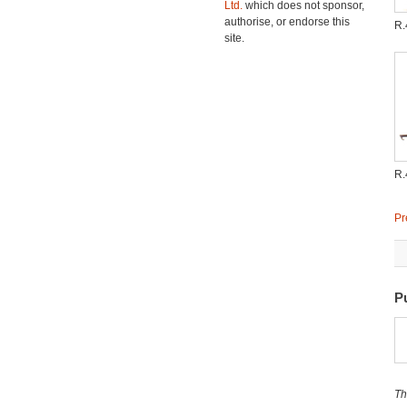
Ltd.
which does not sponsor,
authorise, or endorse this
R.
site.
R.
Pr
P
Th