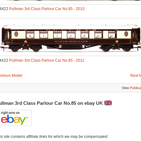
4422
Pullman 3rd Class Parlour Car No.85 - 2010
4422
Pullman 3rd Class Parlour Car No.85 - 2011
evious Model
Next 
View
Publica
ullman 3rd Class Parlour Car No.85 on ebay UK
is site contains affiliate links for which we may be compensated.