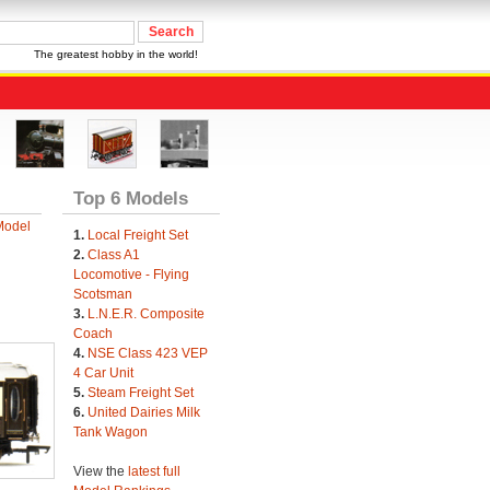
The greatest hobby in the world!
Top 6 Models
Model
1.
Local Freight Set
2.
Class A1
Locomotive - Flying
Scotsman
3.
L.N.E.R. Composite
Coach
4.
NSE Class 423 VEP
4 Car Unit
5.
Steam Freight Set
6.
United Dairies Milk
Tank Wagon
View the
latest full