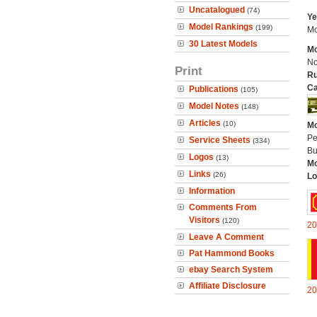
Uncatalogued
(74)
Ye
Model Rankings
(199)
Mo
30 Latest Models
Mo
No
Print
Ru
Ca
Publications
(105)
Model Notes
(148)
Articles
(10)
Mo
Pe
Service Sheets
(334)
Bu
Logos
(13)
Mo
Links
(26)
Lo
Information
Comments From
Visitors
(120)
20
Leave A Comment
Pat Hammond Books
ebay Search System
Affiliate Disclosure
20