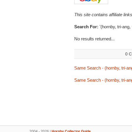
This site contains affiliate l
Search For:
'(hornby, tri-ang,
No results returned...
0 C
Same Search - (hornby, tri-ang
Same Search - (hornby, tri-ang
2004 - 2026 |
Hornby Collector Guide