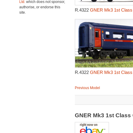
Ltd.
which does not sponsor,
authorise, or endorse this
R.4322
GNER Mk3 1st Class 
site.
R.4322
GNER Mk3 1st Class 
Previous Model
GNER Mk3 1st Class