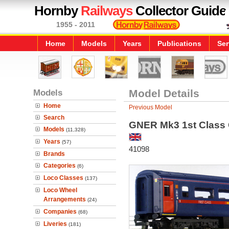
Hornby
Railways
Collector Guide
1955 - 2011
Home
Models
Years
Publications
Ser
Models
Model Details
Home
Previous Model
Search
GNER Mk3 1st Class
Models
(11,328)
Years
(57)
41098
Brands
Categories
(6)
Loco Classes
(137)
Loco Wheel
Arrangements
(24)
Companies
(68)
Liveries
(181)