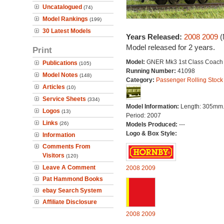
Uncatalogued
(74)
Model Rankings
(199)
30 Latest Models
Years Released:
2008
2009
(
Model released for 2 years.
Print
Model:
GNER Mk3 1st Class Coach
Publications
(105)
Running Number:
41098
Model Notes
(148)
Category:
Passenger Rolling Stock
Articles
(10)
Service Sheets
(334)
Model Information:
Length: 305mm
Logos
(13)
Period: 2007
Links
(26)
Models Produced:
---
Logo & Box Style:
Information
Comments From
Visitors
(120)
Leave A Comment
2008
2009
Pat Hammond Books
ebay Search System
Affiliate Disclosure
2008
2009