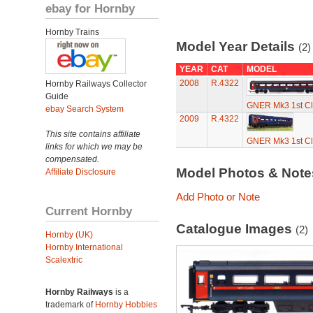
ebay for Hornby
Hornby Trains
Model Year Details
(2)
YEAR
CAT
MODEL
2008
R.4322
Hornby Railways Collector
Guide
GNER Mk3 1st C
ebay Search System
2009
R.4322
This site contains affiliate
GNER Mk3 1st C
links for which we may be
compensated.
Model Photos & Not
Affiliate Disclosure
Add Photo or Note
Current Hornby
Catalogue Images
(2)
Hornby (UK)
Hornby International
Scalextric
Hornby Railways
is a
trademark of
Hornby Hobbies