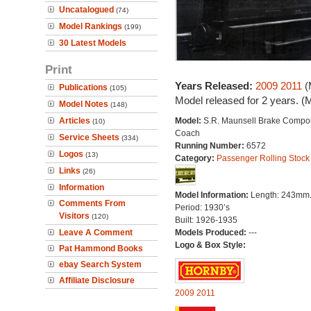
Uncatalogued
(74)
Model Rankings
(199)
30 Latest Models
Print
Years Released:
2009
2011
(
Publications
(105)
Model released for 2 years. (
Model Notes
(148)
Articles
Model:
S.R. Maunsell Brake Compos
(10)
Coach
Service Sheets
(334)
Running Number:
6572
Logos
(13)
Category:
Passenger Rolling Stock
Links
(26)
Information
Model Information:
Length: 243mm
Comments From
Period: 1930’s
Visitors
(120)
Built: 1926-1935
Leave A Comment
Models Produced:
---
Logo & Box Style:
Pat Hammond Books
ebay Search System
Affiliate Disclosure
2009
2011