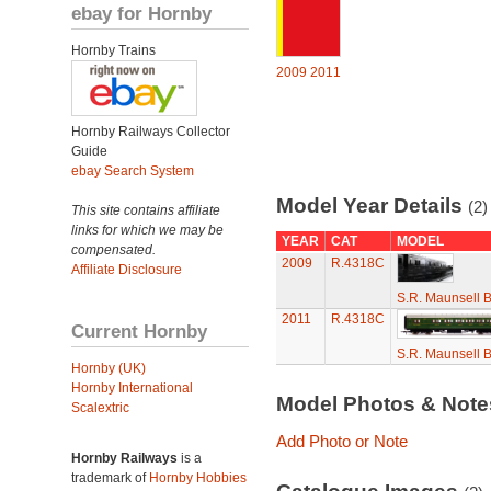
ebay for Hornby
Hornby Trains
2009
2011
Hornby Railways Collector
Guide
ebay Search System
Model Year Details
(2)
This site contains affiliate
links for which we may be
YEAR
CAT
MODEL
compensated.
2009
R.4318C
Affiliate Disclosure
S.R. Maunsell 
2011
R.4318C
Current Hornby
S.R. Maunsell 
Hornby (UK)
Hornby International
Model Photos & Not
Scalextric
Add Photo or Note
Hornby Railways
is a
trademark of
Hornby Hobbies