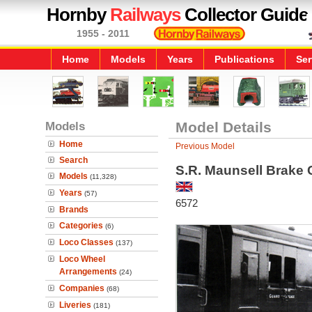
Hornby
Railways
Collector Guide
1955 - 2011
Home
Models
Years
Publications
Ser
Models
Model Details
Home
Previous Model
Search
S.R. Maunsell Brake
Models
(11,328)
Years
(57)
6572
Brands
Categories
(6)
Loco Classes
(137)
Loco Wheel
Arrangements
(24)
Companies
(68)
Liveries
(181)