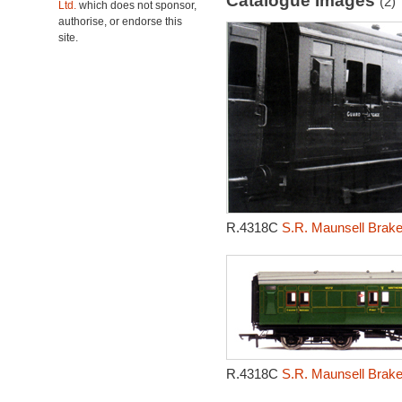
Catalogue Images
(2)
Ltd.
which does not sponsor,
authorise, or endorse this
site.
R.4318C
S.R. Maunsell Brak
R.4318C
S.R. Maunsell Brak