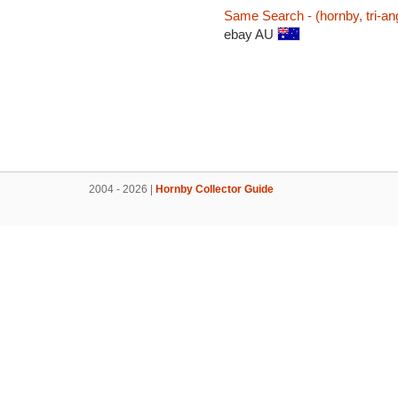
Same Search - (hornby, tri-an
ebay AU
2004 - 2026 |
Hornby Collector Guide