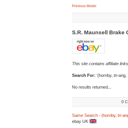
Previous Model
S.R. Maunsell Brake
This site contains affiliate l
Search For:
'(hornby, tri-ang
No results returned...
0 C
Same Search - (hornby, tri-an
ebay UK