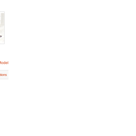
Model
tions