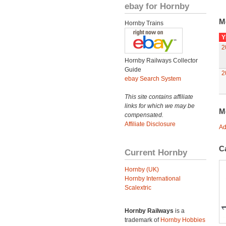
ebay for Hornby
M
Hornby Trains
Y
2
Hornby Railways Collector
Guide
2
ebay Search System
This site contains affiliate
links for which we may be
M
compensated.
Affiliate Disclosure
Ad
C
Current Hornby
Hornby (UK)
Hornby International
Scalextric
Hornby Railways
is a
trademark of
Hornby Hobbies