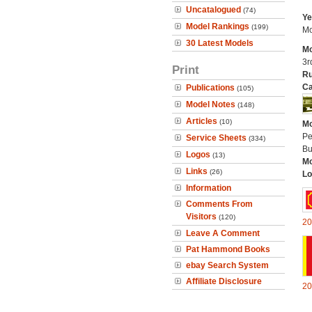
Uncatalogued
(74)
Ye
Model Rankings
(199)
Mo
30 Latest Models
Mo
3r
Print
Ru
Ca
Publications
(105)
Model Notes
(148)
Articles
(10)
Mo
Pe
Service Sheets
(334)
Bu
Logos
(13)
Mo
Links
(26)
Lo
Information
Comments From
Visitors
(120)
20
Leave A Comment
Pat Hammond Books
ebay Search System
Affiliate Disclosure
20