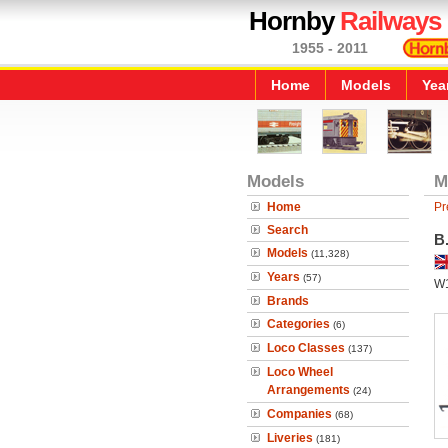
Hornby
Railways
1955 - 2011
Home
Models
Yea
Models
M
Home
Pr
Search
B
Models
(11,328)
Years
(57)
W
Brands
Categories
(6)
Loco Classes
(137)
Loco Wheel
Arrangements
(24)
Companies
(68)
Liveries
(181)