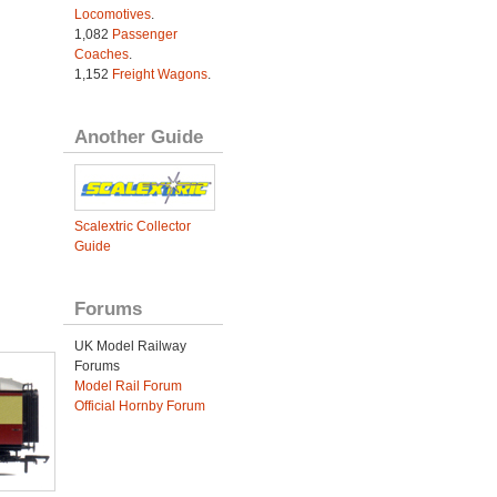
Locomotives
.
1,082
Passenger
Coaches
.
1,152
Freight Wagons
.
Another Guide
Scalextric Collector
Guide
Forums
UK Model Railway
Forums
Model Rail Forum
Official Hornby Forum