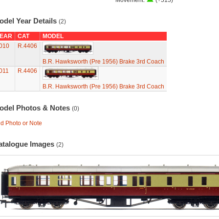
Movement:
(+515)
odel Year Details
(2)
EAR
CAT
MODEL
010
R.4406
B.R. Hawksworth (Pre 1956) Brake 3rd Coach
011
R.4406
B.R. Hawksworth (Pre 1956) Brake 3rd Coach
odel Photos & Notes
(0)
d Photo or Note
atalogue Images
(2)