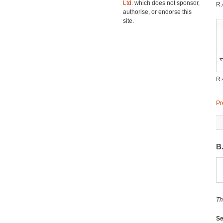
Ltd.
which does not sponsor,
R.
authorise, or endorse this
site.
R.
Pr
B
Th
Se