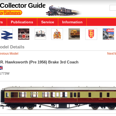
Collector Guide
rs
Publications
Service
Information
odel Details
evious Model
Next 
.R. Hawksworth (Pre 1956) Brake 3rd Coach
1773W