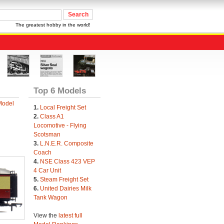
The greatest hobby in the world!
Top 6 Models
Model
1.
Local Freight Set
2.
Class A1
Locomotive - Flying
Scotsman
3.
L.N.E.R. Composite
Coach
4.
NSE Class 423 VEP
4 Car Unit
5.
Steam Freight Set
6.
United Dairies Milk
Tank Wagon
View the
latest full