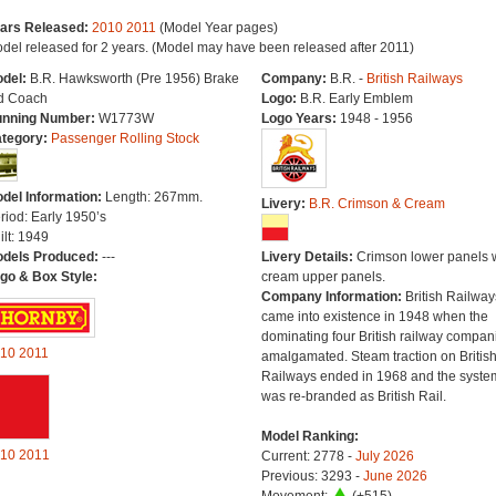
ars Released:
2010
2011
(Model Year pages)
del released for 2 years. (Model may have been released after 2011)
del:
B.R. Hawksworth (Pre 1956) Brake
Company:
B.R. -
British Railways
d Coach
Logo:
B.R. Early Emblem
nning Number:
W1773W
Logo Years:
1948 - 1956
tegory:
Passenger Rolling Stock
del Information:
Length: 267mm.
Livery:
B.R. Crimson & Cream
riod: Early 1950’s
ilt: 1949
dels Produced:
---
Livery Details:
Crimson lower panels 
go & Box Style:
cream upper panels.
Company Information:
British Railway
came into existence in 1948 when the
dominating four British railway compan
10
2011
amalgamated. Steam traction on Britis
Railways ended in 1968 and the syste
was re-branded as British Rail.
Model Ranking:
10
2011
Current: 2778 -
July 2026
Previous: 3293 -
June 2026