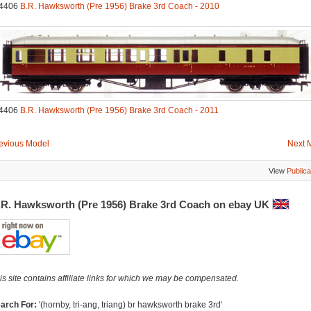
4406
B.R. Hawksworth (Pre 1956) Brake 3rd Coach - 2010
4406
B.R. Hawksworth (Pre 1956) Brake 3rd Coach - 2011
evious Model
Next 
View
Publica
.R. Hawksworth (Pre 1956) Brake 3rd Coach on ebay UK
is site contains affiliate links for which we may be compensated.
arch For:
'(hornby, tri-ang, triang) br hawksworth brake 3rd'