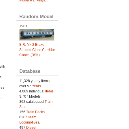
Model Rankings
.
Random Model
1981
B.R. Mk.2 Brake
Second Class Corridor
Coach (BSK)
with
Database
s
11,328 yearly Items
over 57
Years
.
ies
4,069 individual
Items.
h
3,707 Models.
m
362 catalogued
Train
Sets
.
156
Train Packs
.
820
Steam
Locomotives
.
497
Diesel