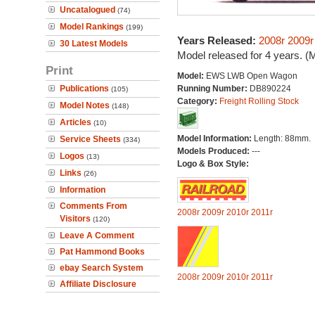
Uncatalogued
(74)
Model Rankings
(199)
Years Released:
2008r
2009r
30 Latest Models
Model released for 4 years. (
Print
Model:
EWS LWB Open Wagon
Publications
Running Number:
DB890224
(105)
Category:
Freight Rolling Stock
Model Notes
(148)
Articles
(10)
Model Information:
Length: 88mm.
Service Sheets
(334)
Models Produced:
---
Logos
(13)
Logo & Box Style:
Links
(26)
Information
Comments From
2008r
2009r
2010r
2011r
Visitors
(120)
Leave A Comment
Pat Hammond Books
ebay Search System
2008r
2009r
2010r
2011r
Affiliate Disclosure