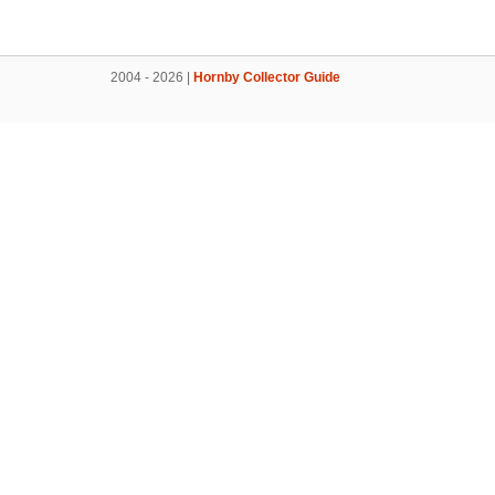
2004 - 2026 |
Hornby Collector Guide