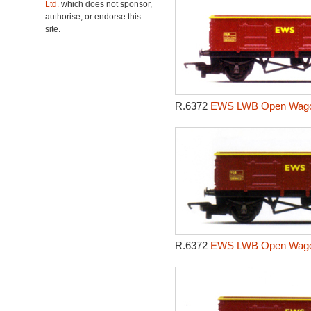
Ltd.
which does not sponsor,
authorise, or endorse this
site.
R.6372
EWS LWB Open Wagon
R.6372
EWS LWB Open Wagon