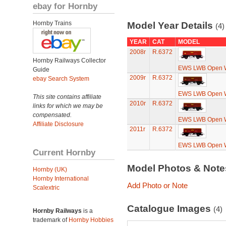
ebay for Hornby
Hornby Trains
Model Year Details
(4)
YEAR
CAT
MODEL
2008r
R.6372
Hornby Railways Collector
EWS LWB Open 
Guide
2009r
R.6372
ebay Search System
EWS LWB Open 
This site contains affiliate
2010r
R.6372
links for which we may be
compensated.
EWS LWB Open 
Affiliate Disclosure
2011r
R.6372
EWS LWB Open 
Current Hornby
Model Photos & Not
Hornby (UK)
Hornby International
Add Photo or Note
Scalextric
Catalogue Images
(4)
Hornby Railways
is a
trademark of
Hornby Hobbies