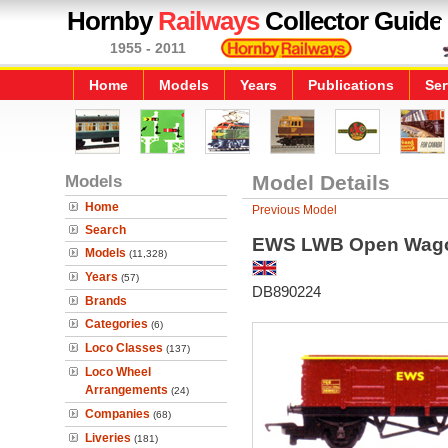
Hornby
Railways
Collector Guide
1955 - 2011
Home
Models
Years
Publications
Ser
Models
Model Details
Home
Previous Model
Search
EWS LWB Open Wag
Models
(11,328)
Years
(57)
DB890224
Brands
Categories
(6)
Loco Classes
(137)
Loco Wheel
Arrangements
(24)
Companies
(68)
Liveries
(181)