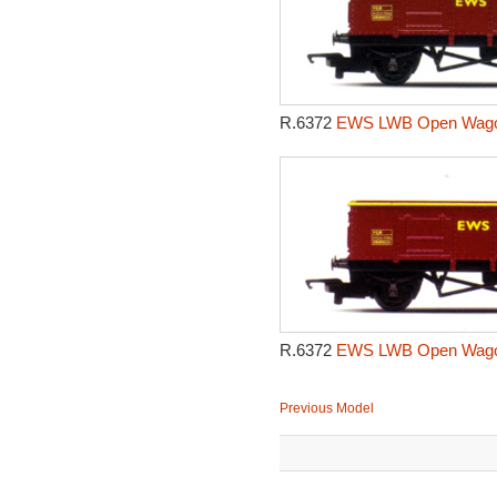
R.6372
EWS LWB Open Wagon
R.6372
EWS LWB Open Wagon
Previous Model