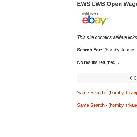
EWS LWB Open Wago
This site contains affiliate l
Search For:
'(hornby, tri-ang
No results returned...
0 C
Same Search - (hornby, tri-an
Same Search - (hornby, tri-an