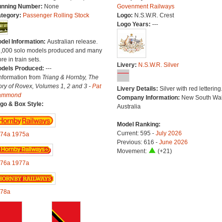
nning Number:
None
Govenment Railways
tegory:
Passenger Rolling Stock
Logo:
N.S.W.R. Crest
Logo Years:
---
del Information:
Australian release.
6,000 solo models produced and many
re in train sets.
Livery:
N.S.W.R. Silver
dels Produced:
---
Information from
Triang & Hornby, The
ory of Rovex, Volumes 1, 2 and 3 -
Pat
Livery Details:
Silver with red lettering
ammond
Company Information:
New South Wal
go & Box Style:
Australia
Model Ranking:
Current: 595 -
July 2026
74a
1975a
Previous: 616 -
June 2026
Movement:
(+21)
76a
1977a
78a