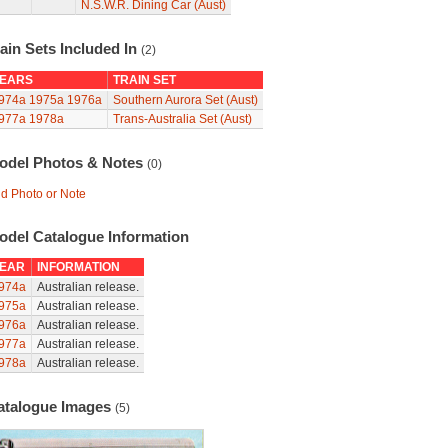
N.S.W.R. Dining Car (Aust)
ain Sets Included In
(2)
EARS
TRAIN SET
974a
1975a
1976a
Southern Aurora Set (Aust)
977a
1978a
Trans-Australia Set (Aust)
odel Photos & Notes
(0)
d Photo or Note
odel Catalogue Information
EAR
INFORMATION
974a
Australian release.
975a
Australian release.
976a
Australian release.
977a
Australian release.
978a
Australian release.
atalogue Images
(5)