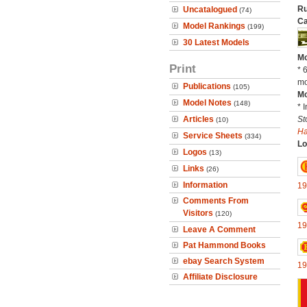
Ru
Uncatalogued
(74)
Ca
Model Rankings
(199)
30 Latest Models
Mo
Print
* 
mo
Publications
(105)
Mo
Model Notes
(148)
* 
Articles
St
(10)
H
Service Sheets
(334)
Lo
Logos
(13)
Links
(26)
Information
19
Comments From
Visitors
(120)
19
Leave A Comment
Pat Hammond Books
ebay Search System
19
Affiliate Disclosure