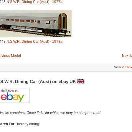
443
N.S.W.R. Dining Car (Aust) - 1977a
443
N.S.W.R. Dining Car (Aust) - 1978a
evious Model
Next 
View
Publica
.S.W.R. Dining Car (Aust) on ebay UK
is site contains affiliate links for which we may be compensated.
arch For:
'hornby dining'