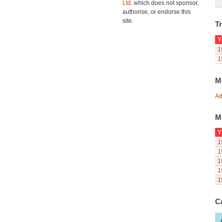
Ltd.
which does not sponsor,
authorise, or endorse this
site.
Tr
Y
1
1
M
Ad
M
Y
1
1
1
1
1
C