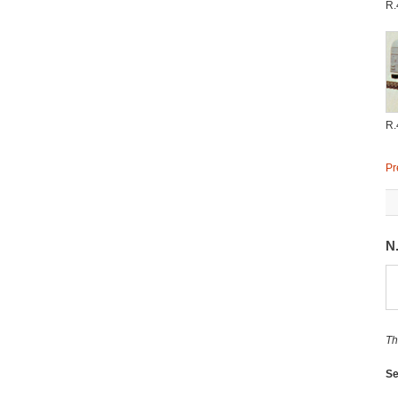
R.
R.
Pr
N
Th
Se