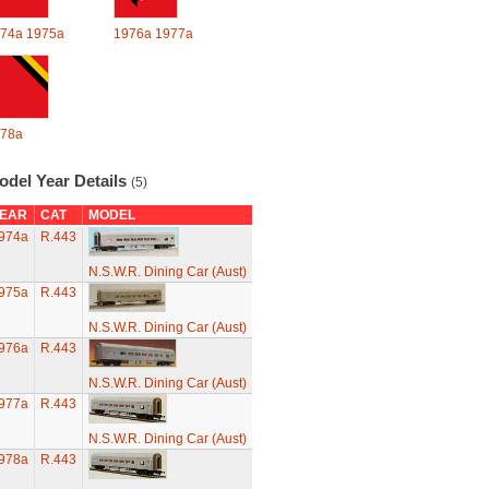
74a
1975a
1976a
1977a
78a
odel Year Details
(5)
EAR
CAT
MODEL
974a
R.443
N.S.W.R. Dining Car (Aust)
975a
R.443
N.S.W.R. Dining Car (Aust)
976a
R.443
N.S.W.R. Dining Car (Aust)
977a
R.443
N.S.W.R. Dining Car (Aust)
978a
R.443