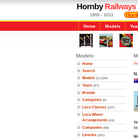
Hornby
Railways
1955 - 2011
Home
Models
Yea
Models
M
Home
Pr
Search
N.
Models
(11,328)
Years
(57)
Brands
Categories
(6)
Loco Classes
(137)
Loco Wheel
Arrangements
(24)
Ye
Companies
Mo
(68)
Liveries
(181)
Mo