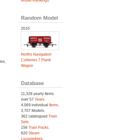
Model Rankings
.
Random Model
2010
Norths Navigation
.
Collieries 7 Plank
es,
Wagon
Database
11,328 yearly Items
over 57
Years
.
4,069 individual
Items.
3,707 Models.
362 catalogued
Train
Sets
.
156
Train Packs
.
820
Steam
Locomotives
.