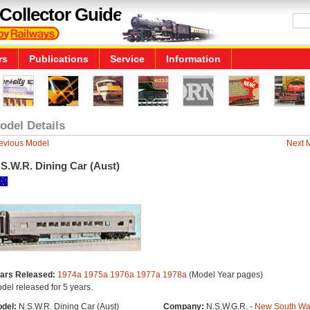
Collector Guide
rs
Publications
Service
Information
odel Details
evious Model
Next 
S.W.R. Dining Car (Aust)
ars Released:
1974a
1975a
1976a
1977a
1978a
(Model Year pages)
del released for 5 years.
del:
N.S.W.R. Dining Car (Aust)
Company:
N.S.W.G.R. -
New South Wa