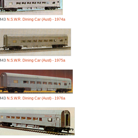
443
N.S.W.R. Dining Car (Aust) - 1974a
443
N.S.W.R. Dining Car (Aust) - 1975a
443
N.S.W.R. Dining Car (Aust) - 1976a