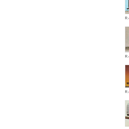
R.
R.
R.