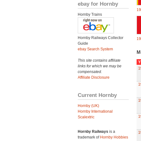
ebay for Hornby
19
Hornby Trains
Hornby Railways Collector
19
Guide
ebay Search System
M
This site contains affiliate
Y
links for which we may be
1
compensated.
Affiliate Disclosure
1
Current Hornby
1
Hornby (UK)
Hornby International
1
Scalextric
Hornby Railways
is a
1
trademark of
Hornby Hobbies