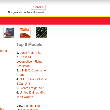
The greatest hobby in the world!
Top 6 Models
Model
1.
Local Freight Set
2.
Class A1
Locomotive - Flying
Scotsman
3.
L.N.E.R. Composite
Coach
4.
NSE Class 423 VEP
4 Car Unit
5.
Steam Freight Set
6.
United Dairies Milk
Tank Wagon
View the
latest full
les