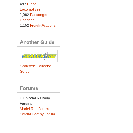
497
Diesel
Locomotives
.
1,082
Passenger
Coaches
.
1,152
Freight Wagons
.
Another Guide
Scalextric Collector
Guide
Forums
UK Model Railway
Forums
Model Rail Forum
Official Hornby Forum