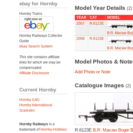
ebay for Hornby
Model Year Details
(2)
Hornby Trains
YEAR
CAT
MODEL
2007
R.6123E
B.R. Macaw Bog
Hornby Railways Collector
2008
R.6123E
Guide
ebay Search System
B.R. Macaw Bog
This site contains affiliate
Model Photos & Not
links for which we may be
compensated.
Add Photo or Note
Affiliate Disclosure
Catalogue Images
(2)
Current Hornby
Hornby (UK)
Hornby International
Scalextric
Hornby Railways
is a
trademark of
Hornby Hobbies
R.6123E
B.R. Macaw Bogie B