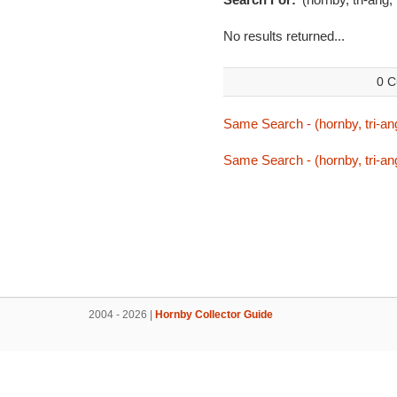
No results returned...
0 C
Same Search - (hornby, tri-an
Same Search - (hornby, tri-an
2004 - 2026 |
Hornby Collector Guide