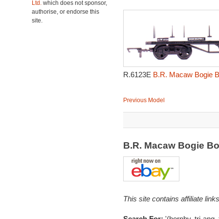
Ltd.
which does not sponsor,
authorise, or endorse this
site.
R.6123E
B.R. Macaw Bogie B
Previous Model
B.R. Macaw Bogie Bo
This site contains affiliate l
Search For:
'(hornby, tri-ang