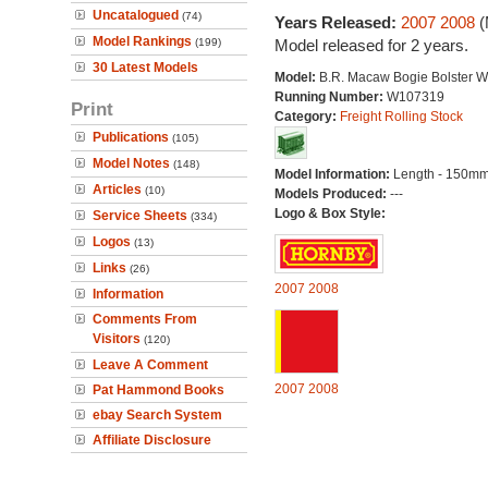
Uncatalogued
(74)
Years Released:
2007
2008
(
Model Rankings
(199)
Model released for 2 years.
30 Latest Models
Model:
B.R. Macaw Bogie Bolster 
Running Number:
W107319
Print
Category:
Freight Rolling Stock
Publications
(105)
Model Notes
(148)
Model Information:
Length - 150mm
Articles
(10)
Models Produced:
---
Logo & Box Style:
Service Sheets
(334)
Logos
(13)
Links
(26)
2007
2008
Information
Comments From
Visitors
(120)
Leave A Comment
2007
2008
Pat Hammond Books
ebay Search System
Affiliate Disclosure