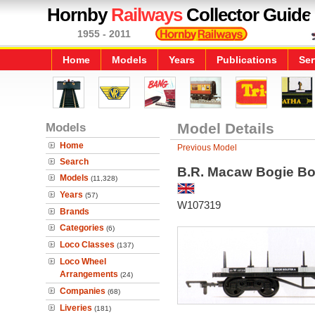
Hornby
Railways
Collector Guide
1955 - 2011
Home
Models
Years
Publications
Ser
Models
Model Details
Home
Previous Model
Search
B.R. Macaw Bogie Bo
Models
(11,328)
Years
(57)
W107319
Brands
Categories
(6)
Loco Classes
(137)
Loco Wheel
Arrangements
(24)
Companies
(68)
Liveries
(181)