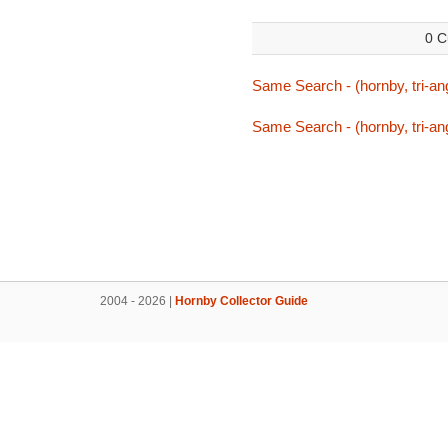
0 C
Same Search - (hornby, tri-ang
Same Search - (hornby, tri-ang
2004 - 2026 |
Hornby Collector Guide