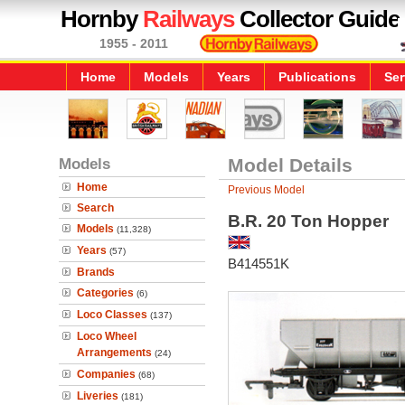
Hornby
Railways
Collector Guide
1955 - 2011
Home
Models
Years
Publications
Ser
Models
Model Details
Home
Previous Model
Search
B.R. 20 Ton Hopper
Models
(11,328)
Years
(57)
B414551K
Brands
Categories
(6)
Loco Classes
(137)
Loco Wheel
Arrangements
(24)
Companies
(68)
Liveries
(181)