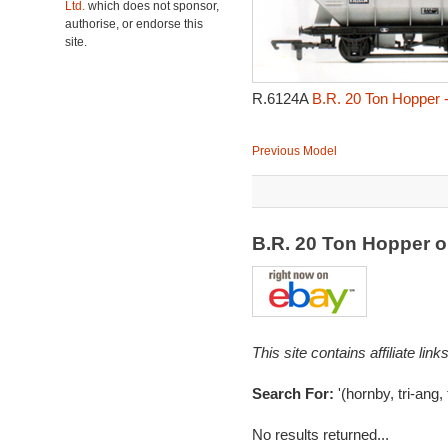
Ltd.
which does not sponsor,
authorise, or endorse this
site.
R.6124A
B.R. 20 Ton Hopper 
Previous Model
B.R. 20 Ton Hopper 
This site contains affiliate l
Search For:
'(hornby, tri-ang,
No results returned...