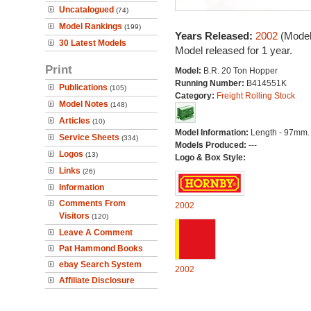
Uncatalogued
(74)
Model Rankings
(199)
Years Released:
2002
(Model
30 Latest Models
Model released for 1 year.
Print
Model:
B.R. 20 Ton Hopper
Running Number:
B414551K
Publications
(105)
Category:
Freight Rolling Stock
Model Notes
(148)
Articles
(10)
Model Information:
Length - 97mm.
Service Sheets
(334)
Models Produced:
---
Logos
(13)
Logo & Box Style:
Links
(26)
Information
Comments From
2002
Visitors
(120)
Leave A Comment
Pat Hammond Books
ebay Search System
2002
Affiliate Disclosure