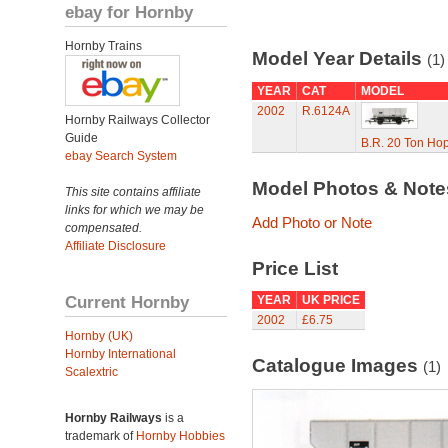
ebay for Hornby
Hornby Trains
Model Year Details
(1)
YEAR
CAT
MODEL
2002
R.6124A
Hornby Railways Collector
Guide
B.R. 20 Ton Ho
ebay Search System
Model Photos & Not
This site contains affiliate
links for which we may be
Add Photo or Note
compensated.
Affiliate Disclosure
Price List
Current Hornby
YEAR
UK PRICE
2002
£6.75
Hornby (UK)
Hornby International
Catalogue Images
(1)
Scalextric
Hornby Railways
is a
trademark of
Hornby Hobbies