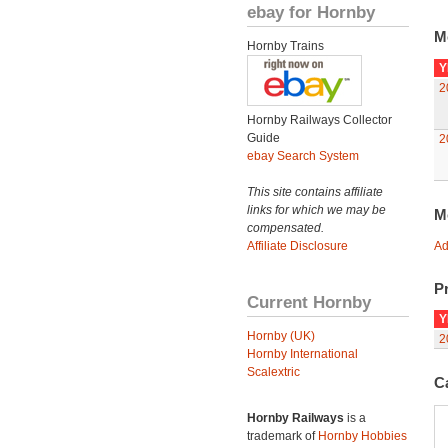
ebay for Hornby
M
Hornby Trains
Y
2
Hornby Railways Collector
Guide
2
ebay Search System
This site contains affiliate
links for which we may be
M
compensated.
Affiliate Disclosure
Ad
Pr
Current Hornby
Y
Hornby (UK)
2
Hornby International
Scalextric
C
Hornby Railways
is a
trademark of
Hornby Hobbies