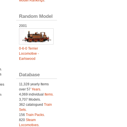
Model Rankings
.
Random Model
2001
0-6-0 Terrier
Locomotive -
Earlswood
s.
Database
s
11,328 yearly Items
ies
over 57
Years
.
h
4,069 individual
Items.
m
3,707 Models.
362 catalogued
Train
Sets
.
156
Train Packs
.
820
Steam
Locomotives
.