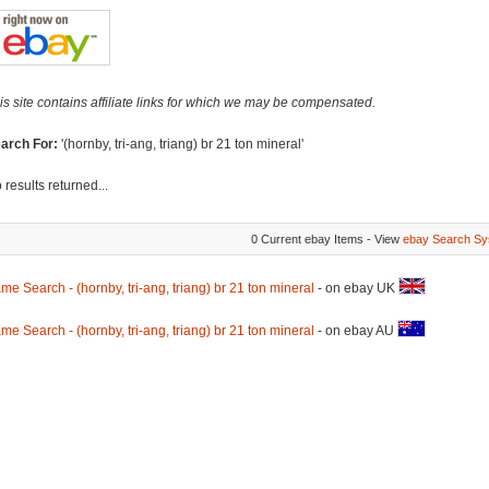
is site contains affiliate links for which we may be compensated.
arch For:
'(hornby, tri-ang, triang) br 21 ton mineral'
 results returned...
0 Current ebay Items - View
ebay Search Sy
me Search - (hornby, tri-ang, triang) br 21 ton mineral
- on ebay UK
me Search - (hornby, tri-ang, triang) br 21 ton mineral
- on ebay AU