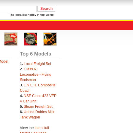
The greatest hobby in the world!
Top 6 Models
Model
1.
Local Freight Set
2.
Class A1
Locomotive - Flying
Scotsman
3.
L.N.E.R. Composite
Coach
4.
NSE Class 423 VEP
4 Car Unit
5.
Steam Freight Set
6.
United Dairies Milk
Tank Wagon
View the
latest full