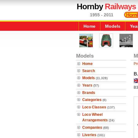
Hornby
Railways
1955 - 2011
Home
Models
Yea
Models
M
Home
Pr
Search
B
Models
(11,328)
Years
(57)
B3
Brands
Categories
(6)
Loco Classes
(137)
Loco Wheel
Arrangements
(24)
Companies
(68)
Liveries
(181)