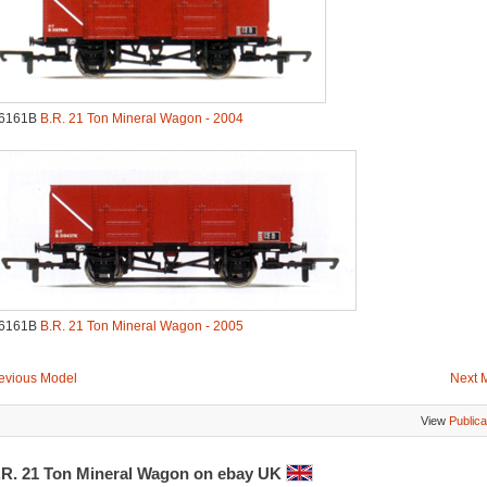
.6161B
B.R. 21 Ton Mineral Wagon - 2004
.6161B
B.R. 21 Ton Mineral Wagon - 2005
evious Model
Next 
View
Publica
.R. 21 Ton Mineral Wagon on ebay UK