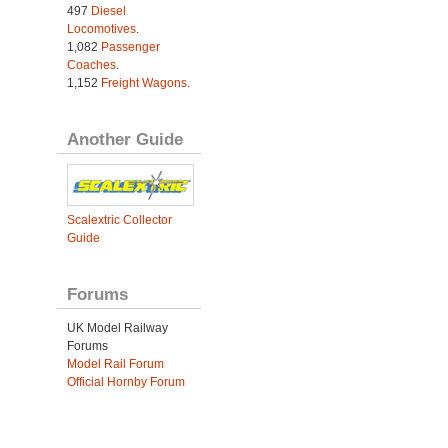
497
Diesel
Locomotives
.
1,082
Passenger
Coaches
.
1,152
Freight Wagons
.
Another Guide
Scalextric Collector
Guide
Forums
UK Model Railway
Forums
Model Rail Forum
Official Hornby Forum