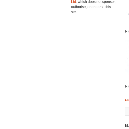
Ltd.
which does not sponsor,
authorise, or endorse this
site.
R
R
Pr
B