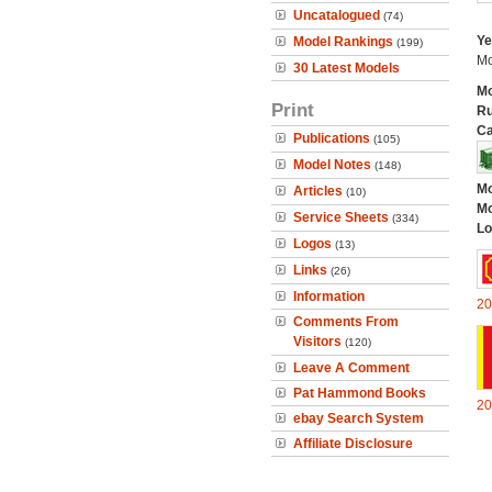
Uncatalogued
(74)
Ye
Model Rankings
(199)
Mo
30 Latest Models
Mo
Print
Ru
Ca
Publications
(105)
Model Notes
(148)
Mo
Articles
(10)
Mo
Service Sheets
(334)
Lo
Logos
(13)
Links
(26)
Information
20
Comments From
Visitors
(120)
Leave A Comment
Pat Hammond Books
20
ebay Search System
Affiliate Disclosure