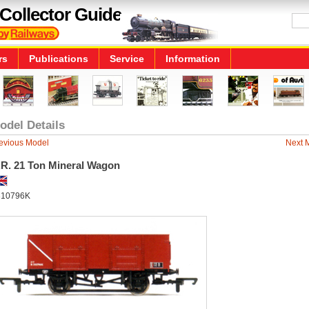
Collector Guide
rs
Publications
Service
Information
odel Details
evious Model
Next 
.R. 21 Ton Mineral Wagon
10796K