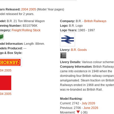
ars Released:
2004
2005
(Model Year pages)
del released for 2 years.
del:
B.R. 21 Ton Mineral Wagon
Company:
B.R. -
British Railways
nning Number:
B310796K
Logo:
B.R. Logo
tegory:
Freight Rolling Stock
Logo Years:
1965 - 1997
del Information:
Length: 88mm.
dels Produced:
---
Livery:
B.R. Goods
go & Box Style:
Livery Details:
Various colour scheme
Company Information:
British Railway
04
2005
came into existence in 1948 when the
dominating four British railway compan
amalgamated. Steam traction on Britis
Railways ended in 1968 and the syste
was re-branded as British Rail.
04
2005
Model Ranking:
Current: 2742 -
July 2026
Previous: 2706 -
June 2026
Movement:
(-36)