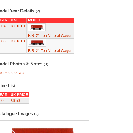
odel Year Details
(2)
EAR
CAT
MODEL
004
R.6161B
B.R. 21 Ton Mineral Wagon
005
R.6161B
B.R. 21 Ton Mineral Wagon
odel Photos & Notes
(0)
d Photo or Note
ice List
EAR
UK PRICE
005
£6.50
atalogue Images
(2)