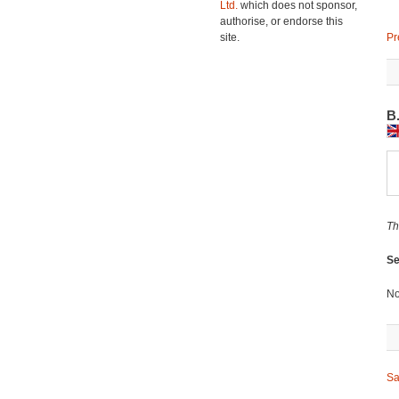
Ltd.
which does not sponsor,
authorise, or endorse this
site.
Pr
B
Th
Se
No
Sa