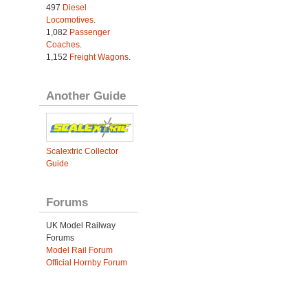
497
Diesel
Locomotives
.
1,082
Passenger
Coaches
.
1,152
Freight Wagons
.
Another Guide
Scalextric Collector
Guide
Forums
UK Model Railway
Forums
Model Rail Forum
Official Hornby Forum