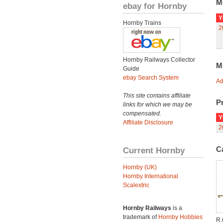
M
ebay for Hornby
Y
Hornby Trains
2
Hornby Railways Collector
M
Guide
ebay Search System
Ad
This site contains affiliate
Pr
links for which we may be
compensated.
Y
Affiliate Disclosure
2
C
Current Hornby
Hornby (UK)
Hornby International
Scalextric
Hornby Railways
is a
trademark of
Hornby Hobbies
R.