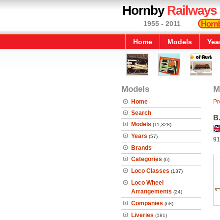
Hornby
Railways
1955 - 2011
Home
Models
Yea
Models
M
Home
Pr
Search
B
Models
(11,328)
Years
(57)
91
Brands
Categories
(6)
Loco Classes
(137)
Loco Wheel
Arrangements
(24)
Companies
(68)
Liveries
(181)