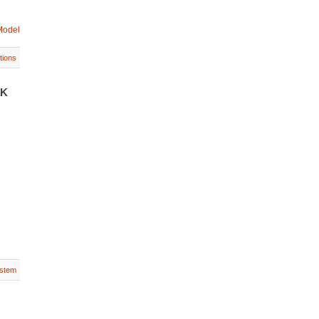
Model
tions
UK
stem