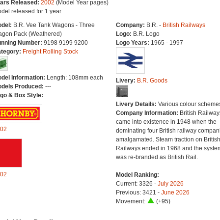
ars Released:
2002
(Model Year pages)
del released for 1 year.
del:
B.R. Vee Tank Wagons - Three
Company:
B.R. -
British Railways
gon Pack (Weathered)
Logo:
B.R. Logo
nning Number:
9198 9199 9200
Logo Years:
1965 - 1997
tegory:
Freight Rolling Stock
del Information:
Length: 108mm each
Livery:
B.R. Goods
dels Produced:
---
go & Box Style:
Livery Details:
Various colour scheme
Company Information:
British Railway
came into existence in 1948 when the
02
dominating four British railway compan
amalgamated. Steam traction on Britis
Railways ended in 1968 and the syste
was re-branded as British Rail.
02
Model Ranking:
Current: 3326 -
July 2026
Previous: 3421 -
June 2026
Movement:
(+95)