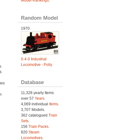
Model Rankings
.
Random Model
1970
0-4-0 Industrial
Locomotive - Polly
s.
s
Database
ies
h
11,328 yearly Items
m
over 57
Years
.
4,069 individual
Items.
3,707 Models.
362 catalogued
Train
Sets
.
156
Train Packs
.
820
Steam
Locomotives
.