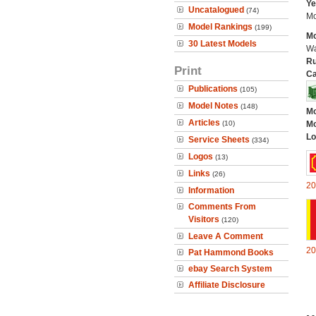
Ye
Uncatalogued
(74)
Mo
Model Rankings
(199)
Mo
30 Latest Models
Wa
Ru
Print
Ca
Publications
(105)
Model Notes
(148)
Mo
Articles
(10)
Mo
Lo
Service Sheets
(334)
Logos
(13)
Links
(26)
20
Information
Comments From
Visitors
(120)
Leave A Comment
20
Pat Hammond Books
ebay Search System
Affiliate Disclosure