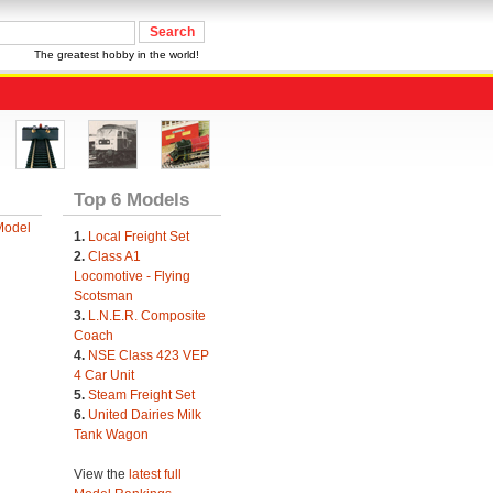
The greatest hobby in the world!
Top 6 Models
Model
1.
Local Freight Set
2.
Class A1
Locomotive - Flying
Scotsman
3.
L.N.E.R. Composite
Coach
4.
NSE Class 423 VEP
4 Car Unit
5.
Steam Freight Set
6.
United Dairies Milk
Tank Wagon
View the
latest full