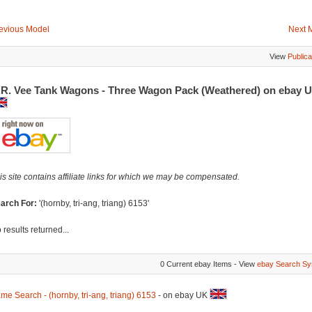
evious Model
Next 
View
Publica
.R. Vee Tank Wagons - Three Wagon Pack (Weathered) on ebay 
is site contains affiliate links for which we may be compensated.
arch For:
'(hornby, tri-ang, triang) 6153'
 results returned...
0 Current ebay Items - View
ebay Search Sy
me Search - (hornby, tri-ang, triang) 6153
- on ebay UK