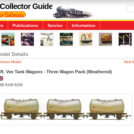
Collector Guide
rs
Publications
Service
Information
odel Details
evious Model
Next 
.R. Vee Tank Wagons - Three Wagon Pack (Weathered)
98 9199 9200