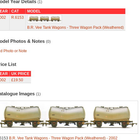
odel Year Details
(1)
EAR
CAT
MODEL
002
R.6153
B.R. Vee Tank Wagons - Three Wagon Pack (Weathered)
odel Photos & Notes
(0)
d Photo or Note
ice List
EAR
UK PRICE
002
£19.50
atalogue Images
(1)
6153
B.R. Vee Tank Wagons - Three Wagon Pack (Weathered) - 2002