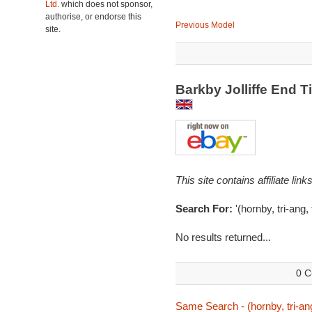
Ltd.
which does not sponsor,
authorise, or endorse this
Previous Model
site.
Barkby Jolliffe End
This site contains affiliate l
Search For:
'(hornby, tri-ang, 
No results returned...
0 C
Same Search - (hornby, tri-ang,