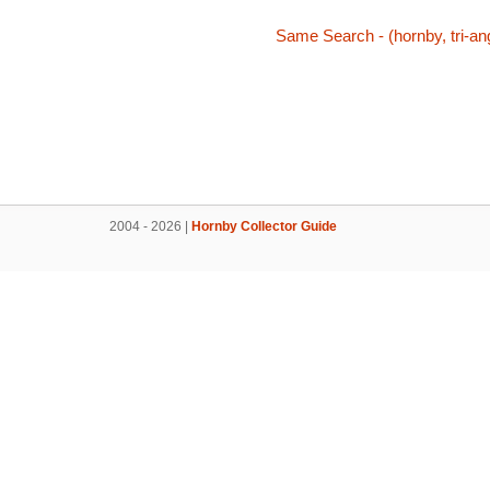
Same Search - (hornby, tri-ang,
2004 - 2026 |
Hornby Collector Guide