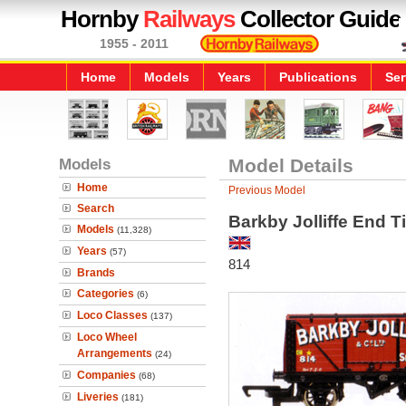
Hornby
Railways
Collector Guide
1955 - 2011
Home
Models
Years
Publications
Ser
Models
Model Details
Home
Previous Model
Search
Barkby Jolliffe End 
Models
(11,328)
Years
(57)
814
Brands
Categories
(6)
Loco Classes
(137)
Loco Wheel
Arrangements
(24)
Companies
(68)
Liveries
(181)