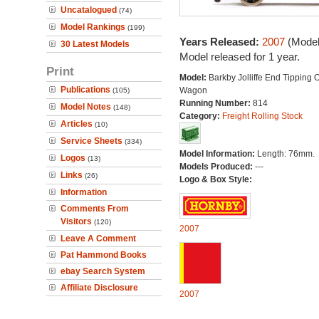
Uncatalogued
(74)
Model Rankings
(199)
Years Released:
2007
(Model
30 Latest Models
Model released for 1 year.
Print
Model:
Barkby Jolliffe End Tipping
Publications
Wagon
(105)
Running Number:
814
Model Notes
(148)
Category:
Freight Rolling Stock
Articles
(10)
Service Sheets
(334)
Model Information:
Length: 76mm.
Logos
(13)
Models Produced:
---
Links
(26)
Logo & Box Style:
Information
Comments From
Visitors
(120)
2007
Leave A Comment
Pat Hammond Books
ebay Search System
Affiliate Disclosure
2007