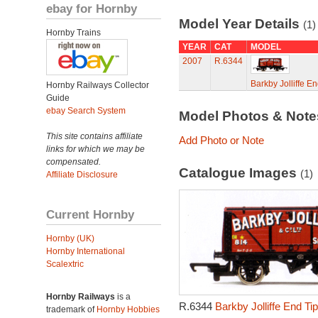
ebay for Hornby
Model Year Details
(1)
Hornby Trains
YEAR
CAT
MODEL
2007
R.6344
Barkby Jolliffe 
Hornby Railways Collector
Guide
ebay Search System
Model Photos & Not
This site contains affiliate
Add Photo or Note
links for which we may be
compensated.
Catalogue Images
(1)
Affiliate Disclosure
Current Hornby
Hornby (UK)
Hornby International
Scalextric
Hornby Railways
is a
R.6344
Barkby Jolliffe End T
trademark of
Hornby Hobbies