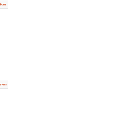
tions
stem