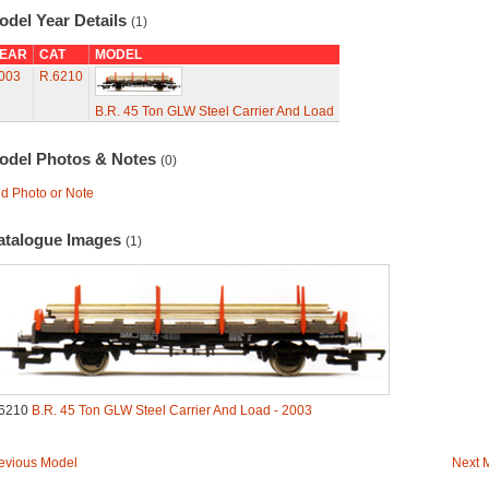
odel Year Details
(1)
EAR
CAT
MODEL
003
R.6210
B.R. 45 Ton GLW Steel Carrier And Load
odel Photos & Notes
(0)
d Photo or Note
atalogue Images
(1)
6210
B.R. 45 Ton GLW Steel Carrier And Load - 2003
evious Model
Next 