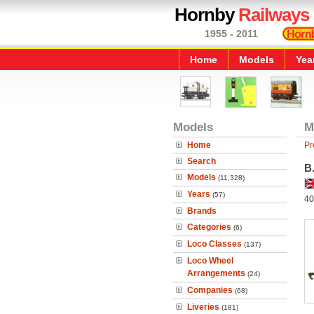
Hornby
Railways
1955 - 2011
Home
Models
Yea
Models
M
Home
Pr
Search
B
Models
(11,328)
Years
(57)
40
Brands
Categories
(6)
Loco Classes
(137)
Loco Wheel
Arrangements
(24)
Companies
(68)
Liveries
(181)