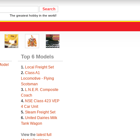
The greatest hobby in the world!
Top 6 Models
Model
1.
Local Freight Set
2.
Class A1
Locomotive - Flying
Scotsman
3.
L.N.E.R. Composite
Coach
4.
NSE Class 423 VEP
4 Car Unit
5.
Steam Freight Set
6.
United Dairies Milk
Tank Wagon
View the
latest full