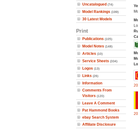
Uncatalogued
(74)
Ye
Mo
Model Rankings
(199)
30 Latest Models
Mo
Lo
Print
Ru
Ca
Publications
(105)
Model Notes
(148)
Mo
Articles
(10)
Mo
Service Sheets
(334)
Lo
Logos
(13)
Links
(26)
Information
20
Comments From
Visitors
(120)
Leave A Comment
Pat Hammond Books
20
ebay Search System
Affiliate Disclosure