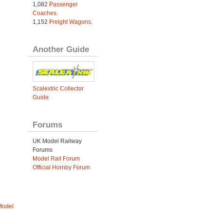
1,082
Passenger
Coaches
.
1,152
Freight Wagons
.
Another Guide
Scalextric Collector
Guide
Forums
UK Model Railway
Forums
Model Rail Forum
Official Hornby Forum
Model