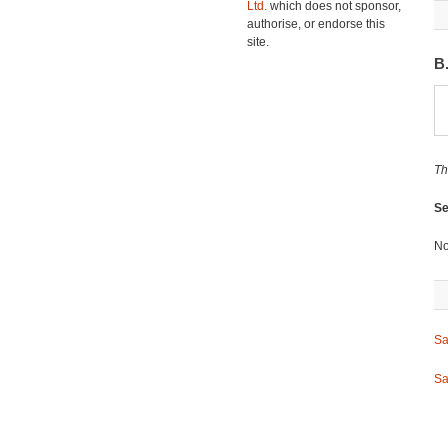
Ltd.
which does not sponsor,
authorise, or endorse this
site.
B
Th
Se
No
Sa
Sa