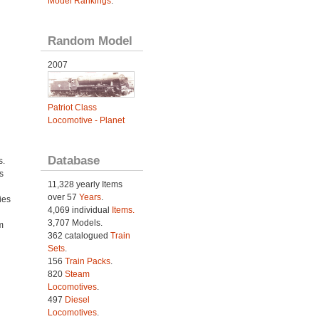
Model Rankings
.
Random Model
2007
Patriot Class
Locomotive - Planet
Database
s.
s
11,328 yearly Items
over 57
Years
.
ies
4,069 individual
Items.
h
3,707 Models.
m
362 catalogued
Train
Sets
.
156
Train Packs
.
820
Steam
Locomotives
.
497
Diesel
Locomotives
.