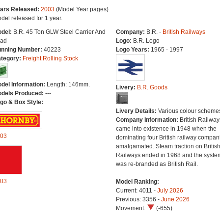
ars Released:
2003
(Model Year pages)
del released for 1 year.
del:
B.R. 45 Ton GLW Steel Carrier And
Company:
B.R. -
British Railways
ad
Logo:
B.R. Logo
nning Number:
40223
Logo Years:
1965 - 1997
tegory:
Freight Rolling Stock
del Information:
Length: 146mm.
Livery:
B.R. Goods
dels Produced:
---
go & Box Style:
Livery Details:
Various colour scheme
Company Information:
British Railway
came into existence in 1948 when the
03
dominating four British railway compan
amalgamated. Steam traction on Britis
Railways ended in 1968 and the syste
was re-branded as British Rail.
03
Model Ranking:
Current: 4011 -
July 2026
Previous: 3356 -
June 2026
Movement:
(-655)