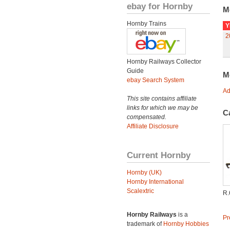
ebay for Hornby
M
Hornby Trains
Y
2
Hornby Railways Collector
Guide
M
ebay Search System
Ad
This site contains affiliate
links for which we may be
C
compensated.
Affiliate Disclosure
Current Hornby
Hornby (UK)
Hornby International
Scalextric
R.
Hornby Railways
is a
Pr
trademark of
Hornby Hobbies