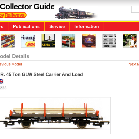
Collector Guide
rs
Publications
Service
Information
odel Details
evious Model
Next 
.R. 45 Ton GLW Steel Carrier And Load
223