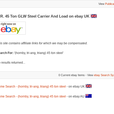
View
Publica
.R. 45 Ton GLW Steel Carrier And Load on ebay UK
is site contains affiliate links for which we may be compensated.
arch For:
'(hornby, tri-ang, triang) 45 ton steel'
 results returned...
0 Current ebay Items - View
ebay Search Sy
me Search - (hornby, tri-ang, triang) 45 ton steel
- on ebay UK
me Search - (hornby, tri-ang, triang) 45 ton steel
- on ebay AU