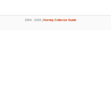
2004 - 2026 |
Hornby Collector Guide