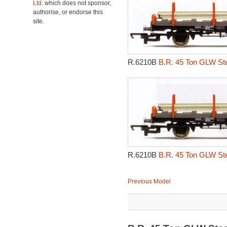
Ltd.
which does not sponsor,
authorise, or endorse this
site.
R.6210B
B.R. 45 Ton GLW Ste
R.6210B
B.R. 45 Ton GLW Ste
Previous Model