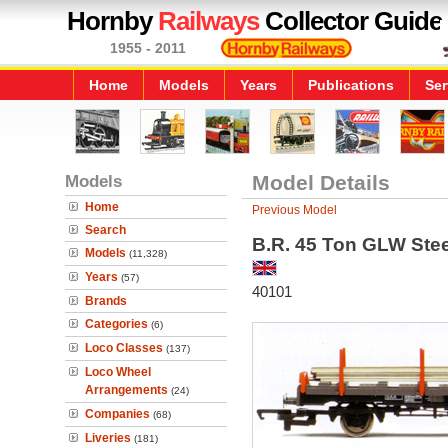
Hornby
Railways
Collector Guide
1955 - 2011
Home
Models
Years
Publications
Ser
Models
Model Details
Home
Previous Model
Search
B.R. 45 Ton GLW Stee
Models
(11,328)
Years
(57)
40101
Brands
Categories
(6)
Loco Classes
(137)
Loco Wheel
Arrangements
(24)
Companies
(68)
Liveries
(181)