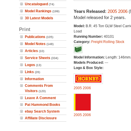
Uncatalogued
(74)
Years Released:
2005
2006
(
Model Rankings
(199)
Model released for 2 years.
30 Latest Models
Model:
B.R. 45 Ton GLW Steel Carri
Print
Load
Running Number:
40101
Publications
(105)
Category:
Freight Rolling Stock
Model Notes
(148)
Articles
(10)
Model Information:
Length: 146mm
Service Sheets
(334)
Models Produced:
---
Logos
(13)
Logo & Box Style:
Links
(26)
Information
Comments From
2005
2006
Visitors
(120)
Leave A Comment
Pat Hammond Books
ebay Search System
2005
2006
Affiliate Disclosure