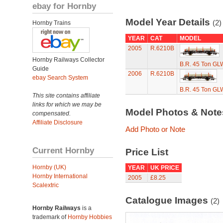
ebay for Hornby
Model Year Details
(2)
Hornby Trains
YEAR
CAT
MODEL
2005
R.6210B
Hornby Railways Collector
B.R. 45 Ton GLW
Guide
2006
R.6210B
ebay Search System
B.R. 45 Ton GLW
This site contains affiliate
links for which we may be
Model Photos & Not
compensated.
Affiliate Disclosure
Add Photo or Note
Current Hornby
Price List
Hornby (UK)
YEAR
UK PRICE
Hornby International
2005
£8.25
Scalextric
Catalogue Images
(2)
Hornby Railways
is a
trademark of
Hornby Hobbies