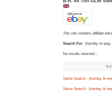
B.R. 45 Ton GLW Stee
This site contains affiliate l
Search For:
'(hornby, tri-ang, 
No results returned...
0 C
Same Search - (hornby, tri-ang,
Same Search - (hornby, tri-ang,