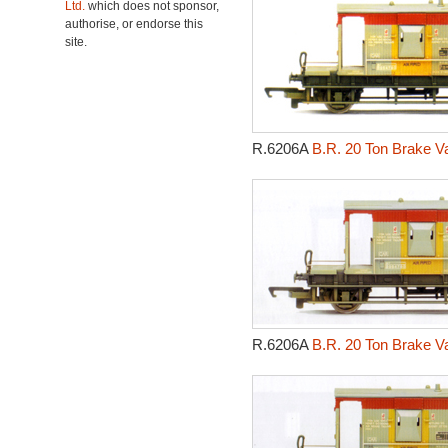
Ltd.
which does not sponsor,
authorise, or endorse this
site.
R.6206A
B.R. 20 Ton Brake V
R.6206A
B.R. 20 Ton Brake V