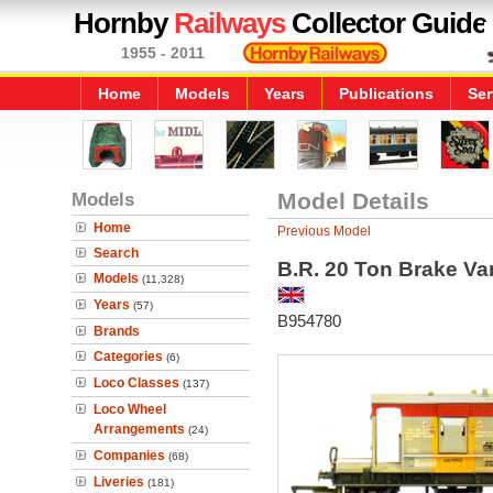
Hornby
Railways
Collector Guide
1955 - 2011
Home
Models
Years
Publications
Ser
Models
Model Details
Home
Previous Model
Search
B.R. 20 Ton Brake Va
Models
(11,328)
Years
(57)
B954780
Brands
Categories
(6)
Loco Classes
(137)
Loco Wheel
Arrangements
(24)
Companies
(68)
Liveries
(181)