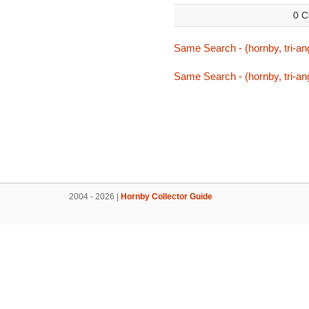
0 C
Same Search - (hornby, tri-ang
Same Search - (hornby, tri-ang
2004 - 2026 |
Hornby Collector Guide