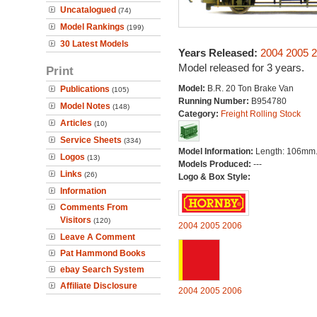
Uncatalogued
(74)
Model Rankings
(199)
30 Latest Models
Years Released:
2004
2005
2
Model released for 3 years.
Print
Model:
B.R. 20 Ton Brake Van
Publications
(105)
Running Number:
B954780
Model Notes
(148)
Category:
Freight Rolling Stock
Articles
(10)
Service Sheets
(334)
Model Information:
Length: 106mm
Logos
(13)
Models Produced:
---
Links
(26)
Logo & Box Style:
Information
Comments From
Visitors
(120)
2004
2005
2006
Leave A Comment
Pat Hammond Books
ebay Search System
Affiliate Disclosure
2004
2005
2006