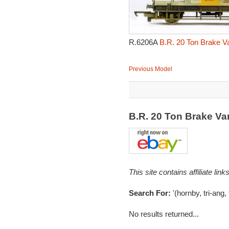
R.6206A
B.R. 20 Ton Brake V
Previous Model
B.R. 20 Ton Brake V
This site contains affiliate l
Search For:
'(hornby, tri-ang,
No results returned...