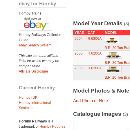
ebay for Hornby
Hornby Trains
Model Year Details
(3)
YEAR
CAT
MODEL
Hornby Railways Collector
2004
R.6206A
Guide
ebay Search System
B.R. 20 Ton Bra
2005
R.6206A
This site contains affiliate
links for which we may be
B.R. 20 Ton Bra
compensated.
2006
R.6206A
Affiliate Disclosure
B.R. 20 Ton Bra
Current Hornby
Model Photos & Not
Hornby (UK)
Add Photo or Note
Hornby International
Scalextric
Catalogue Images
(3)
Hornby Railways
is a
trademark of
Hornby Hobbies