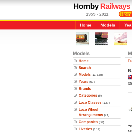
Hornby
Railways
1955 - 2011
Home
Models
Yea
Models
M
Home
Pr
Search
B
Models
(11,328)
Years
(57)
35
Brands
Categories
(6)
Loco Classes
(137)
Loco Wheel
Arrangements
(24)
Companies
(68)
Ye
Liveries
(181)
Mo