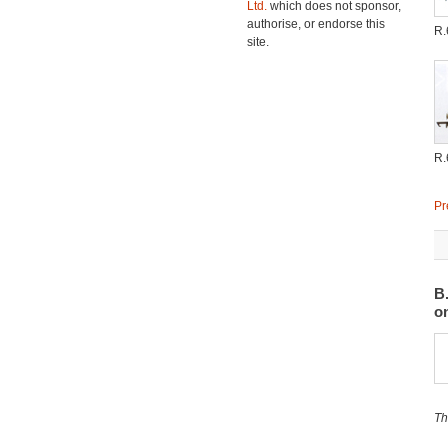
Ltd.
which does not sponsor,
authorise, or endorse this
R.
site.
R.
Pr
B
o
Th