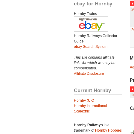
ebay for Hornby
Y
2
Hornby Trains
2
Hornby Railways Collector
Guide
ebay Search System
This site contains affiliate
M
links for which we may be
Ad
compensated.
Affiliate Disclosure
Pr
Y
Current Hornby
2
Hornby (UK)
Hornby International
C
Scalextric
Hornby Railways
is a
trademark of
Hornby Hobbies