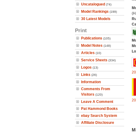
Uncatalogued
(74)
Mo
Model Rankings
(199)
(H
30 Latest Models
Ru
Ca
Print
Publications
(105)
Mo
Model Notes
Mo
(148)
Lo
Articles
(10)
Service Sheets
(334)
Logos
(13)
20
Links
(26)
Information
Comments From
Visitors
(120)
20
Leave A Comment
Pat Hammond Books
ebay Search System
Affiliate Disclosure
M