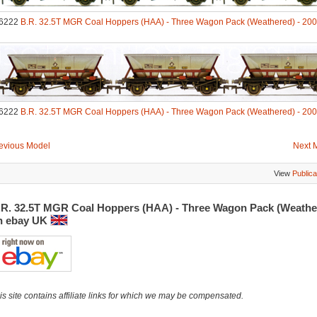
6222
B.R. 32.5T MGR Coal Hoppers (HAA) - Three Wagon Pack (Weathered) - 20
6222
B.R. 32.5T MGR Coal Hoppers (HAA) - Three Wagon Pack (Weathered) - 20
evious Model
Next 
View
Publica
.R. 32.5T MGR Coal Hoppers (HAA) - Three Wagon Pack (Weathe
n ebay UK
is site contains affiliate links for which we may be compensated.