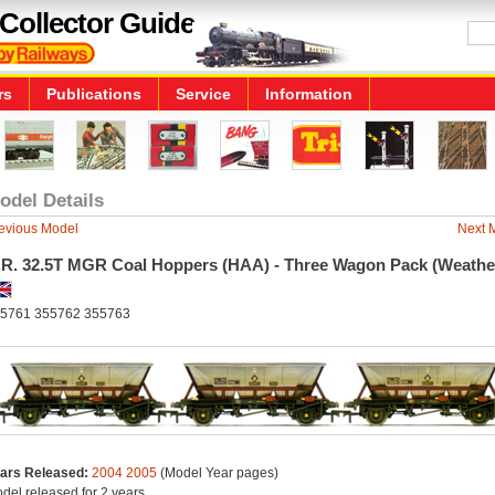
Collector Guide
rs
Publications
Service
Information
odel Details
evious Model
Next 
.R. 32.5T MGR Coal Hoppers (HAA) - Three Wagon Pack (Weathe
5761 355762 355763
ars Released:
2004
2005
(Model Year pages)
del released for 2 years.