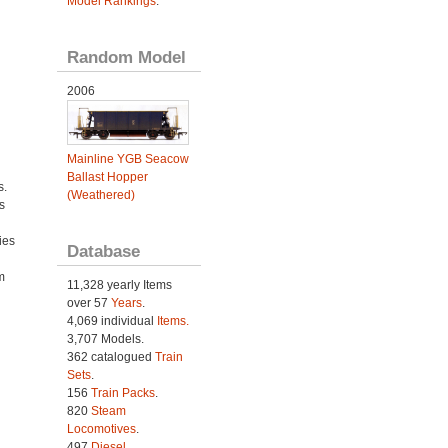
Model Rankings
.
Random Model
2006
Mainline YGB Seacow
Ballast Hopper
s.
(Weathered)
s
ies
Database
h
m
11,328 yearly Items
over 57
Years
.
4,069 individual
Items.
3,707 Models.
362 catalogued
Train
Sets
.
156
Train Packs
.
820
Steam
Locomotives
.
497
Diesel