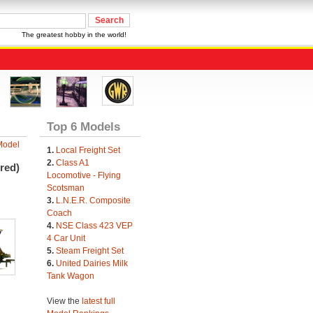
The greatest hobby in the world!
Top 6 Models
Model
1.
Local Freight Set
2.
Class A1
red)
Locomotive - Flying
Scotsman
3.
L.N.E.R. Composite
Coach
4.
NSE Class 423 VEP
4 Car Unit
5.
Steam Freight Set
6.
United Dairies Milk
Tank Wagon
View the
latest full