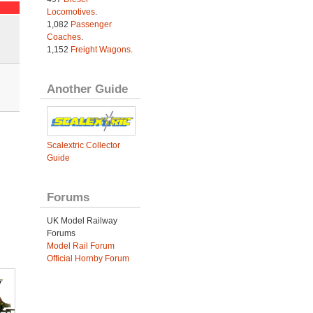
Locomotives
.
1,082
Passenger
Coaches
.
1,152
Freight Wagons
.
Another Guide
Scalextric Collector
Guide
Forums
UK Model Railway
Forums
Model Rail Forum
Official Hornby Forum