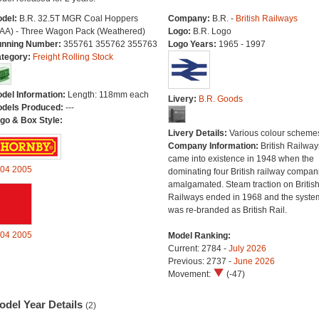
del:
B.R. 32.5T MGR Coal Hoppers
Company:
B.R. -
British Railways
AA) - Three Wagon Pack (Weathered)
Logo:
B.R. Logo
nning Number:
355761 355762 355763
Logo Years:
1965 - 1997
tegory:
Freight Rolling Stock
del Information:
Length: 118mm each
Livery:
B.R. Goods
dels Produced:
---
go & Box Style:
Livery Details:
Various colour scheme
Company Information:
British Railway
came into existence in 1948 when the
04
2005
dominating four British railway compan
amalgamated. Steam traction on Britis
Railways ended in 1968 and the syste
was re-branded as British Rail.
04
2005
Model Ranking:
Current: 2784 -
July 2026
Previous: 2737 -
June 2026
Movement:
(-47)
odel Year Details
(2)