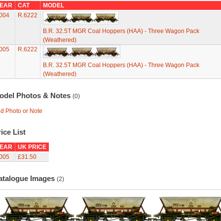
EAR
CAT
MODEL
004
R.6222
B.R. 32.5T MGR Coal Hoppers (HAA) - Three Wagon Pack
(Weathered)
005
R.6222
B.R. 32.5T MGR Coal Hoppers (HAA) - Three Wagon Pack
(Weathered)
odel Photos & Notes
(0)
d Photo or Note
ice List
EAR
UK PRICE
005
£31.50
atalogue Images
(2)