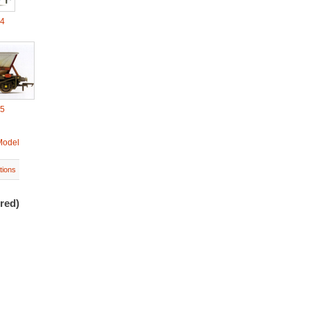
04
05
Model
tions
red)