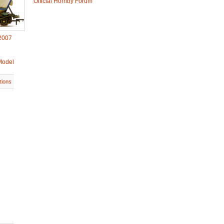
Official Hornby Forum
2007
Model
tions