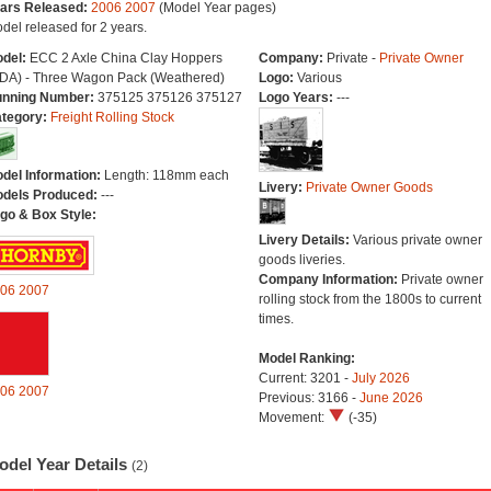
ars Released:
2006
2007
(Model Year pages)
del released for 2 years.
del:
ECC 2 Axle China Clay Hoppers
Company:
Private -
Private Owner
DA) - Three Wagon Pack (Weathered)
Logo:
Various
nning Number:
375125 375126 375127
Logo Years:
---
tegory:
Freight Rolling Stock
del Information:
Length: 118mm each
Livery:
Private Owner Goods
dels Produced:
---
go & Box Style:
Livery Details:
Various private owner
goods liveries.
Company Information:
Private owner
06
2007
rolling stock from the 1800s to current
times.
Model Ranking:
Current: 3201 -
July 2026
06
2007
Previous: 3166 -
June 2026
Movement:
(-35)
odel Year Details
(2)