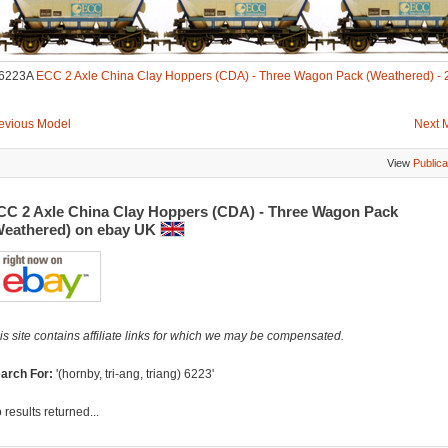
6223A
ECC 2 Axle China Clay Hoppers (CDA) - Three Wagon Pack (Weathered) - 
evious Model
Next 
View
Publica
CC 2 Axle China Clay Hoppers (CDA) - Three Wagon Pack
Weathered) on ebay UK
is site contains affiliate links for which we may be compensated.
arch For:
'(hornby, tri-ang, triang) 6223'
 results returned...