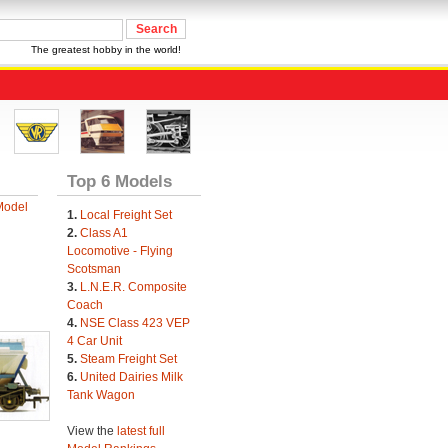
The greatest hobby in the world!
Top 6 Models
Model
1.
Local Freight Set
2.
Class A1
Locomotive - Flying
Scotsman
3.
L.N.E.R. Composite
Coach
4.
NSE Class 423 VEP
4 Car Unit
5.
Steam Freight Set
6.
United Dairies Milk
Tank Wagon
View the
latest full