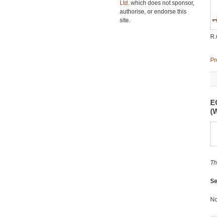
Ltd.
which does not sponsor,
authorise, or endorse this
site.
R.
Pr
E
(
Th
Se
No