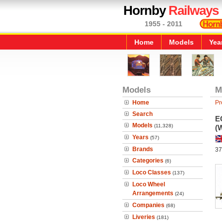
Hornby
Railways
1955 - 2011
Home
Models
Yea
Models
M
Home
Pr
Search
E
Models
(11,328)
(
Years
(57)
Brands
37
Categories
(6)
Loco Classes
(137)
Loco Wheel
Arrangements
(24)
Companies
(68)
Liveries
(181)