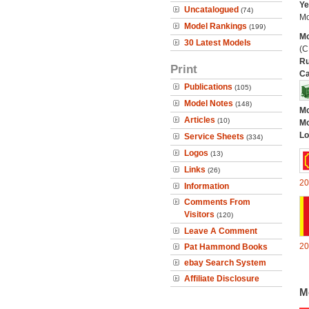
Ye
Uncatalogued
(74)
Mo
Model Rankings
(199)
Mo
30 Latest Models
(C
Ru
Print
Ca
Publications
(105)
Model Notes
(148)
Mo
Articles
(10)
Mo
Lo
Service Sheets
(334)
Logos
(13)
Links
(26)
20
Information
Comments From
Visitors
(120)
Leave A Comment
20
Pat Hammond Books
ebay Search System
Affiliate Disclosure
M