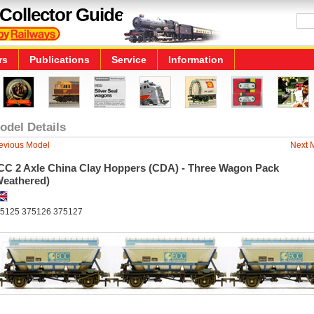
Collector Guide
rs
Publications
Service
Information
odel Details
evious Model
Next 
CC 2 Axle China Clay Hoppers (CDA) - Three Wagon Pack
Weathered)
5125 375126 375127