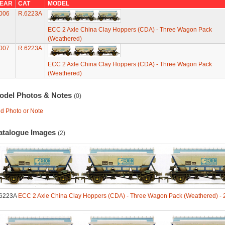
EAR
CAT
MODEL
006
R.6223A
ECC 2 Axle China Clay Hoppers (CDA) - Three Wagon Pack
(Weathered)
007
R.6223A
ECC 2 Axle China Clay Hoppers (CDA) - Three Wagon Pack
(Weathered)
odel Photos & Notes
(0)
d Photo or Note
atalogue Images
(2)
6223A
ECC 2 Axle China Clay Hoppers (CDA) - Three Wagon Pack (Weathered) - 