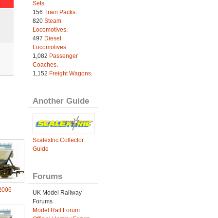
Sets
.
156
Train Packs
.
820
Steam
Locomotives
.
497
Diesel
Locomotives
.
1,082
Passenger
Coaches
.
1,152
Freight Wagons
.
Another Guide
Scalextric Collector
Guide
Forums
2006
UK Model Railway
Forums
Model Rail Forum