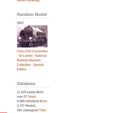
Model Rankings
.
Random Model
2007
Class N15 Locomotive
- Sir Lamiel - National
Railway Museum
Collection - Special
Edition
Database
11,328 yearly Items
over 57
Years
.
4,069 individual
Items.
3,707 Models.
362 catalogued
Train