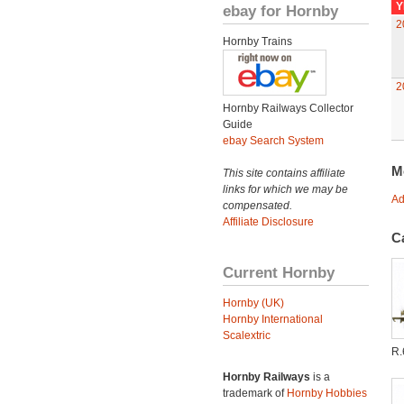
Y
ebay for Hornby
2
Hornby Trains
2
Hornby Railways Collector
Guide
ebay Search System
M
This site contains affiliate
links for which we may be
Ad
compensated.
Affiliate Disclosure
C
Current Hornby
Hornby (UK)
Hornby International
Scalextric
R.
Hornby Railways
is a
trademark of
Hornby Hobbies