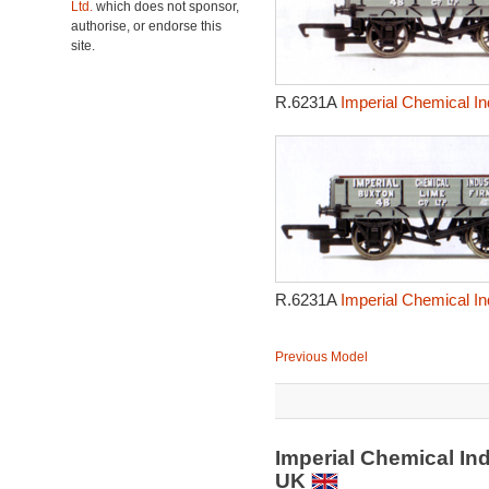
Ltd.
which does not sponsor,
authorise, or endorse this
site.
R.6231A
Imperial Chemical In
R.6231A
Imperial Chemical In
Previous Model
Imperial Chemical In
UK