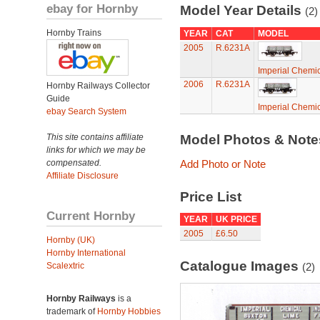
ebay for Hornby
Model Year Details
(2)
Hornby Trains
YEAR
CAT
MODEL
2005
R.6231A
Imperial Chemic
2006
R.6231A
Hornby Railways Collector
Guide
Imperial Chemic
ebay Search System
This site contains affiliate
Model Photos & Not
links for which we may be
compensated.
Add Photo or Note
Affiliate Disclosure
Price List
Current Hornby
YEAR
UK PRICE
2005
£6.50
Hornby (UK)
Hornby International
Catalogue Images
Scalextric
(2)
Hornby Railways
is a
trademark of
Hornby Hobbies