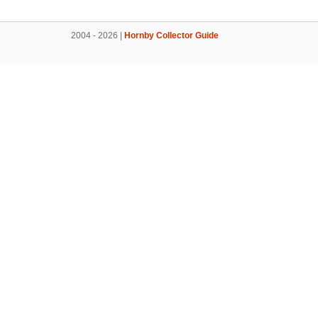
2004 - 2026 |
Hornby Collector Guide