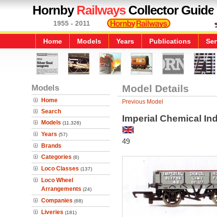
Hornby
Railways
Collector Guide
1955 - 2011
Home
Models
Years
Publications
Ser
Models
Model Details
Home
Previous Model
Search
Imperial Chemical In
Models
(11,328)
Years
(57)
49
Brands
Categories
(6)
Loco Classes
(137)
Loco Wheel
Arrangements
(24)
Companies
(68)
Liveries
(181)