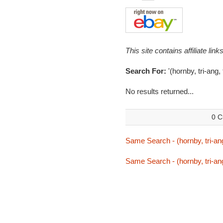
This site contains affiliate l
Search For:
'(hornby, tri-ang,
No results returned...
0 C
Same Search - (hornby, tri-ang
Same Search - (hornby, tri-ang