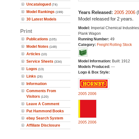
Uncatalogued
(74)
Model Rankings
Years Released:
2005
2006
(
(199)
Model released for 2 years.
30 Latest Models
Model:
Imperial Chemical Industries
Print
Plank Wagon
Publications
Running Number:
49
(105)
Category:
Freight Rolling Stock
Model Notes
(148)
Articles
(10)
Model Information:
Built: 1912
Service Sheets
(334)
Models Produced:
---
Logos
(13)
Logo & Box Style:
Links
(26)
Information
Comments From
2005
2006
Visitors
(120)
Leave A Comment
Pat Hammond Books
ebay Search System
2005
2006
Affiliate Disclosure