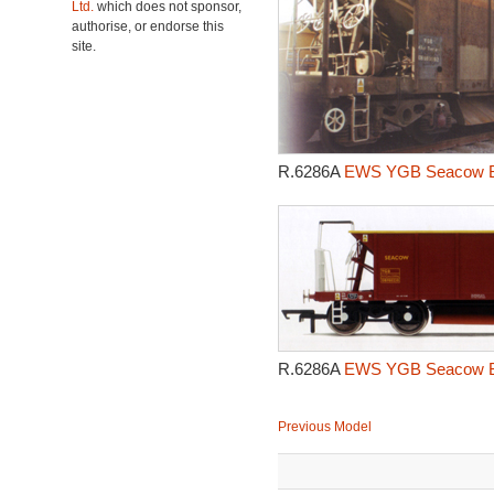
Ltd.
which does not sponsor,
authorise, or endorse this
site.
R.6286A
EWS YGB Seacow Bal
R.6286A
EWS YGB Seacow Bal
Previous Model