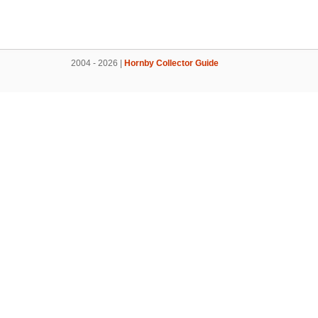
2004 - 2026 |
Hornby Collector Guide