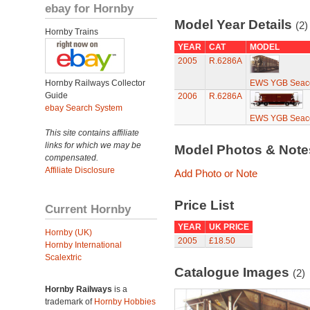
ebay for Hornby
Model Year Details
(2)
Hornby Trains
YEAR
CAT
MODEL
2005
R.6286A
Hornby Railways Collector
EWS YGB Seaco
Guide
2006
R.6286A
ebay Search System
EWS YGB Seaco
This site contains affiliate
links for which we may be
Model Photos & Not
compensated.
Affiliate Disclosure
Add Photo or Note
Price List
Current Hornby
YEAR
UK PRICE
Hornby (UK)
2005
£18.50
Hornby International
Scalextric
Catalogue Images
(2)
Hornby Railways
is a
trademark of
Hornby Hobbies