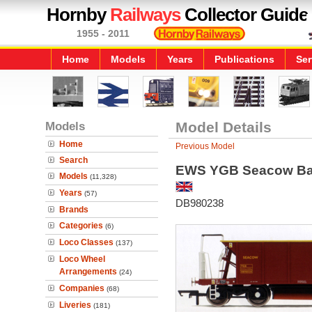
Hornby
Railways
Collector Guide
1955 - 2011
Home
Models
Years
Publications
Ser
Models
Model Details
Home
Previous Model
Search
EWS YGB Seacow Bal
Models
(11,328)
Years
(57)
DB980238
Brands
Categories
(6)
Loco Classes
(137)
Loco Wheel
Arrangements
(24)
Companies
(68)
Liveries
(181)