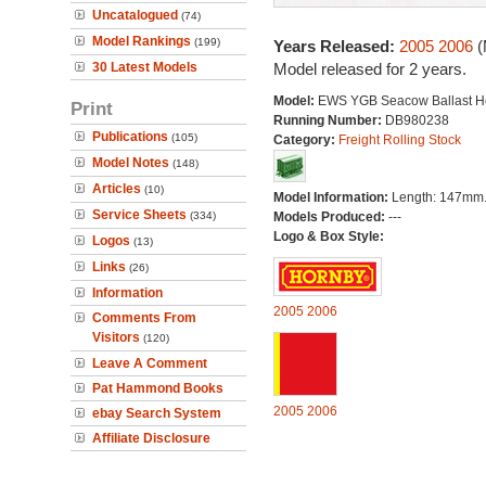
Uncatalogued
(74)
Model Rankings
(199)
Years Released:
2005
2006
(
30 Latest Models
Model released for 2 years.
Model:
EWS YGB Seacow Ballast H
Print
Running Number:
DB980238
Publications
(105)
Category:
Freight Rolling Stock
Model Notes
(148)
Articles
(10)
Model Information:
Length: 147mm
Service Sheets
(334)
Models Produced:
---
Logo & Box Style:
Logos
(13)
Links
(26)
Information
2005
2006
Comments From
Visitors
(120)
Leave A Comment
Pat Hammond Books
2005
2006
ebay Search System
Affiliate Disclosure