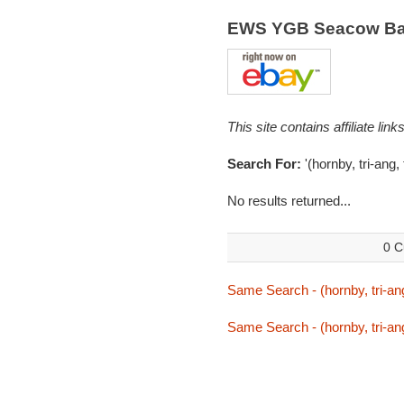
EWS YGB Seacow Bal
This site contains affiliate l
Search For:
'(hornby, tri-ang
No results returned...
0 C
Same Search - (hornby, tri-an
Same Search - (hornby, tri-an