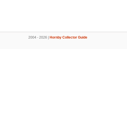
2004 - 2026 |
Hornby Collector Guide