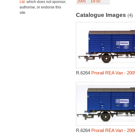
2005
£9.50
Ltd.
which does not sponsor,
authorise, or endorse this
site.
Catalogue Images
(4)
R.6264
Prorail REA Van - 200
R.6264
Prorail REA Van - 200