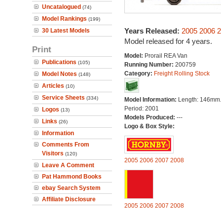
Uncatalogued
(74)
Model Rankings
(199)
Years Released:
2005
2006
2
30 Latest Models
Model released for 4 years.
Print
Model:
Prorail REA Van
Publications
(105)
Running Number:
200759
Category:
Freight Rolling Stock
Model Notes
(148)
Articles
(10)
Service Sheets
(334)
Model Information:
Length: 146mm
Period: 2001
Logos
(13)
Models Produced:
---
Links
(26)
Logo & Box Style:
Information
Comments From
Visitors
(120)
2005
2006
2007
2008
Leave A Comment
Pat Hammond Books
ebay Search System
Affiliate Disclosure
2005
2006
2007
2008