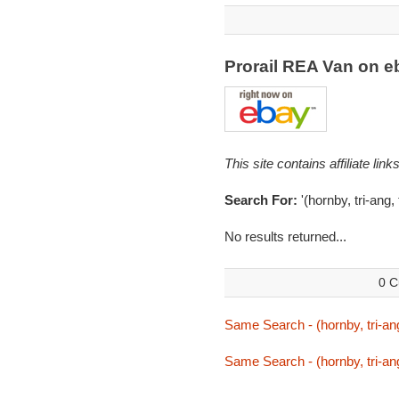
Prorail REA Van on 
This site contains affiliate l
Search For:
'(hornby, tri-ang, 
No results returned...
0 C
Same Search - (hornby, tri-ang,
Same Search - (hornby, tri-ang,