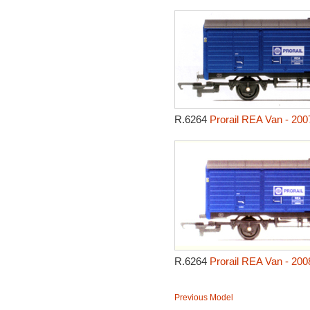
R.6264
Prorail REA Van - 200
R.6264
Prorail REA Van - 200
Previous Model