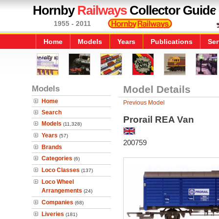
Hornby
Railways
Collector Guide
1955 - 2011
Home
Models
Years
Publications
Ser
Models
Model Details
Home
Previous Model
Search
Prorail REA Van
Models
(11,328)
Years
(57)
200759
Brands
Categories
(6)
Loco Classes
(137)
Loco Wheel
Arrangements
(24)
Companies
(68)
Liveries
(181)