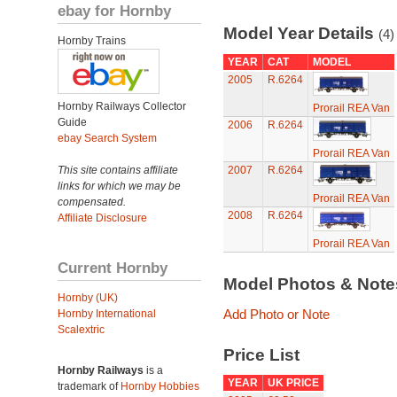
ebay for Hornby
Model Year Details
(4)
Hornby Trains
YEAR
CAT
MODEL
2005
R.6264
Hornby Railways Collector
Prorail REA Van
Guide
2006
R.6264
ebay Search System
Prorail REA Van
This site contains affiliate
2007
R.6264
links for which we may be
Prorail REA Van
compensated.
2008
R.6264
Affiliate Disclosure
Prorail REA Van
Current Hornby
Model Photos & Not
Hornby (UK)
Add Photo or Note
Hornby International
Scalextric
Price List
Hornby Railways
is a
YEAR
UK PRICE
trademark of
Hornby Hobbies