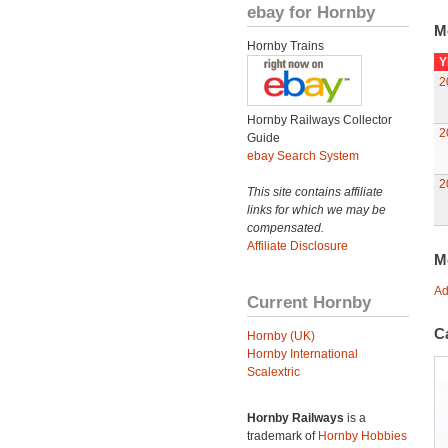
ebay for Hornby
M
Hornby Trains
Y
2
Hornby Railways Collector
2
Guide
ebay Search System
2
This site contains affiliate
links for which we may be
compensated.
Affiliate Disclosure
M
Ad
Current Hornby
C
Hornby (UK)
Hornby International
Scalextric
Hornby Railways
is a
trademark of
Hornby Hobbies