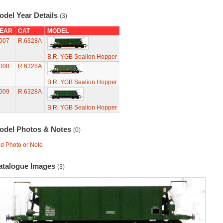
odel Year Details
(3)
EAR
CAT
MODEL
007
R.6328A
B.R. YGB Sealion Hopper
008
R.6328A
B.R. YGB Sealion Hopper
009
R.6328A
B.R. YGB Sealion Hopper
odel Photos & Notes
(0)
d Photo or Note
atalogue Images
(3)