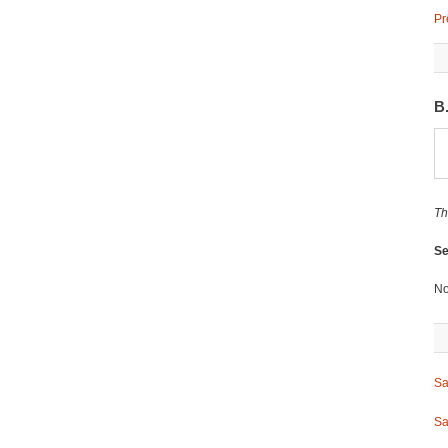
Pr
B
Th
Se
No
Sa
Sa