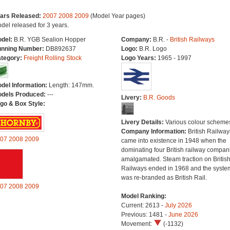
ars Released:
2007
2008
2009
(Model Year pages)
del released for 3 years.
del:
B.R. YGB Sealion Hopper
Company:
B.R. -
British Railways
nning Number:
DB892637
Logo:
B.R. Logo
tegory:
Freight Rolling Stock
Logo Years:
1965 - 1997
del Information:
Length: 147mm.
dels Produced:
---
Livery:
B.R. Goods
go & Box Style:
Livery Details:
Various colour scheme
Company Information:
British Railway
07
2008
2009
came into existence in 1948 when the
dominating four British railway compan
amalgamated. Steam traction on Britis
Railways ended in 1968 and the syste
was re-branded as British Rail.
07
2008
2009
Model Ranking:
Current: 2613 -
July 2026
Previous: 1481 -
June 2026
Movement:
(-1132)