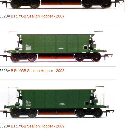
6328A
B.R. YGB Sealion Hopper - 2007
6328A
B.R. YGB Sealion Hopper - 2008
6328A
B.R. YGB Sealion Hopper - 2009