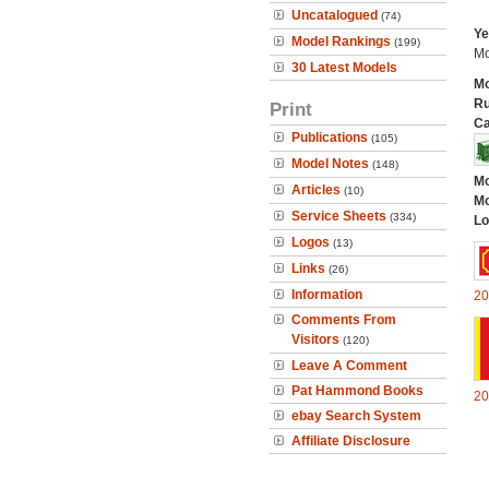
Uncatalogued
(74)
Ye
Model Rankings
(199)
Mo
30 Latest Models
Mo
Ru
Print
Ca
Publications
(105)
Model Notes
(148)
Mo
Articles
(10)
Mo
Service Sheets
(334)
Lo
Logos
(13)
Links
(26)
Information
20
Comments From
Visitors
(120)
Leave A Comment
Pat Hammond Books
20
ebay Search System
Affiliate Disclosure