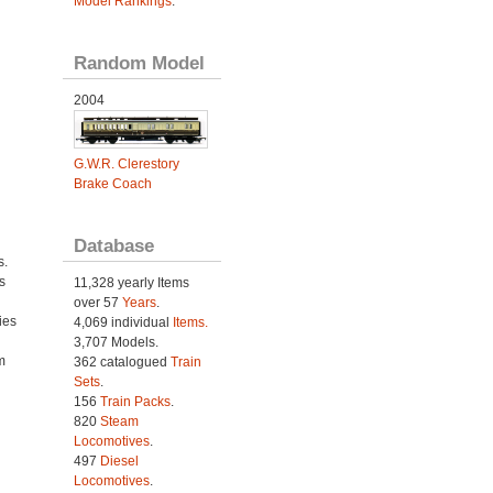
Model Rankings
.
Random Model
2004
G.W.R. Clerestory
Brake Coach
Database
s.
s
11,328 yearly Items
over 57
Years
.
ies
4,069 individual
Items.
h
3,707 Models.
m
362 catalogued
Train
Sets
.
156
Train Packs
.
820
Steam
Locomotives
.
497
Diesel
Locomotives
.