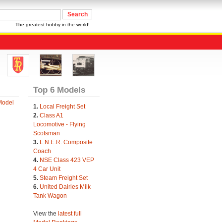
The greatest hobby in the world!
Top 6 Models
Model
1.
Local Freight Set
2.
Class A1
Locomotive - Flying
Scotsman
3.
L.N.E.R. Composite
Coach
4.
NSE Class 423 VEP
4 Car Unit
5.
Steam Freight Set
6.
United Dairies Milk
Tank Wagon
View the
latest full