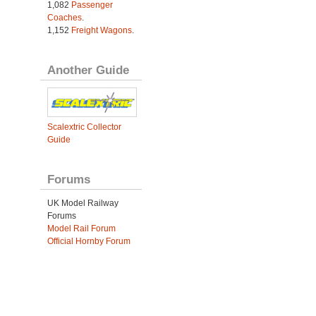
1,082
Passenger
Coaches
.
1,152
Freight Wagons
.
Another Guide
Scalextric Collector
Guide
Forums
UK Model Railway
Forums
Model Rail Forum
Official Hornby Forum