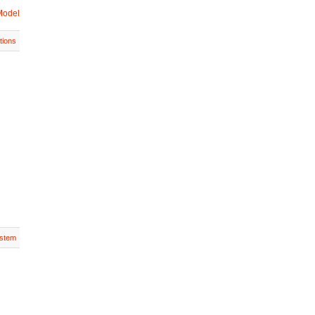
Model
tions
stem