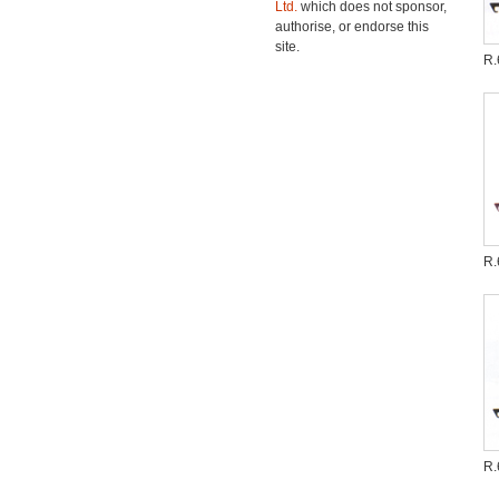
Ltd.
which does not sponsor,
authorise, or endorse this
site.
R.
R.
R.