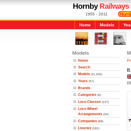
Hornby
Railways
1955 - 2011
Home
Models
Yea
Models
M
Home
Pr
Search
B
Models
(11,328)
Years
(57)
D
Brands
Categories
(6)
Loco Classes
(137)
Loco Wheel
Arrangements
(24)
Companies
(68)
Liveries
(181)