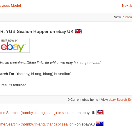
evious Model
Next 
View
Publica
.R. YGB Sealion Hopper on ebay UK
is site contains affiliate links for which we may be compensated.
arch For:
'(hornby, tri-ang, triang) br sealion'
 results returned...
0 Current ebay Items - View
ebay Search Sy
me Search - (hornby, tri-ang, triang) br sealion
- on ebay UK
me Search - (hornby, tri-ang, triang) br sealion
- on ebay AU