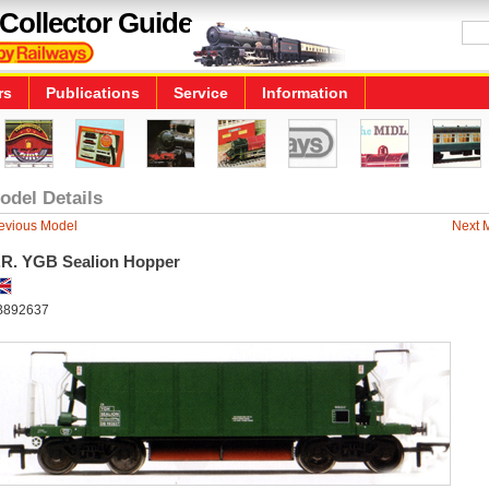
Collector Guide
rs
Publications
Service
Information
odel Details
evious Model
Next 
.R. YGB Sealion Hopper
B892637