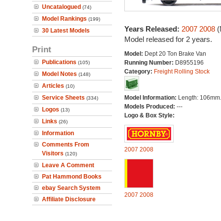
Uncatalogued
(74)
Model Rankings
(199)
Years Released:
2007
2008
(
30 Latest Models
Model released for 2 years.
Print
Model:
Dept 20 Ton Brake Van
Publications
Running Number:
D8955196
(105)
Category:
Freight Rolling Stock
Model Notes
(148)
Articles
(10)
Service Sheets
Model Information:
Length: 106mm
(334)
Models Produced:
---
Logos
(13)
Logo & Box Style:
Links
(26)
Information
Comments From
2007
2008
Visitors
(120)
Leave A Comment
Pat Hammond Books
ebay Search System
2007
2008
Affiliate Disclosure