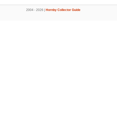
2004 - 2026 |
Hornby Collector Guide