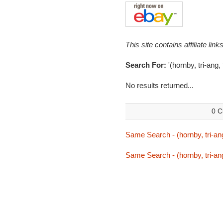
This site contains affiliate l
Search For:
'(hornby, tri-ang,
No results returned...
0 C
Same Search - (hornby, tri-ang
Same Search - (hornby, tri-ang