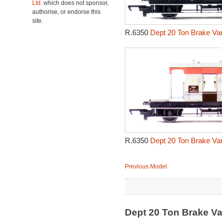
Ltd.
which does not sponsor,
authorise, or endorse this
site.
R.6350
Dept 20 Ton Brake Va
R.6350
Dept 20 Ton Brake Va
Previous Model
Dept 20 Ton Brake V