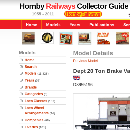
Hornby
Railways
Collector Guide
1955 - 2011
Home
Models
Years
Publications
Ser
Models
Model Details
Home
Previous Model
Search
Dept 20 Ton Brake V
Models
(11,328)
Years
(57)
D8955196
Brands
Categories
(6)
Loco Classes
(137)
Loco Wheel
Arrangements
(24)
Companies
(68)
Liveries
(181)