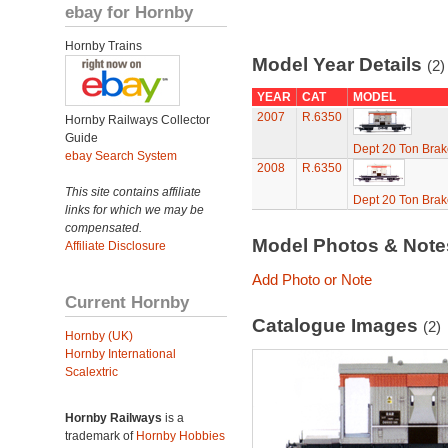
ebay for Hornby
Hornby Trains
Model Year Details
(2)
YEAR
CAT
MODEL
2007
R.6350
Hornby Railways Collector
Guide
Dept 20 Ton Brak
ebay Search System
2008
R.6350
This site contains affiliate
Dept 20 Ton Brak
links for which we may be
compensated.
Model Photos & Not
Affiliate Disclosure
Add Photo or Note
Current Hornby
Catalogue Images
(2)
Hornby (UK)
Hornby International
Scalextric
Hornby Railways
is a
trademark of
Hornby Hobbies