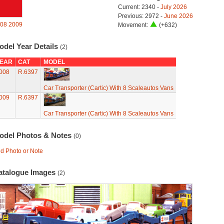
Current: 2340 -
July 2026
Previous: 2972 -
June 2026
08
2009
Movement:
(+632)
odel Year Details
(2)
EAR
CAT
MODEL
008
R.6397
Car Transporter (Cartic) With 8 Scaleautos Vans
009
R.6397
Car Transporter (Cartic) With 8 Scaleautos Vans
odel Photos & Notes
(0)
d Photo or Note
atalogue Images
(2)