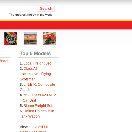
The greatest hobby in the world!
Top 6 Models
Model
1.
Local Freight Set
2.
Class A1
Locomotive - Flying
Scotsman
3.
L.N.E.R. Composite
Coach
4.
NSE Class 423 VEP
4 Car Unit
5.
Steam Freight Set
6.
United Dairies Milk
Tank Wagon
View the
latest full