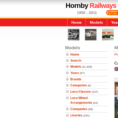
Hornby
Railways
1955 - 2011
Home
Models
Yea
Models
M
Home
Pr
Search
Ca
Models
(11,328)
Years
(57)
Brands
Categories
(6)
Loco Classes
(137)
Loco Wheel
Arrangements
(24)
Companies
(68)
Liveries
(181)