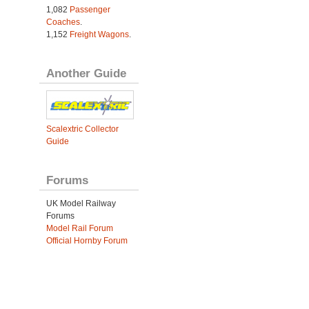
1,082
Passenger
Coaches
.
1,152
Freight Wagons
.
Another Guide
Scalextric Collector
Guide
Forums
UK Model Railway
Forums
Model Rail Forum
Official Hornby Forum