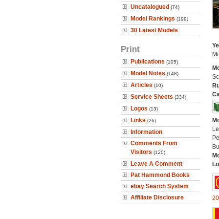
Uncatalogued
(74)
Model Rankings
(199)
30 Latest Models
Ye
Print
Mo
Publications
(105)
Mo
Model Notes
(148)
Sc
Articles
Ru
(10)
Ca
Service Sheets
(334)
Logos
(13)
Links
Mo
(26)
Le
Information
Pe
Comments From
Bu
Visitors
(120)
Mo
Leave A Comment
Lo
Pat Hammond Books
ebay Search System
Affiliate Disclosure
20