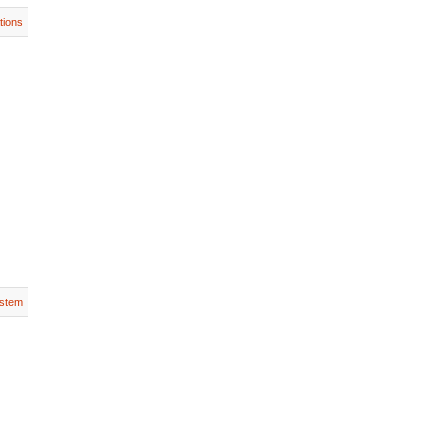
tions
stem