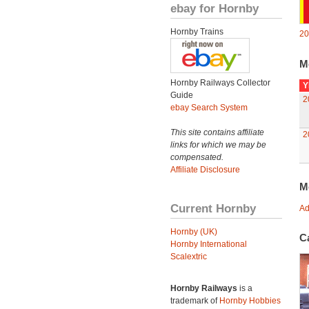
ebay for Hornby
Hornby Trains
20
M
Hornby Railways Collector
Y
Guide
2
ebay Search System
This site contains affiliate
2
links for which we may be
compensated.
Affiliate Disclosure
M
Current Hornby
Ad
Hornby (UK)
C
Hornby International
Scalextric
Hornby Railways
is a
trademark of
Hornby Hobbies