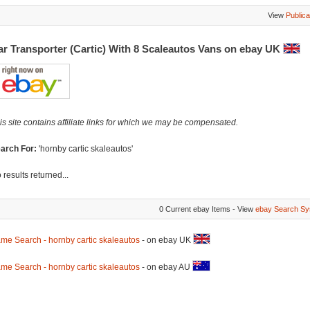
View
Publica
ar Transporter (Cartic) With 8 Scaleautos Vans on ebay UK
is site contains affiliate links for which we may be compensated.
arch For:
'hornby cartic skaleautos'
 results returned...
0 Current ebay Items - View
ebay Search Sy
me Search - hornby cartic skaleautos
- on ebay UK
me Search - hornby cartic skaleautos
- on ebay AU