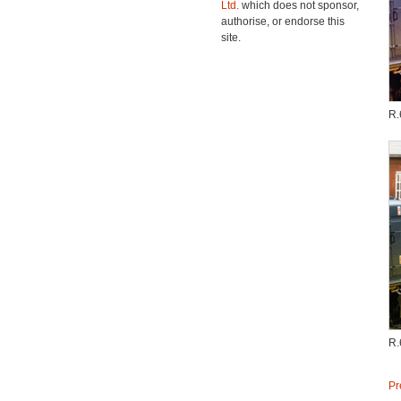
Ltd.
which does not sponsor,
authorise, or endorse this
site.
R.
R.
Pr