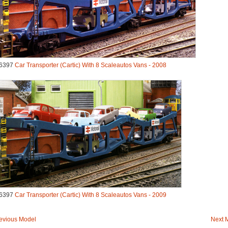
6397
Car Transporter (Cartic) With 8 Scaleautos Vans - 2008
6397
Car Transporter (Cartic) With 8 Scaleautos Vans - 2009
evious Model
Next 