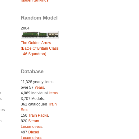
Model Rankings
.
Random Model
2004
The Golden Arrow
(Battle Of Britain Class
- 46 Squadron)
Database
11,328 yearly Items
over 57
Years
.
s.
4,069 individual
Items.
s
3,707 Models.
362 catalogued
Train
ies
Sets
.
h
156
Train Packs
.
m
820
Steam
Locomotives
.
497
Diesel
Locomotives
.