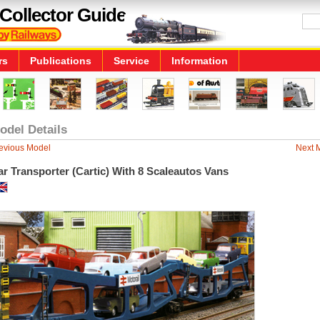
Collector Guide
rs
Publications
Service
Information
odel Details
evious Model
Next 
r Transporter (Cartic) With 8 Scaleautos Vans