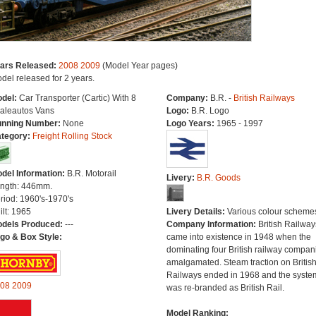
ars Released:
2008
2009
(Model Year pages)
del released for 2 years.
del:
Car Transporter (Cartic) With 8
Company:
B.R. -
British Railways
aleautos Vans
Logo:
B.R. Logo
nning Number:
None
Logo Years:
1965 - 1997
tegory:
Freight Rolling Stock
del Information:
B.R. Motorail
Livery:
B.R. Goods
ngth: 446mm.
riod: 1960's-1970's
ilt: 1965
Livery Details:
Various colour scheme
dels Produced:
---
Company Information:
British Railway
go & Box Style:
came into existence in 1948 when the
dominating four British railway compan
amalgamated. Steam traction on Britis
Railways ended in 1968 and the syste
08
2009
was re-branded as British Rail.
Model Ranking: