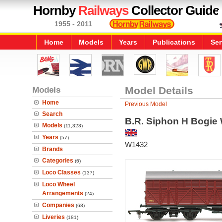
Hornby
Railways
Collector Guide
1955 - 2011
Home
Models
Years
Publications
Ser
Models
Model Details
Home
Previous Model
Search
B.R. Siphon H Bogie
Models
(11,328)
Years
(57)
W1432
Brands
Categories
(6)
Loco Classes
(137)
Loco Wheel
Arrangements
(24)
Companies
(68)
Liveries
(181)