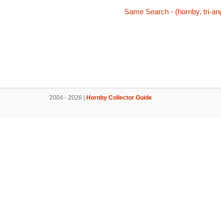
Same Search - (hornby, tri-ang
2004 - 2026 |
Hornby Collector Guide