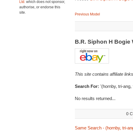
Ltd.
which does not sponsor,
authorise, or endorse this
site.
Previous Model
B.R. Siphon H Bogi
This site contains affiliate l
Search For:
'(hornby, tri-ang,
No results returned...
0 C
Same Search - (hornby, tri-ang