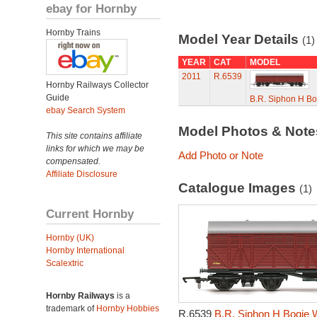
ebay for Hornby
Hornby Trains
Model Year Details
(1)
YEAR
CAT
MODEL
2011
R.6539
Hornby Railways Collector
Guide
B.R. Siphon H B
ebay Search System
Model Photos & Not
This site contains affiliate
links for which we may be
Add Photo or Note
compensated.
Affiliate Disclosure
Catalogue Images
(1)
Current Hornby
Hornby (UK)
Hornby International
Scalextric
Hornby Railways
is a
trademark of
Hornby Hobbies
R.6539
B.R. Siphon H Bogie 