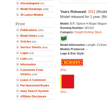
Uncatalogued
(74)
Model Rankings
(199)
Years Released:
2011
(Model
30 Latest Models
Model released for 1 year. (M
Print
Model:
B.R. Siphon H Bogie Wagon
Running Number:
W1432
Publications
(105)
Category:
Freight Rolling Stock
Model Notes
(148)
Articles
(10)
Model Information:
Length: 213mm
Service Sheets
(334)
Models Produced:
---
Logos
(13)
Logo & Box Style:
Links
(26)
Information
Comments From
2011
Visitors
(120)
Leave A Comment
Pat Hammond Books
ebay Search System
2011
Affiliate Disclosure