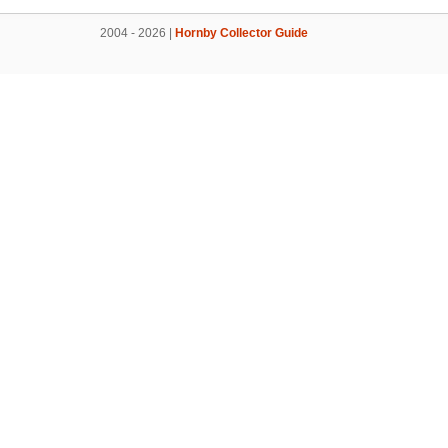
2004 - 2026 |
Hornby Collector Guide