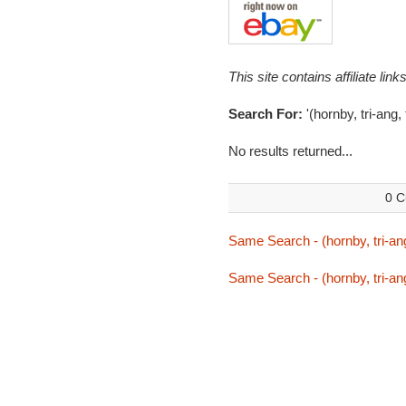
This site contains affiliate l
Search For:
'(hornby, tri-ang,
No results returned...
0 C
Same Search - (hornby, tri-ang
Same Search - (hornby, tri-ang