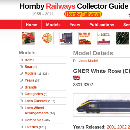
Hornby
Railways
Collector Guide
1955 - 2011
Home
Models
Years
Publications
Ser
Models
Model Details
Home
Previous Model
Search
GNER White Rose (Cl
Models
(11,328)
Years
(57)
3301 3302
Brands
Categories
(6)
Loco Classes
(137)
Loco Wheel
Arrangements
(24)
Companies
(68)
Years Released:
2001
2002
2
Liveries
(181)