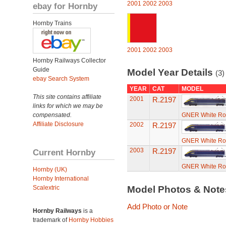
2001
2002
2003
ebay for Hornby
Hornby Trains
2001
2002
2003
Hornby Railways Collector
Guide
Model Year Details
(3)
ebay Search System
YEAR
CAT
MODEL
This site contains affiliate
2001
R.2197
links for which we may be
compensated.
GNER White Ros
Affiliate Disclosure
2002
R.2197
GNER White Ros
2003
R.2197
Current Hornby
GNER White Ros
Hornby (UK)
Hornby International
Scalextric
Model Photos & Not
Add Photo or Note
Hornby Railways
is a
trademark of
Hornby Hobbies