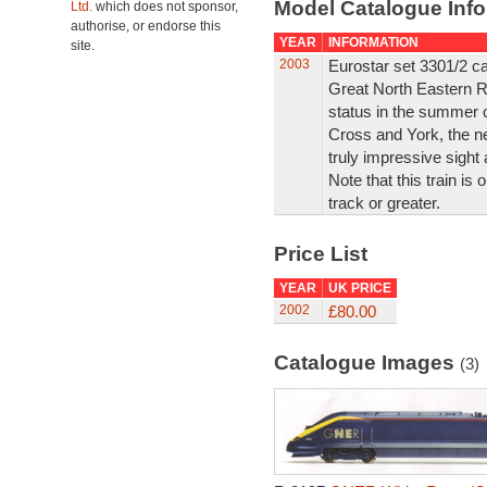
Model Catalogue Info
Ltd.
which does not sponsor,
authorise, or endorse this
YEAR
INFORMATION
site.
2003
Eurostar set 3301/2 car
Great North Eastern R
status in the summer 
Cross and York, the n
truly impressive sight 
Note that this train is
track or greater.
Price List
YEAR
UK PRICE
2002
£80.00
Catalogue Images
(3)