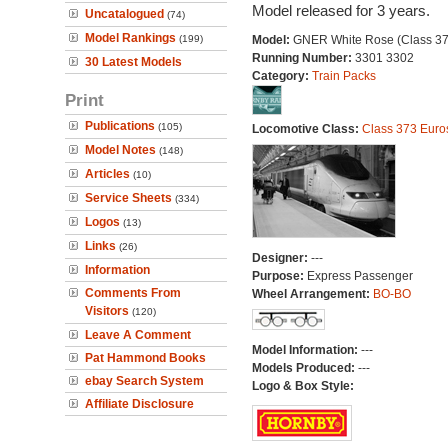
Model released for 3 years.
Uncatalogued
(74)
Model Rankings
(199)
Model:
GNER White Rose (Class 37
Running Number:
3301 3302
30 Latest Models
Category:
Train Packs
Print
Publications
(105)
Locomotive Class:
Class 373 Euro
Model Notes
(148)
Articles
(10)
Service Sheets
(334)
Logos
(13)
Links
(26)
Designer:
---
Information
Purpose:
Express Passenger
Comments From
Wheel Arrangement:
BO-BO
Visitors
(120)
Leave A Comment
Model Information:
---
Pat Hammond Books
Models Produced:
---
ebay Search System
Logo & Box Style:
Affiliate Disclosure