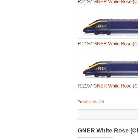
R.2197
GNER White Rose (Cl
R.2197
GNER White Rose (Cl
R.2197
GNER White Rose (Cl
Previous Model
GNER White Rose (Cl