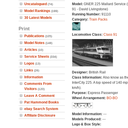
Uncatalogued
Model:
GNER 225 Mallard Service (
(74)
91 - David Livingstone)
Model Rankings
(199)
Running Number:
91110
30 Latest Models
Category:
Train Packs
Print
Locomotive Class:
Class 91
Publications
(105)
Model Notes
(148)
Articles
(10)
Service Sheets
(334)
Logos
(13)
Links
(26)
Designer:
British Rail
Information
Class Information:
Also know as th
InterCity 225. A top speed of 140 m
Comments From
km/h).
Visitors
(120)
Purpose:
Express Passenger
Leave A Comment
Wheel Arrangement:
BO-BO
Pat Hammond Books
ebay Search System
Model Information:
---
Affiliate Disclosure
Models Produced:
---
Logo & Box Style: