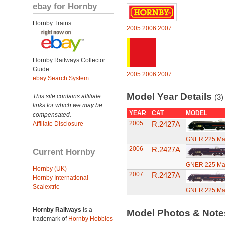
ebay for Hornby
Hornby Trains
2005
2006
2007
Hornby Railways Collector
Guide
2005
2006
2007
ebay Search System
Model Year Details
This site contains affiliate
(3)
links for which we may be
YEAR
CAT
MODEL
compensated.
2005
R.2427A
Affiliate Disclosure
GNER 225 Mall
2006
R.2427A
Current Hornby
GNER 225 Mall
Hornby (UK)
2007
R.2427A
Hornby International
Scalextric
GNER 225 Mall
Hornby Railways
is a
Model Photos & Not
trademark of
Hornby Hobbies