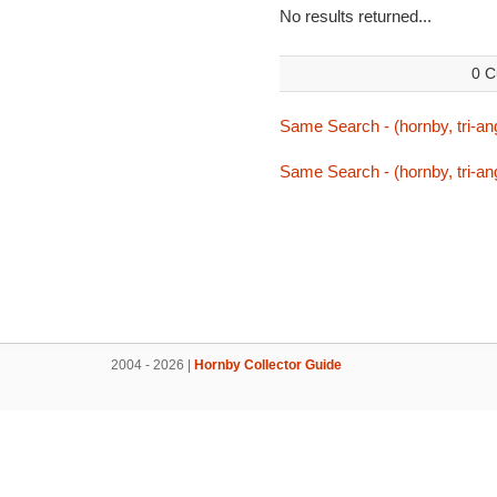
No results returned...
0 C
Same Search - (hornby, tri-ang
Same Search - (hornby, tri-ang
2004 - 2026 |
Hornby Collector Guide