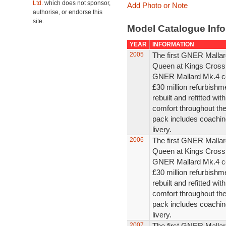
Ltd.
which does not sponsor,
Add Photo or Note
authorise, or endorse this
site.
Model Catalogue Info
YEAR
INFORMATION
2005
The first GNER Mallar
Queen at Kings Cross 
GNER Mallard Mk.4 co
£30 million refurbish
rebuilt and refitted wi
comfort throughout th
pack includes coaching
livery.
2006
The first GNER Mallar
Queen at Kings Cross 
GNER Mallard Mk.4 co
£30 million refurbish
rebuilt and refitted wi
comfort throughout th
pack includes coaching
livery.
2007
The first GNER Mallar