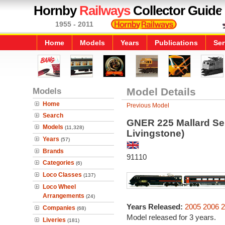
Hornby
Railways
Collector Guide
1955 - 2011
Home
Models
Years
Publications
Ser
Models
Model Details
Home
Previous Model
Search
GNER 225 Mallard Ser
Models
(11,328)
Livingstone)
Years
(57)
Brands
91110
Categories
(6)
Loco Classes
(137)
Loco Wheel
Arrangements
(24)
Years Released:
2005
2006
2
Companies
(68)
Model released for 3 years.
Liveries
(181)