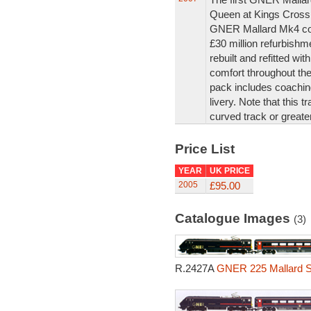
Queen at Kings Cross 
GNER Mallard Mk4 coa
£30 million refurbish
rebuilt and refitted wi
comfort throughout th
pack includes coaching
livery. Note that this t
curved track or greater
Price List
YEAR
UK PRICE
2005
£95.00
Catalogue Images
(3)
R.2427A
GNER 225 Mallard Se