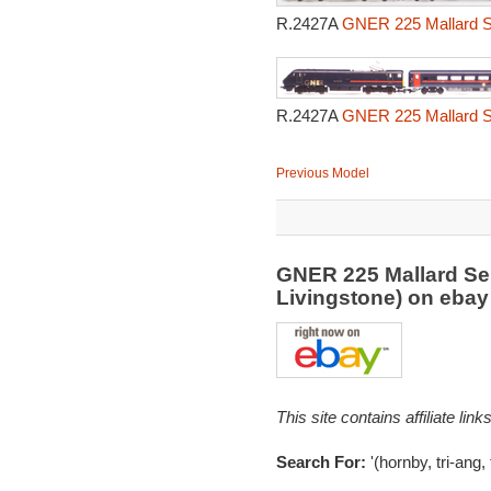
R.2427A
GNER 225 Mallard Se
R.2427A
GNER 225 Mallard Se
Previous Model
GNER 225 Mallard Ser
Livingstone) on eba
This site contains affiliate l
Search For:
'(hornby, tri-ang,