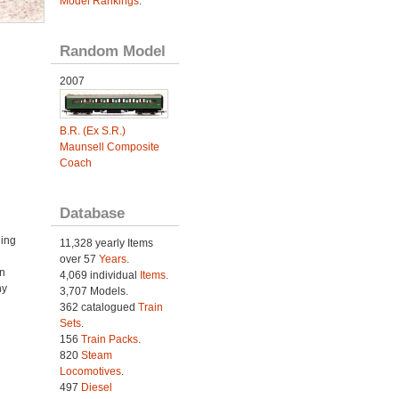
Model Rankings
.
Random Model
2007
B.R. (Ex S.R.)
Maunsell Composite
Coach
Database
ning
11,328 yearly Items
over 57
Years
.
n
4,069 individual
Items.
ny
3,707 Models.
362 catalogued
Train
Sets
.
156
Train Packs
.
820
Steam
Locomotives
.
497
Diesel