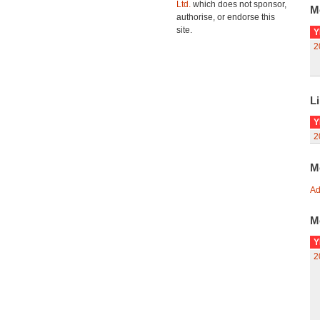
Ltd.
which does not sponsor,
M
authorise, or endorse this
site.
Y
2
Li
Y
2
M
Ad
M
Y
2