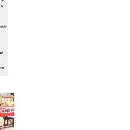
nted
ow
year
ne
n
ust