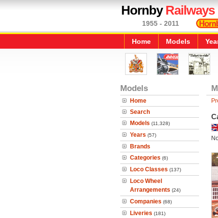
Hornby
Railways
1955 - 2011
Home
Models
Yea
Models
M
Home
Pr
Search
Ca
Models
(11,328)
Years
(57)
No
Brands
Categories
(6)
Loco Classes
(137)
Loco Wheel
Arrangements
(24)
Companies
(68)
Liveries
(181)