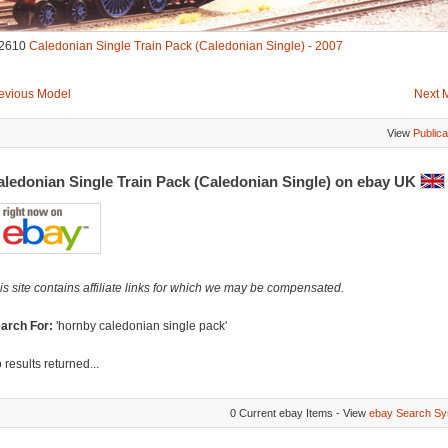
2610
Caledonian Single Train Pack (Caledonian Single) - 2007
evious Model
Next 
View
Publica
aledonian Single Train Pack (Caledonian Single) on ebay UK
is site contains affiliate links for which we may be compensated.
arch For:
'hornby caledonian single pack'
 results returned...
0 Current ebay Items - View
ebay Search Sy