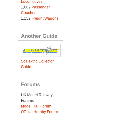
Locomotives
.
1,082
Passenger
Coaches
.
1,152
Freight Wagons
.
Another Guide
Scalextric Collector
Guide
Forums
UK Model Railway
Forums
Model Rail Forum
Official Hornby Forum