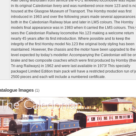
After being withdrawn from service the 4-2-2 wheeled locomotive was repai
in its original Caledonian livery and was numbered once more 123 and is n
housed at the Glasgow Museum of Transport. The Hornby model was first
introduced in 1963 and over the following years made several appearances
both in the Caledonian Railway blue and later in LMS colours. The Hornby
models final appearance was in 1983 when it carried the LMS colours. This 
sees the Caledonian Railway locomotive No.123 making a welcome return
nearly 45 years after its first introduction. Where possible and to keep the
integrity of the first Hornby model No.123 the original body styling has been
maintained. However, the chassis and the motor have been upgraded to the
level expected by today’s modeller. Accompanying the Caledonian will be o
brake and two composite coaches which were first produced by Hornby (the
Tri-ang Railways) in 1962 and were last available in 1973! This specially
packaged Limited Edition train pack will have a restricted production run of j
2500 pieces and each will include a numbered certificate.
atalogue Images
(1)