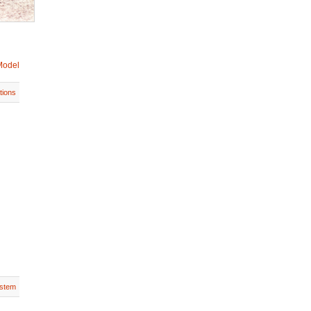
Model
tions
stem