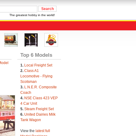
The greatest hobby in the world!
Top 6 Models
Model
1.
Local Freight Set
2.
Class A1
Locomotive - Flying
Scotsman
3.
L.N.E.R. Composite
Coach
4.
NSE Class 423 VEP
4 Car Unit
5.
Steam Freight Set
6.
United Dairies Milk
Tank Wagon
View the
latest full