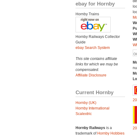
de
ebay for Hornby
lo
lo
Hornby Trains
Mo
We
Pu
Wh
Hornby Railways Collector
Wh
Guide
Wh
ebay Search System
This site contains affiliate
Mo
links for which we may be
nu
compensated.
Mo
Affiliate Disclosure
Lo
Current Hornby
20
Hornby (UK)
Hornby International
Scalextric
Hornby Railways
is a
20
trademark of
Hornby Hobbies