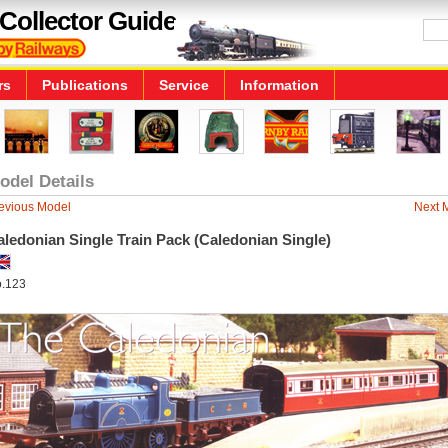
Collector Guide
rs
Publications
Service
Information
odel Details
evious Model
Next 
ledonian Single Train Pack (Caledonian Single)
.123