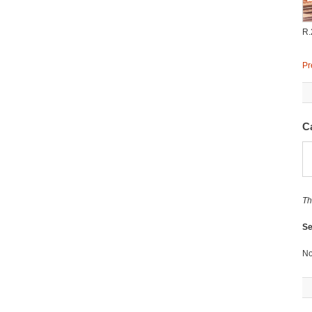
R.
Pr
C
Th
Se
No