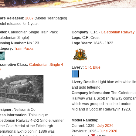
ars Released:
2007
(Model Year pages)
del released for 1 year.
del:
Caledonian Single Train Pack
Company:
C.R. -
Caledonian Railway
aledonian Single)
Logo:
C.R. Crest
nning Number:
No.123
Logo Years:
1845 - 1922
tegory:
Train Packs
comotive Class:
Caledonian Single 4-
Livery:
C.R. Blue
2
Livery Details:
Light blue with white li
and gold lettering.
Company Information:
The Caledonia
Railway was a Scottish railway compa
which was grouped in to the London
Midland & Scottish Railway in 1923.
signer:
Neilson & Co
ass Information:
This unique
Model Ranking:
ledonian Railway 4-2-2 Single, winner
Current: 1339 -
July 2026
 the Gold Medal at the Edinburgh
Previous: 1096 -
June 2026
ternational Exhibition in 1886 was