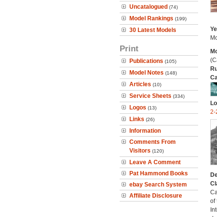
Uncatalogued
(74)
Model Rankings
(199)
Ye
30 Latest Models
Mo
Print
Mo
(C
Publications
(105)
Ru
Model Notes
(148)
Ca
Articles
(10)
Service Sheets
(334)
Lo
Logos
(13)
2-
Links
(26)
Information
Comments From
Visitors
(120)
Leave A Comment
Pat Hammond Books
De
Cl
ebay Search System
Ca
Affiliate Disclosure
of
In