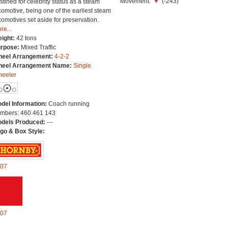
Movement:
(-243)
stined for celebrity status as a steam
comotive, being one of the earliest steam
comotives set aside for preservation.
re...
ight:
42 tons
rpose:
Mixed Traffic
eel Arrangement:
4-2-2
eel Arrangement Name:
Single
eeler
del Information:
Coach running
mbers: 460 461 143
dels Produced:
---
go & Box Style:
07
07