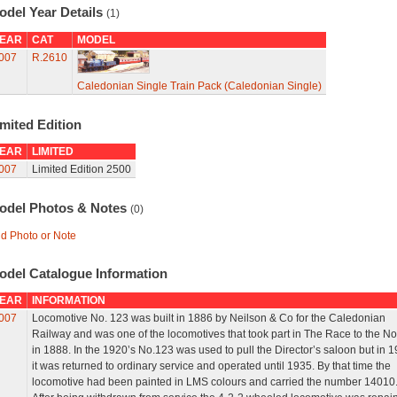
odel Year Details
(1)
EAR
CAT
MODEL
007
R.2610
Caledonian Single Train Pack (Caledonian Single)
mited Edition
EAR
LIMITED
007
Limited Edition 2500
odel Photos & Notes
(0)
d Photo or Note
odel Catalogue Information
EAR
INFORMATION
007
Locomotive No. 123 was built in 1886 by Neilson & Co for the Caledonian
Railway and was one of the locomotives that took part in The Race to the No
in 1888. In the 1920’s No.123 was used to pull the Director’s saloon but in 
it was returned to ordinary service and operated until 1935. By that time the
locomotive had been painted in LMS colours and carried the number 14010