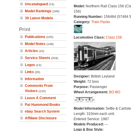
Uncatalogued
(74)
Model:
Northern Rail Class 156 (Cl
Model Rankings
156)
(199)
Running Number:
156484 (57484 
30 Latest Models
Category:
Train Packs
Print
Publications
(105)
Locomotive Class:
Class 156
Model Notes
(148)
Articles
(10)
Service Sheets
(334)
Logos
(13)
Links
(26)
Designer:
British Leyland
Information
Weight:
72 tons
Comments From
Purpose:
Passenger
Visitors
(120)
Wheel Arrangement:
BO-BO
Leave A Comment
Pat Hammond Books
Model Information:
Settle & Carlisle
ebay Search System
Length: 310mm each unit.
Affiliate Disclosure
Entered Service: 1987
Models Produced:
---
Logo & Box Style: