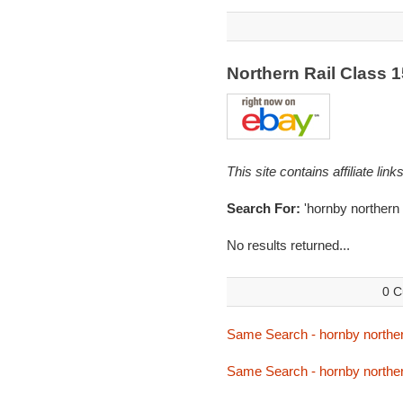
Northern Rail Class 
This site contains affiliate l
Search For:
'hornby northern
No results returned...
0 C
Same Search - hornby northe
Same Search - hornby northe