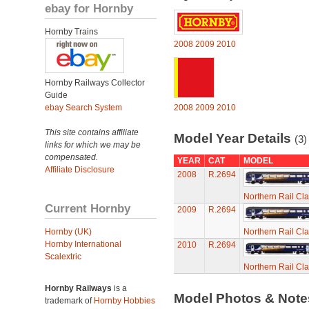
ebay for Hornby
Hornby Trains
2008
2009
2010
Hornby Railways Collector
Guide
ebay Search System
2008
2009
2010
This site contains affiliate
Model Year Details
(3)
links for which we may be
compensated.
YEAR
CAT
MODEL
Affiliate Disclosure
2008
R.2694
Northern Rail Cl
Current Hornby
2009
R.2694
Hornby (UK)
Northern Rail Cl
Hornby International
2010
R.2694
Scalextric
Northern Rail Cl
Hornby Railways
is a
Model Photos & Not
trademark of
Hornby Hobbies