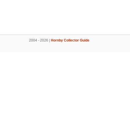
2004 - 2026 |
Hornby Collector Guide