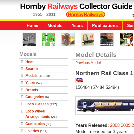
Hornby
Railways
Collector Guide
1955 - 2011
Home
Models
Years
Publications
Ser
Models
Model Details
Home
Previous Model
Search
Northern Rail Class 1
Models
(11,328)
Years
(57)
156484 (57484 52484)
Brands
Categories
(6)
Loco Classes
(137)
Loco Wheel
Arrangements
(24)
Companies
(68)
Years Released:
2008
2009
2
Liveries
Model released for 3 years.
(181)