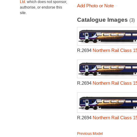
Ltd.
which does not sponsor,
Add Photo or Note
authorise, or endorse this
site.
Catalogue Images
(3)
R.2694
Northern Rail Class 1
R.2694
Northern Rail Class 1
R.2694
Northern Rail Class 1
Previous Model