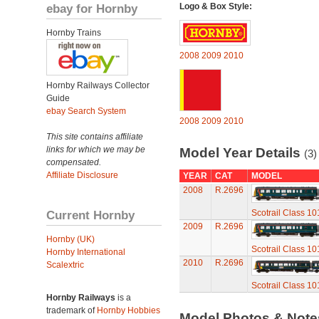
ebay for Hornby
Logo & Box Style:
Hornby Trains
2008
2009
2010
Hornby Railways Collector
Guide
ebay Search System
2008
2009
2010
This site contains affiliate
links for which we may be
Model Year Details
(3)
compensated.
Affiliate Disclosure
YEAR
CAT
MODEL
2008
R.2696
Current Hornby
Scotrail Class 10
2009
R.2696
Hornby (UK)
Scotrail Class 10
Hornby International
2010
R.2696
Scalextric
Scotrail Class 10
Hornby Railways
is a
trademark of
Hornby Hobbies
Model Photos & Not