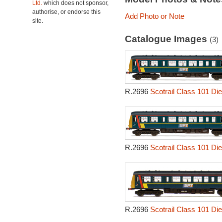
Ltd.
which does not sponsor,
authorise, or endorse this
Add Photo or Note
site.
Catalogue Images
(3)
R.2696
Scotrail Class 101 Die
R.2696
Scotrail Class 101 Die
R.2696
Scotrail Class 101 Die