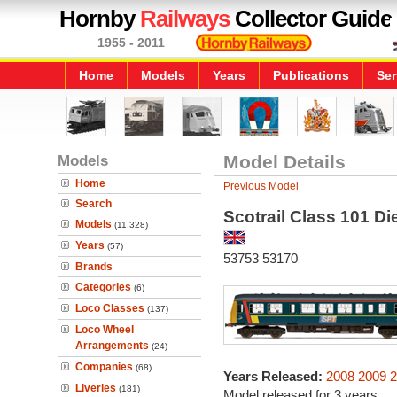
Hornby
Railways
Collector Guide
1955 - 2011
Home
Models
Years
Publications
Ser
Models
Model Details
Home
Previous Model
Search
Scotrail Class 101 Die
Models
(11,328)
Years
(57)
53753 53170
Brands
Categories
(6)
Loco Classes
(137)
Loco Wheel
Arrangements
(24)
Companies
(68)
Years Released:
2008
2009
2
Liveries
(181)
Model released for 3 years.