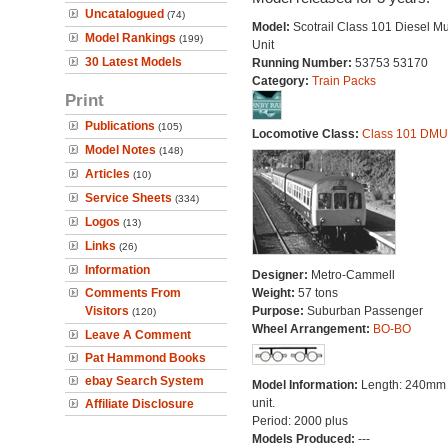
Uncatalogued
(74)
Model:
Scotrail Class 101 Diesel Mu
Model Rankings
(199)
Unit
30 Latest Models
Running Number:
53753 53170
Category:
Train Packs
Print
Publications
(105)
Locomotive Class:
Class 101 DMU
Model Notes
(148)
Articles
(10)
Service Sheets
(334)
Logos
(13)
Links
(26)
Information
Designer:
Metro-Cammell
Comments From
Weight:
57 tons
Visitors
Purpose:
Suburban Passenger
(120)
Wheel Arrangement:
BO-BO
Leave A Comment
Pat Hammond Books
ebay Search System
Model Information:
Length: 240mm
unit.
Affiliate Disclosure
Period: 2000 plus
Models Produced:
---