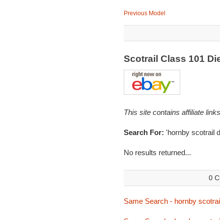
Previous Model
Scotrail Class 101 Di
This site contains affiliate l
Search For:
'hornby scotrail 
No results returned...
0 C
Same Search - hornby scotra