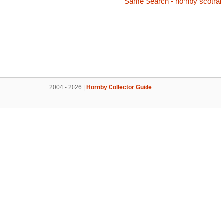
Same Search - hornby scotra
2004 - 2026 |
Hornby Collector Guide