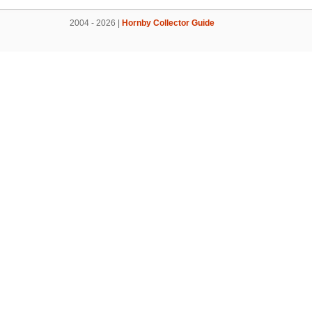
2004 - 2026 |
Hornby Collector Guide