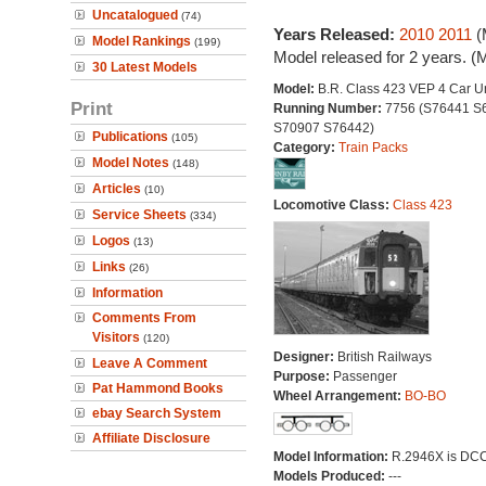
Uncatalogued
(74)
Years Released:
2010
2011
(
Model Rankings
(199)
Model released for 2 years. (
30 Latest Models
Model:
B.R. Class 423 VEP 4 Car Un
Print
Running Number:
7756 (S76441 S
S70907 S76442)
Publications
(105)
Category:
Train Packs
Model Notes
(148)
Articles
(10)
Locomotive Class:
Class 423
Service Sheets
(334)
Logos
(13)
Links
(26)
Information
Comments From
Visitors
(120)
Designer:
British Railways
Leave A Comment
Purpose:
Passenger
Pat Hammond Books
Wheel Arrangement:
BO-BO
ebay Search System
Affiliate Disclosure
Model Information:
R.2946X is DCC 
Models Produced:
---