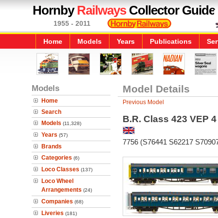
Hornby
Railways
Collector Guide
1955 - 2011
Home
Models
Years
Publications
Ser
Models
Model Details
Home
Previous Model
Search
B.R. Class 423 VEP 4
Models
(11,328)
Years
(57)
7756 (S76441 S62217 S7090
Brands
Categories
(6)
Loco Classes
(137)
Loco Wheel
Arrangements
(24)
Companies
(68)
Liveries
(181)