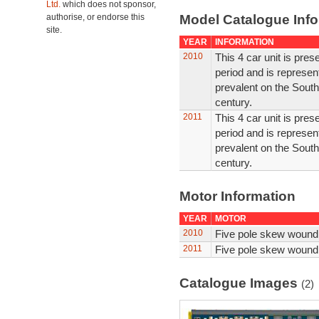
Ltd.
which does not sponsor,
authorise, or endorse this
Model Catalogue Info
site.
YEAR
INFORMATION
2010
This 4 car unit is prese
period and is represen
prevalent on the Southe
century.
2011
This 4 car unit is prese
period and is represen
prevalent on the Southe
century.
Motor Information
YEAR
MOTOR
2010
Five pole skew wound
2011
Five pole skew wound
Catalogue Images
(2)