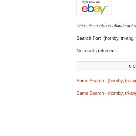
This site contains affiliate l
Search For:
'(hornby, tri-ang,
No results returned...
0 C
Same Search - (hornby, tri-ang
Same Search - (hornby, tri-ang