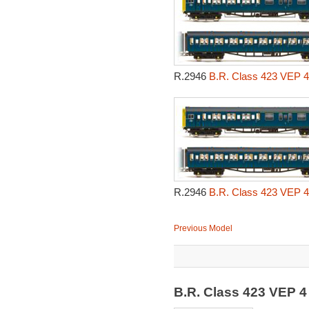
R.2946
B.R. Class 423 VEP 4 
R.2946
B.R. Class 423 VEP 4 
Previous Model
B.R. Class 423 VEP 4