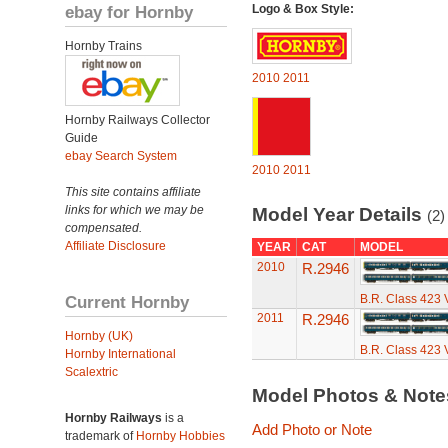
ebay for Hornby
Logo & Box Style:
Hornby Trains
2010
2011
Hornby Railways Collector
Guide
ebay Search System
2010
2011
This site contains affiliate
links for which we may be
Model Year Details
(2)
compensated.
Affiliate Disclosure
YEAR
CAT
MODEL
2010
R.2946
Current Hornby
B.R. Class 423 
2011
R.2946
Hornby (UK)
B.R. Class 423 
Hornby International
Scalextric
Model Photos & Not
Hornby Railways
is a
Add Photo or Note
trademark of
Hornby Hobbies