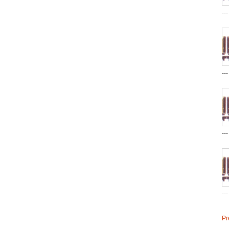
--
--
--
--
Pr