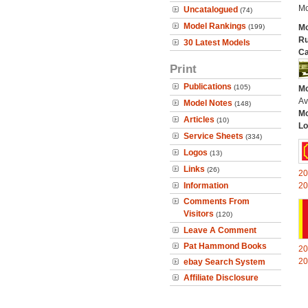
Mo
Uncatalogued
(74)
Model Rankings
(199)
Mo
Ru
30 Latest Models
Ca
Print
Publications
(105)
Mo
Av
Model Notes
(148)
Mo
Articles
(10)
Lo
Service Sheets
(334)
Logos
(13)
Links
(26)
20
Information
20
Comments From
Visitors
(120)
Leave A Comment
Pat Hammond Books
20
20
ebay Search System
Affiliate Disclosure