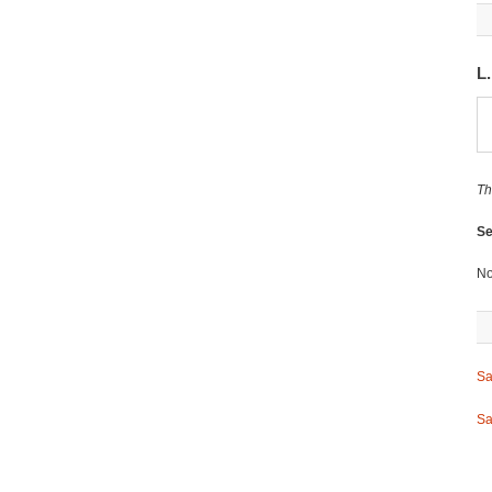
L
Th
Se
No
Sa
Sa