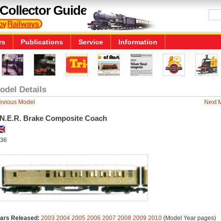
Collector Guide
rs
Publications
Service
Information
odel Details
evious Model
Next 
.N.E.R. Brake Composite Coach
36
ars Released:
2003
2004
2005
2006
2007
2008
2009
2010
(Model Year pages)