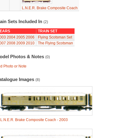
L.N.E.R. Brake Composite Coach
ain Sets Included In
(2)
EARS
TRAIN SET
003
2004
2005
2006
Flying Scotsman Set
007
2008
2009
2010
The Flying Scotsman
odel Photos & Notes
(0)
d Photo or Note
atalogue Images
(8)
-
L.N.E.R. Brake Composite Coach - 2003