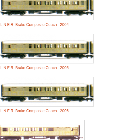
-
L.N.E.R. Brake Composite Coach - 2004
-
L.N.E.R. Brake Composite Coach - 2005
-
L.N.E.R. Brake Composite Coach - 2006