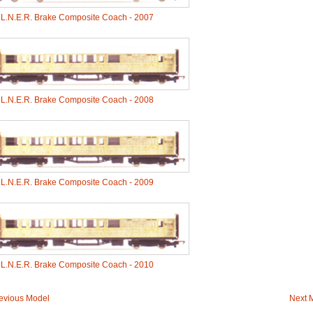
-
L.N.E.R. Brake Composite Coach - 2007
-
L.N.E.R. Brake Composite Coach - 2008
-
L.N.E.R. Brake Composite Coach - 2009
-
L.N.E.R. Brake Composite Coach - 2010
evious Model
Next 