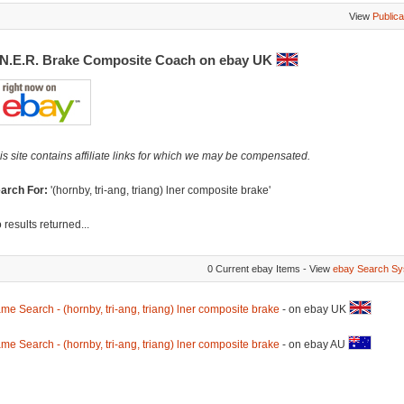
View
Publica
.N.E.R. Brake Composite Coach on ebay UK
is site contains affiliate links for which we may be compensated.
arch For:
'(hornby, tri-ang, triang) lner composite brake'
 results returned...
0 Current ebay Items - View
ebay Search Sy
me Search - (hornby, tri-ang, triang) lner composite brake
- on ebay UK
me Search - (hornby, tri-ang, triang) lner composite brake
- on ebay AU