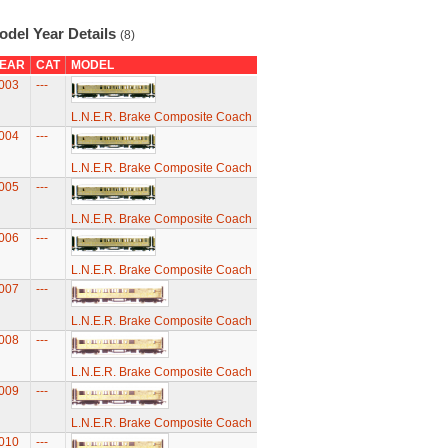
odel Year Details
(8)
EAR
CAT
MODEL
003
---
L.N.E.R. Brake Composite Coach
004
---
L.N.E.R. Brake Composite Coach
005
---
L.N.E.R. Brake Composite Coach
006
---
L.N.E.R. Brake Composite Coach
007
---
L.N.E.R. Brake Composite Coach
008
---
L.N.E.R. Brake Composite Coach
009
---
L.N.E.R. Brake Composite Coach
010
---