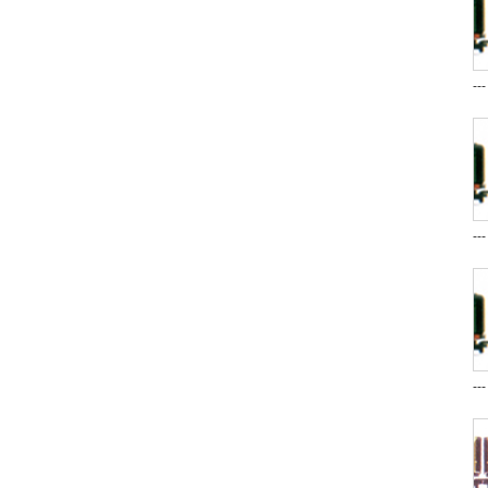
--
--
--