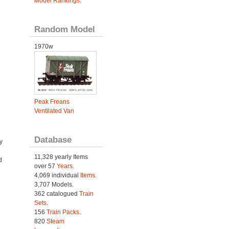
Model Rankings
.
Random Model
1970w
Peak Freans
Ventilated Van
Database
y
11,328 yearly Items
d
over 57
Years
.
4,069 individual
Items.
3,707 Models.
362 catalogued
Train
Sets
.
156
Train Packs
.
820
Steam