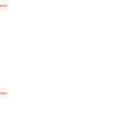
tions
stem