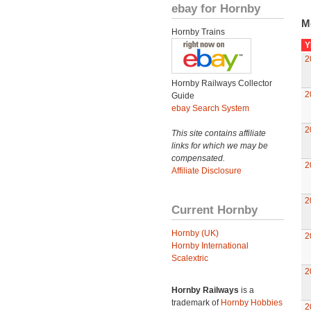
ebay for Hornby
M
Hornby Trains
Y
2
Hornby Railways Collector
2
Guide
ebay Search System
2
This site contains affiliate
links for which we may be
compensated.
2
Affiliate Disclosure
2
Current Hornby
Hornby (UK)
2
Hornby International
Scalextric
2
Hornby Railways
is a
trademark of
Hornby Hobbies
2