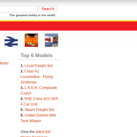
The greatest hobby in the world!
Top 6 Models
Model
1.
Local Freight Set
2.
Class A1
Locomotive - Flying
Scotsman
3.
L.N.E.R. Composite
Coach
4.
NSE Class 423 VEP
4 Car Unit
5.
Steam Freight Set
6.
United Dairies Milk
Tank Wagon
View the
latest full