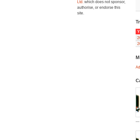
Ltd.
which does not sponsor,
authorise, or endorse this
site.
Tr
Y
2
2
M
Ad
C
--