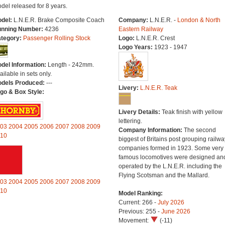
del released for 8 years.
del:
L.N.E.R. Brake Composite Coach
Company:
L.N.E.R. -
London & North
nning Number:
4236
Eastern Railway
tegory:
Passenger Rolling Stock
Logo:
L.N.E.R. Crest
Logo Years:
1923 - 1947
del Information:
Length - 242mm.
ailable in sets only.
dels Produced:
---
Livery:
L.N.E.R. Teak
go & Box Style:
Livery Details:
Teak finish with yellow
lettering.
03
2004
2005
2006
2007
2008
2009
Company Information:
The second
10
biggest of Britains post grouping railwa
companies formed in 1923. Some very
famous locomotives were designed an
operated by the L.N.E.R. including the
Flying Scotsman and the Mallard.
03
2004
2005
2006
2007
2008
2009
10
Model Ranking:
Current: 266 -
July 2026
Previous: 255 -
June 2026
Movement:
(-11)