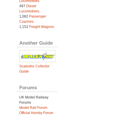
Locomotives
.
497
Diesel
Locomotives
.
1,082
Passenger
Coaches
.
1,152
Freight Wagons
.
Another Guide
Scalextric Collector
Guide
Forums
UK Model Railway
Forums
Model Rail Forum
Official Hornby Forum