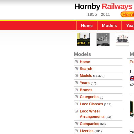
Hornby
Railways
1955 - 2011
Home
Models
Yea
Models
M
Home
Pr
Search
L
Models
(11,328)
Years
(57)
42
Brands
Categories
(6)
Loco Classes
(137)
Loco Wheel
Arrangements
(24)
Companies
(68)
Liveries
(181)
Ye