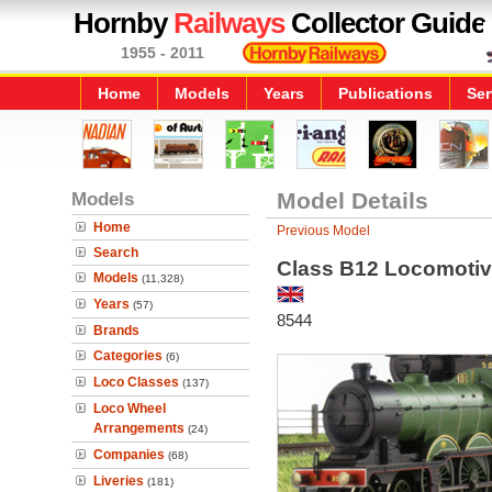
Hornby
Railways
Collector Guide
1955 - 2011
Home
Models
Years
Publications
Ser
Models
Model Details
Home
Previous Model
Search
Class B12 Locomotiv
Models
(11,328)
Years
(57)
8544
Brands
Categories
(6)
Loco Classes
(137)
Loco Wheel
Arrangements
(24)
Companies
(68)
Liveries
(181)