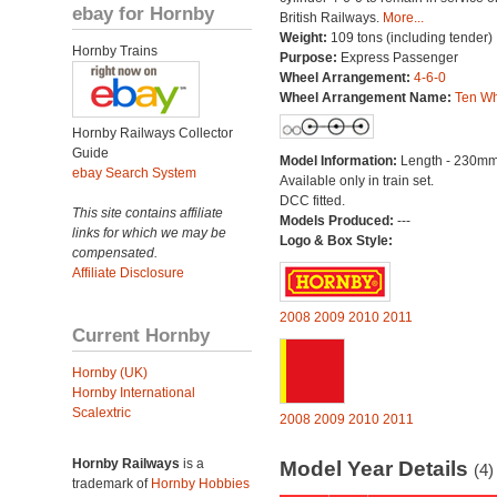
ebay for Hornby
British Railways.
More...
Weight:
109 tons (including tender)
Hornby Trains
Purpose:
Express Passenger
Wheel Arrangement:
4-6-0
Wheel Arrangement Name:
Ten Wh
Hornby Railways Collector
Guide
Model Information:
Length - 230mm
ebay Search System
Available only in train set.
DCC fitted.
This site contains affiliate
Models Produced:
---
links for which we may be
Logo & Box Style:
compensated.
Affiliate Disclosure
2008
2009
2010
2011
Current Hornby
Hornby (UK)
Hornby International
Scalextric
2008
2009
2010
2011
Hornby Railways
is a
Model Year Details
(4)
trademark of
Hornby Hobbies