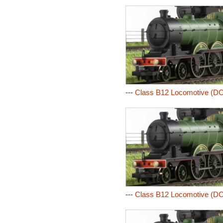
---
Class B12 Locomotive (DC
---
Class B12 Locomotive (DC