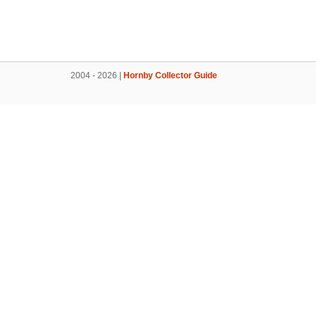
2004 - 2026 |
Hornby Collector Guide