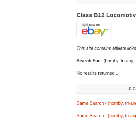
Class B12 Locomoti
This site contains affiliate l
Search For:
'(hornby, tri-ang,
No results returned...
0 C
Same Search - (hornby, tri-ang
Same Search - (hornby, tri-ang