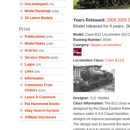
Uncatalogued
(74)
Model Rankings
(199)
30 Latest Models
Years Released:
2008
2009
2
Model released for 4 years. (
Print
Model:
Class B12 Locomotive (DCC
Publications
(105)
Running Number:
8544
Model Notes
(148)
Category:
Steam Locomotives
Articles
(10)
Service Sheets
(334)
Locomotive Class:
Class B12/3
Logos
(13)
Links
(26)
Information
Comments From
Visitors
(120)
Leave A Comment
Designer:
S.D. Holden
Class Information:
The B12 class 
Pat Hammond Books
designed by the Great Eastern Rail
ebay Search System
replace older 4-4-0 Claud Hamilton
Affiliate Disclosure
designs on express passenger work
The design was to become the last i
cylinder 4-6-0 to remain in service o