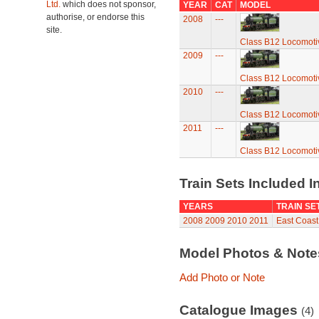
Ltd.
which does not sponsor,
YEAR
CAT
MODEL
authorise, or endorse this
2008
---
site.
Class B12 Locomoti
2009
---
Class B12 Locomoti
2010
---
Class B12 Locomoti
2011
---
Class B12 Locomoti
Train Sets Included I
YEARS
TRAIN SE
2008
2009
2010
2011
East Coast 
Model Photos & Not
Add Photo or Note
Catalogue Images
(4)