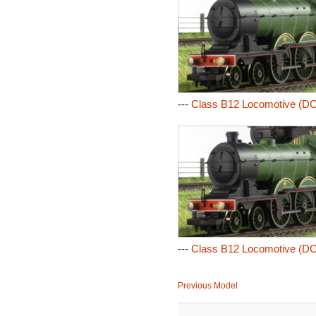
---
Class B12 Locomotive (DC
---
Class B12 Locomotive (DC
Previous Model