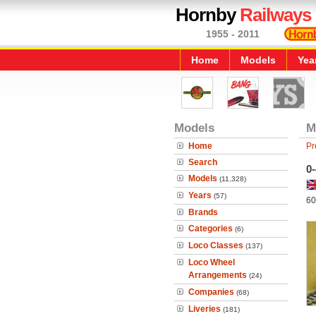
Hornby
Railways
1955 - 2011
Home
Models
Yea
Models
M
Home
Pr
Search
0
Models
(11,328)
Years
(57)
60
Brands
Categories
(6)
Loco Classes
(137)
Loco Wheel
Arrangements
(24)
Companies
(68)
Liveries
(181)