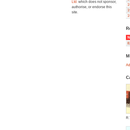
Ltd.
which does not sponsor,
1
authorise, or endorse this
1
site.
1
R
N
8
M
Ad
C
R.