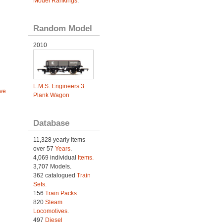
Model Rankings
.
Random Model
2010
L.M.S. Engineers 3
ve
Plank Wagon
Database
11,328 yearly Items
over 57
Years
.
4,069 individual
Items.
3,707 Models.
362 catalogued
Train
Sets
.
156
Train Packs
.
820
Steam
Locomotives
.
497
Diesel