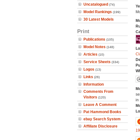
Uncatalogued
(74)
Ye
Model Rankings
Mo
(199)
30 Latest Models
Mo
Ru
Print
Ca
Publications
(105)
Model Notes
(148)
Lo
Cl
Articles
(10)
De
Service Sheets
(334)
Pu
Logos
(13)
Wh
Links
(26)
Information
Mo
Comments From
se
Visitors
(120)
in 
Leave A Comment
Mo
Lo
Pat Hammond Books
ebay Search System
Affiliate Disclosure
19