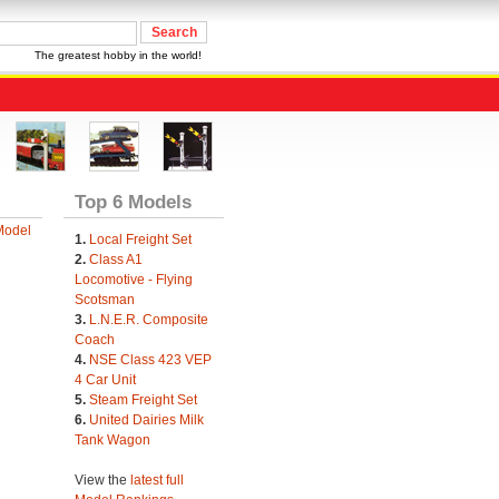
The greatest hobby in the world!
Top 6 Models
Model
1.
Local Freight Set
2.
Class A1
Locomotive - Flying
Scotsman
3.
L.N.E.R. Composite
Coach
4.
NSE Class 423 VEP
4 Car Unit
5.
Steam Freight Set
6.
United Dairies Milk
Tank Wagon
View the
latest full