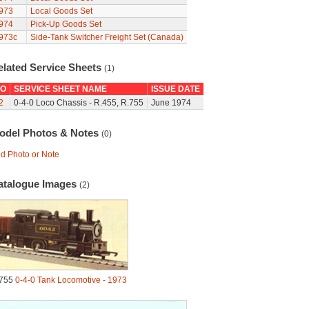
973
Local Goods Set
974
Pick-Up Goods Set
973c
Side-Tank Switcher Freight Set (Canada)
elated Service Sheets
(1)
O
SERVICE SHEET NAME
ISSUE DATE
2
0-4-0 Loco Chassis - R.455, R.755
June 1974
odel Photos & Notes
(0)
d Photo or Note
atalogue Images
(2)
755
0-4-0 Tank Locomotive - 1973