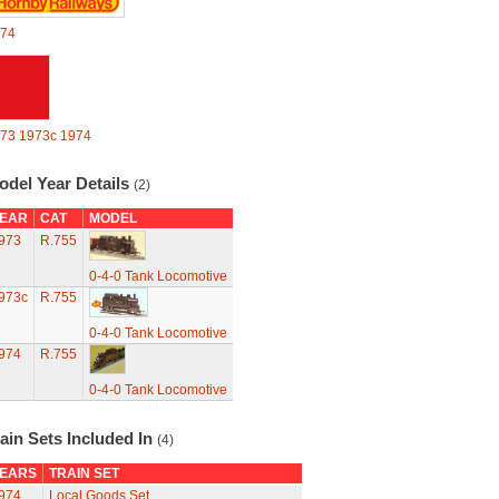
74
73
1973c
1974
odel Year Details
(2)
EAR
CAT
MODEL
973
R.755
0-4-0 Tank Locomotive
973c
R.755
0-4-0 Tank Locomotive
974
R.755
0-4-0 Tank Locomotive
ain Sets Included In
(4)
EARS
TRAIN SET
974
Local Goods Set