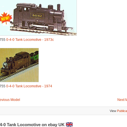
755
0-4-0 Tank Locomotive - 1973c
755
0-4-0 Tank Locomotive - 1974
evious Model
Next 
View
Publica
-4-0 Tank Locomotive on ebay UK