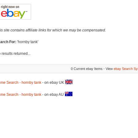
is site contains affiliate links for which we may be compensated.
arch For:
'hornby tank'
 results returned...
0 Current ebay Items - View
ebay Search Sy
me Search - hornby tank
- on ebay UK
me Search - hornby tank
- on ebay AU