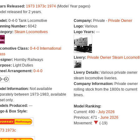
ars Released:
1973
1973c
1974
(Model Year pages)
del released for 2 years.
del:
0-4-0 Tank Locomotive
Company:
Private -
Private Owner
nning Number:
6042
Logo:
Various
tegory:
Steam Locomotives
Logo Years:
---
comotive Class:
0-4-0 International
ass
Livery:
Private Owner Steam Locomoti
signer:
Hornby Railways
rpose:
Light Duties
eel Arrangement:
0-4-0
Livery Details:
Various private owner
steam locomotive liveries.
Company Information:
Private owner
del Information:
Not available
rolling stock from the 1800s to current
parately between 1973-1983, available
times.
set only.
dels Produced:
---
Model Ranking:
go & Box Style:
Current: 490 -
July 2026
Previous: 471 -
June 2026
Movement:
(-19)
73
1973c