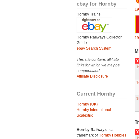
ebay for Hornby
19
Hornby Trains
Hornby Railways Collector
19
Guide
ebay Search System
M
This site contains affiliate
Y
links for which we may be
1
compensated.
Affiliate Disclosure
1
Current Hornby
1
Hornby (UK)
Hornby International
Scalextric
Tr
Hornby Railways
is a
Y
trademark of
Hornby Hobbies
1