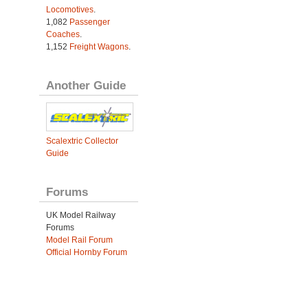
Locomotives
.
1,082
Passenger
Coaches
.
1,152
Freight Wagons
.
Another Guide
Scalextric Collector
Guide
Forums
UK Model Railway
Forums
Model Rail Forum
Official Hornby Forum