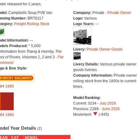
del released for 2 years.
del:
Campbells Soup PVB Van
Company:
Private -
Private Owner
nning Number:
BRT6117
Logo:
Various
tegory:
Freight Rolling Stock
Logo Years:
---
del Information:
---
dels Produced:
* 5,000
Livery:
Private Owner Goods
Information from
Triang & Hornby, The
ory of Rovex, Volumes 1, 2 and 3 -
Pat
ammond
Livery Details:
Various private owner
go & Box Style:
goods liveries.
Company Information:
Private owner
rolling stock from the 1800s to current
84
1985
times.
Model Ranking:
Current: 3234 -
July 2026
Previous: 2289 -
June 2026
Movement:
(-945)
84
1985
odel Year Details
(2)
EAR
CAT
MODEL