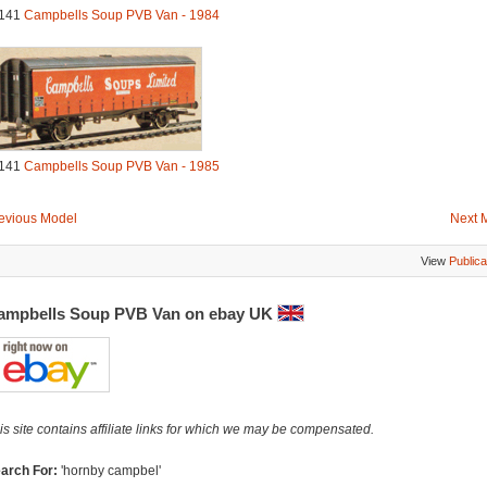
141
Campbells Soup PVB Van - 1984
141
Campbells Soup PVB Van - 1985
evious Model
Next 
View
Publica
ampbells Soup PVB Van on ebay UK
is site contains affiliate links for which we may be compensated.
arch For:
'hornby campbel'