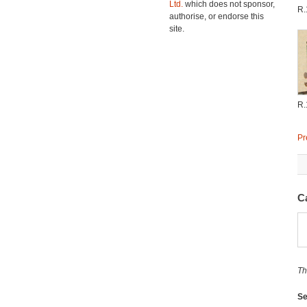
Ltd.
which does not sponsor,
R.
authorise, or endorse this
site.
R.
Pr
C
Th
Se