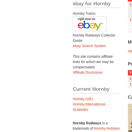
ebay for Hornby
1
Hornby Trains
1
Hornby Railways Collector
Guide
M
ebay Search System
Ad
This site contains affiliate
links for which we may be
Pr
compensated.
Affiliate Disclosure
Y
1
1
Current Hornby
C
Hornby (UK)
Hornby International
Scalextric
Hornby Railways
is a
trademark of
Hornby Hobbies