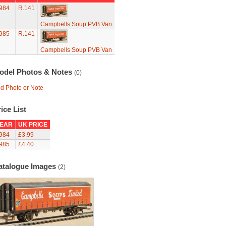
984
R.141
Campbells Soup PVB Van
985
R.141
Campbells Soup PVB Van
odel Photos & Notes
(0)
d Photo or Note
ice List
EAR
UK PRICE
984
£3.99
985
£4.40
atalogue Images
(2)