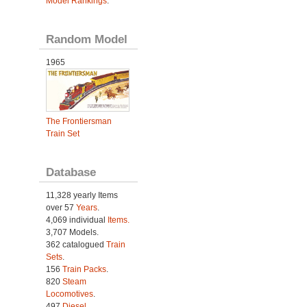
Model Rankings
.
Random Model
1965
The Frontiersman
Train Set
Database
11,328 yearly Items
over 57
Years
.
4,069 individual
Items.
3,707 Models.
362 catalogued
Train
Sets
.
156
Train Packs
.
820
Steam
Locomotives
.
497
Diesel