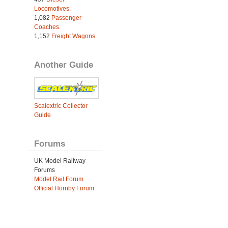
Locomotives
.
1,082
Passenger
Coaches
.
1,152
Freight Wagons
.
Another Guide
Scalextric Collector
Guide
Forums
UK Model Railway
Forums
Model Rail Forum
Official Hornby Forum