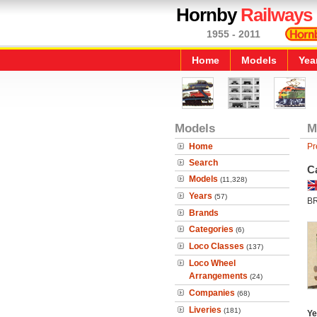
Hornby
Railways
1955 - 2011
Home
Models
Yea
Models
M
Home
Pr
Search
C
Models
(11,328)
Years
(57)
B
Brands
Categories
(6)
Loco Classes
(137)
Loco Wheel
Arrangements
(24)
Companies
(68)
Liveries
(181)
Ye