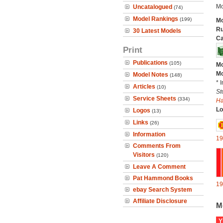
Mo
Uncatalogued
(74)
Model Rankings
(199)
Mo
Ru
30 Latest Models
Ca
Print
Publications
(105)
Mo
Mo
Model Notes
(148)
* 
Articles
(10)
St
Service Sheets
(334)
H
Lo
Logos
(13)
Links
(26)
Information
19
Comments From
Visitors
(120)
Leave A Comment
Pat Hammond Books
19
ebay Search System
Affiliate Disclosure
M
Y