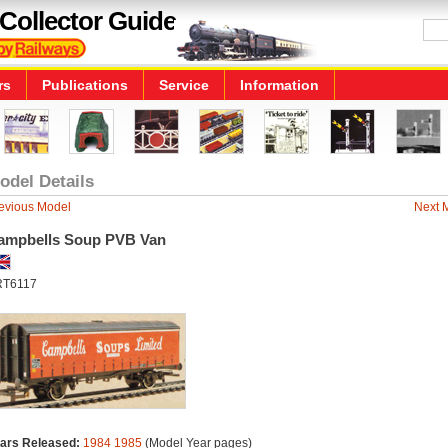
Collector Guide
rs
Publications
Service
Information
odel Details
evious Model
Next 
ampbells Soup PVB Van
RT6117
ars Released:
1984
1985
(Model Year pages)