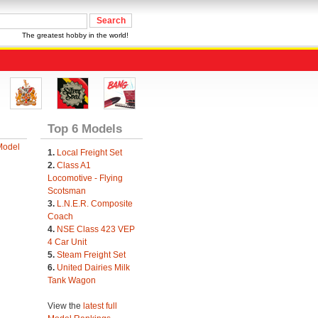
The greatest hobby in the world!
Top 6 Models
Model
1.
Local Freight Set
2.
Class A1
Locomotive - Flying
Scotsman
3.
L.N.E.R. Composite
Coach
4.
NSE Class 423 VEP
4 Car Unit
5.
Steam Freight Set
6.
United Dairies Milk
Tank Wagon
View the
latest full