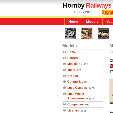
Hornby
Railways
1955 - 2011
Home
Models
Yea
Models
M
Home
Pr
Search
C
Models
(11,328)
Years
(57)
47
Brands
Categories
(6)
Loco Classes
(137)
Loco Wheel
Arrangements
(24)
Companies
(68)
Liveries
(181)
Ye