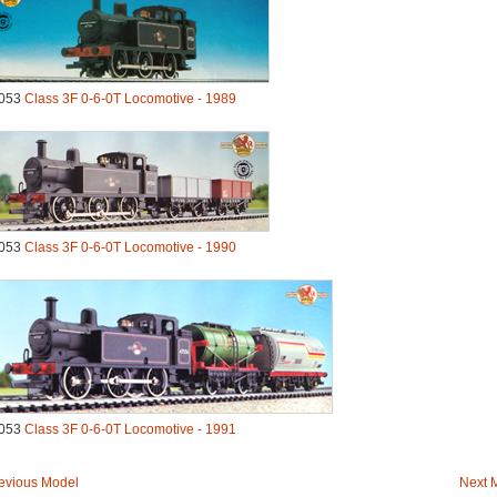
053
Class 3F 0-6-0T Locomotive - 1989
053
Class 3F 0-6-0T Locomotive - 1990
053
Class 3F 0-6-0T Locomotive - 1991
evious Model
Next 