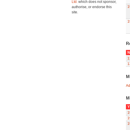
Ltd.
which does not sponsor,
1
authorise, or endorse this
site.
1
R
N
1
1
M
Ad
M
Y
1
1
1