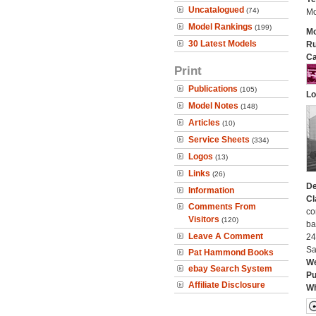
Uncatalogued
(74)
Mo
Model Rankings
(199)
Mo
30 Latest Models
Ru
Ca
Print
Publications
(105)
Lo
Model Notes
(148)
Articles
(10)
Service Sheets
(334)
Logos
(13)
Links
(26)
De
Information
Cl
Comments From
co
Visitors
(120)
ba
Leave A Comment
24
Sa
Pat Hammond Books
We
ebay Search System
Pu
Affiliate Disclosure
Wh