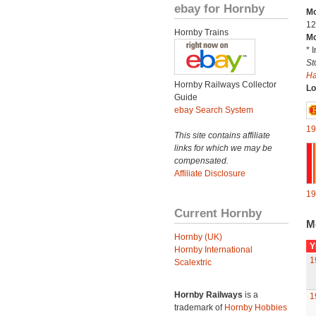
ebay for Hornby
Mo
12
Hornby Trains
Mo
* 
St
H
Hornby Railways Collector
Lo
Guide
ebay Search System
19
This site contains affiliate
links for which we may be
compensated.
Affiliate Disclosure
19
Current Hornby
M
Hornby (UK)
Y
Hornby International
1
Scalextric
Hornby Railways
is a
1
trademark of
Hornby Hobbies