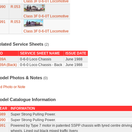
Class 3F 0-6-0T Locomotive
990
R.053
Class 3F 0-6-0T Locomotive
991
R.053
Class 3F 0-6-0T Locomotive
elated Service Sheets
(2)
O
SERVICE SHEET NAME
ISSUE DATE
39A
0-6-0 Loco Chassis
June 1988
39A (Back)
0-6-0 Loco Chassis - Back
June 1988
odel Photos & Notes
(0)
d Photo or Note
odel Catalogue Information
EAR
INFORMATION
989
Super Strong Pulling Power.
990
Super Strong Pulling Power.
991
Powered by Type 7 motor in patented SSPP chassis with tyred centre drivin
wheels. Lined out black mixed traffic livery.