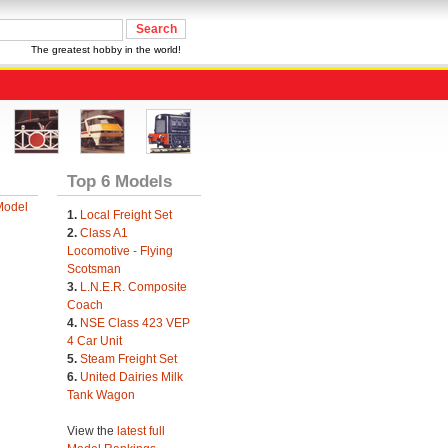
The greatest hobby in the world!
Top 6 Models
Model
1.
Local Freight Set
2.
Class A1
Locomotive - Flying
Scotsman
3.
L.N.E.R. Composite
Coach
4.
NSE Class 423 VEP
4 Car Unit
5.
Steam Freight Set
6.
United Dairies Milk
Tank Wagon
View the
latest full