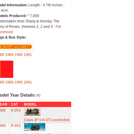
del Information:
Length - 4 7/8 inches -
.4cm.
dels Produced:
* 7,000
Information from
Triang & Hornby, The
ory of Rovex, Volumes 1, 2 and 3 -
Pat
ammond
go & Box Style:
88
1989
1990
1991
88
1989
1990
1991
odel Year Details
(4)
EAR
CAT
MODEL
988
R.053
Class 3F 0-6-0T Locomotive
989
R.053