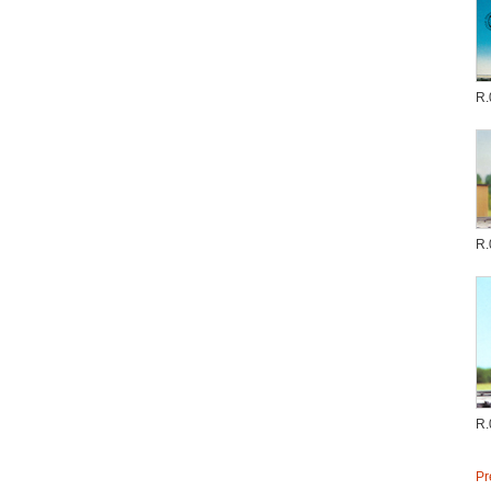
R.
R.
R.
Pr