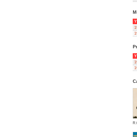
M
Y
1
1
Pr
Y
1
1
C
R.