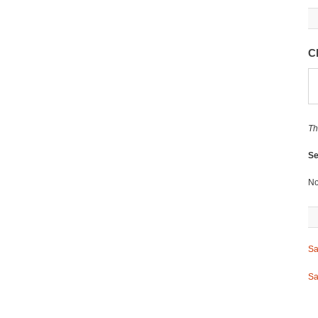
C
Th
Se
No
Sa
Sa