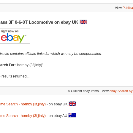
View
Publica
lass 3F 0-6-0T Locomotive on ebay UK
is site contains affiliate links for which we may be compensated.
arch For:
'hornby (3f,jinty)'
 results returned...
0 Current ebay Items - View
ebay Search Sy
me Search - hornby (3f,jinty)
- on ebay UK
me Search - hornby (3f,jinty)
- on ebay AU