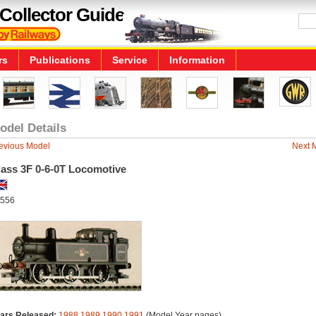
Collector Guide
rs
Publications
Service
Information
odel Details
evious Model
Next 
lass 3F 0-6-0T Locomotive
556
ars Released:
1988
1989
1990
1991
(Model Year pages)