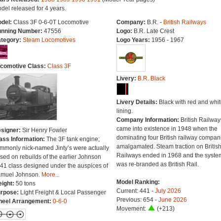
del released for 4 years.
del:
Class 3F 0-6-0T Locomotive
Company:
B.R. -
British Railways
nning Number:
47556
Logo:
B.R. Late Crest
tegory:
Steam Locomotives
Logo Years:
1956 - 1967
comotive Class:
Class 3F
Livery:
B.R. Black
Livery Details:
Black with red and whit
lining.
Company Information:
British Railway
came into existence in 1948 when the
signer:
Sir Henry Fowler
dominating four British railway compan
ass Information:
The 3F tank engine;
amalgamated. Steam traction on Britis
mmonly nick-named Jinty’s were actually
Railways ended in 1968 and the syste
sed on rebuilds of the earlier Johnson
was re-branded as British Rail.
41 class designed under the auspices of
muel Johnson.
More...
Model Ranking:
ight:
50 tons
Current: 441 -
July 2026
rpose:
Light Freight & Local Passenger
Previous: 654 -
June 2026
eel Arrangement:
0-6-0
Movement:
(+213)