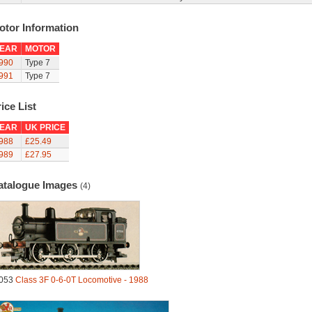
otor Information
EAR
MOTOR
990
Type 7
991
Type 7
ice List
EAR
UK PRICE
988
£25.49
989
£27.95
atalogue Images
(4)
053
Class 3F 0-6-0T Locomotive - 1988