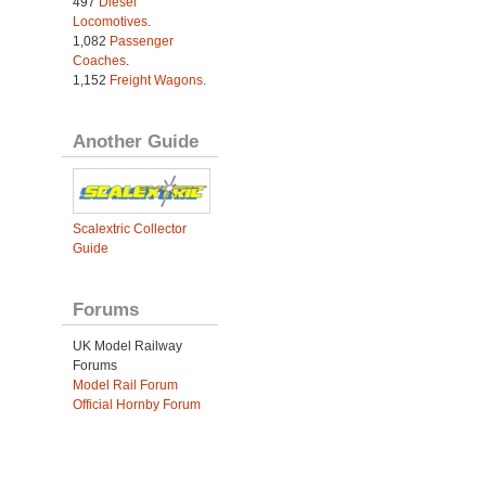
497
Diesel
Locomotives
.
1,082
Passenger
Coaches
.
1,152
Freight Wagons
.
Another Guide
Scalextric Collector
Guide
Forums
UK Model Railway
Forums
Model Rail Forum
Official Hornby Forum