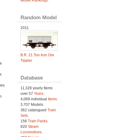
Model Rankings
.
Random Model
2011
B.R. 21 Ton Iron Ore
Tippler
e
s
Database
ies
11,328 yearly Items
h
over 57
Years
.
m
4,069 individual
Items.
3,707 Models.
362 catalogued
Train
Sets
.
156
Train Packs
.
820
Steam
Locomotives
.