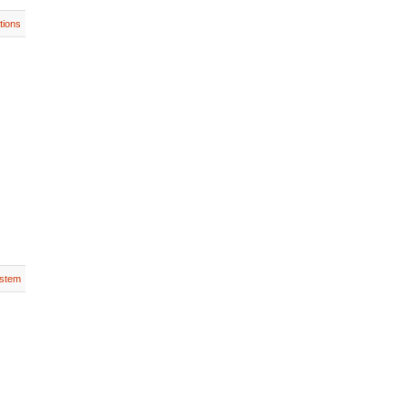
tions
stem