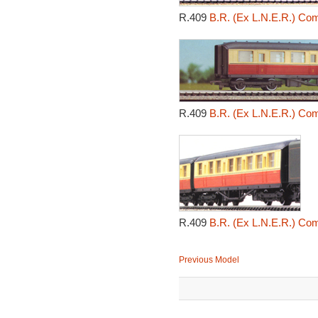
R.409
B.R. (Ex L.N.E.R.) Co
R.409
B.R. (Ex L.N.E.R.) Co
R.409
B.R. (Ex L.N.E.R.) Co
Previous Model