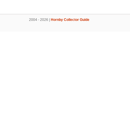
2004 - 2026 |
Hornby Collector Guide