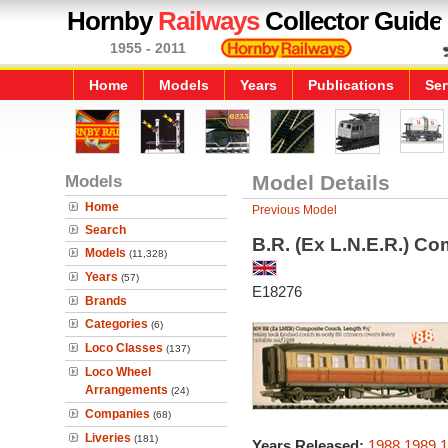
Hornby
Railways
Collector Guide
1955 - 2011
Home
Models
Years
Publications
Ser
Models
Model Details
Home
Previous Model
Search
B.R. (Ex L.N.E.R.) C
Models
(11,328)
Years
(57)
E18276
Brands
Categories
(6)
Loco Classes
(137)
Loco Wheel
Arrangements
(24)
Companies
(68)
Liveries
(181)
Years Released:
1988
1989
1