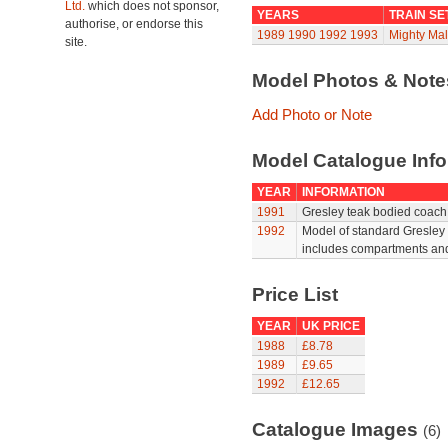
Ltd.
which does not sponsor,
YEARS
TRAIN SE
authorise, or endorse this
1989
1990
1992
1993
Mighty Mal
site.
Model Photos & Not
Add Photo or Note
Model Catalogue Info
YEAR
INFORMATION
1991
Gresley teak bodied coach 
1992
Model of standard Gresley 
includes compartments and 
Price List
YEAR
UK PRICE
1988
£8.78
1989
£9.65
1992
£12.65
Catalogue Images
(6)