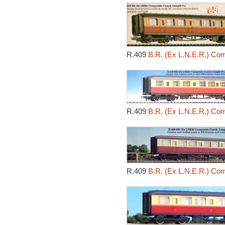
R.409
B.R. (Ex L.N.E.R.) Co
R.409
B.R. (Ex L.N.E.R.) Co
R.409
B.R. (Ex L.N.E.R.) Co