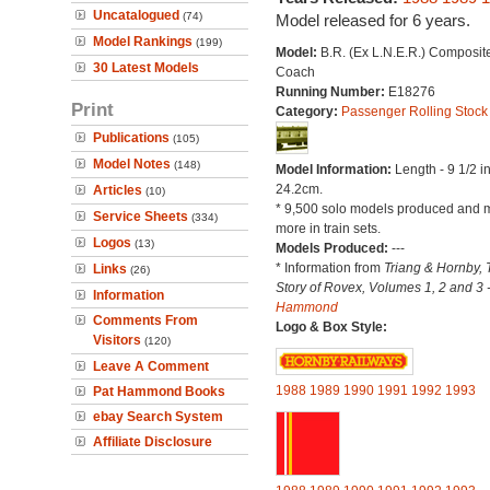
Uncatalogued
(74)
Model released for 6 years.
Model Rankings
(199)
Model:
B.R. (Ex L.N.E.R.) Composit
30 Latest Models
Coach
Running Number:
E18276
Print
Category:
Passenger Rolling Stock
Publications
(105)
Model Notes
(148)
Model Information:
Length - 9 1/2 i
24.2cm.
Articles
(10)
* 9,500 solo models produced and 
Service Sheets
(334)
more in train sets.
Logos
(13)
Models Produced:
---
* Information from
Triang & Hornby, 
Links
(26)
Story of Rovex, Volumes 1, 2 and 3 
Information
Hammond
Comments From
Logo & Box Style:
Visitors
(120)
Leave A Comment
1988
1989
1990
1991
1992
1993
Pat Hammond Books
ebay Search System
Affiliate Disclosure