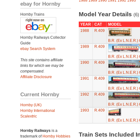
1988
1989
1990
1991
1992
1993
ebay for Hornby
Model Year Details
(6)
Hornby Trains
YEAR
CAT
MODEL
1988
R.409
Hornby Railways Collector
B.R. (Ex L.N.E.R.
Guide
1989
R.409
ebay Search System
B.R. (Ex L.N.E.R.
This site contains affiliate
1990
R.409
links for which we may be
compensated.
B.R. (Ex L.N.E.R.
Affiliate Disclosure
1991
R.409
B.R. (Ex L.N.E.R.
Current Hornby
1992
R.409
B.R. (Ex L.N.E.R.
Hornby (UK)
1993
R.409
Hornby International
Scalextric
B.R. (Ex L.N.E.R.
Hornby Railways
is a
Train Sets Included I
trademark of
Hornby Hobbies