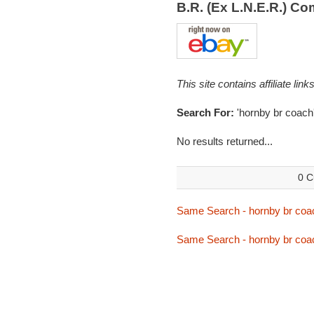
B.R. (Ex L.N.E.R.) 
This site contains affiliate l
Search For:
'hornby br coach
No results returned...
0 C
Same Search - hornby br coa
Same Search - hornby br coa