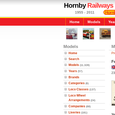
Hornby
Railways
1955 - 2011
Home
Models
Yea
Models
M
Home
Pr
Search
Fe
Models
(11,328)
Years
(57)
23
Brands
Categories
(6)
Loco Classes
(137)
Loco Wheel
Arrangements
(24)
Companies
(68)
Liveries
(181)
Ye