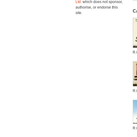
Ltd.
which does not sponsor,
authorise, or endorse this
C
site.
R.
R.
R.