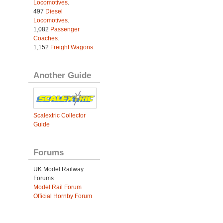
Locomotives
.
497
Diesel
Locomotives
.
1,082
Passenger
Coaches
.
1,152
Freight Wagons
.
Another Guide
Scalextric Collector
Guide
Forums
UK Model Railway
Forums
Model Rail Forum
Official Hornby Forum