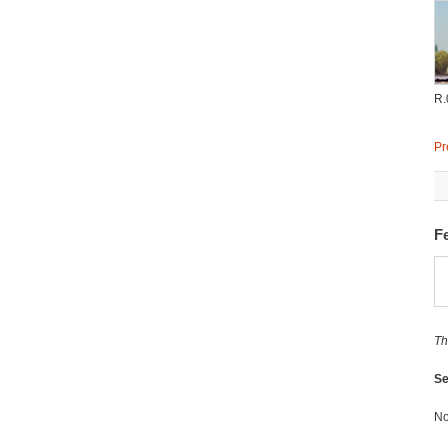
R.
Pr
Fe
Th
Se
No