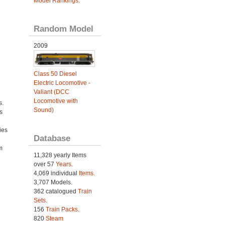
Model Rankings
.
Random Model
2009
Class 50 Diesel
Electric Locomotive -
Valiant (DCC
Locomotive with
s.
Sound)
s
ies
Database
h
m
11,328 yearly Items
over 57
Years
.
4,069 individual
Items.
3,707 Models.
362 catalogued
Train
Sets
.
156
Train Packs
.
820
Steam