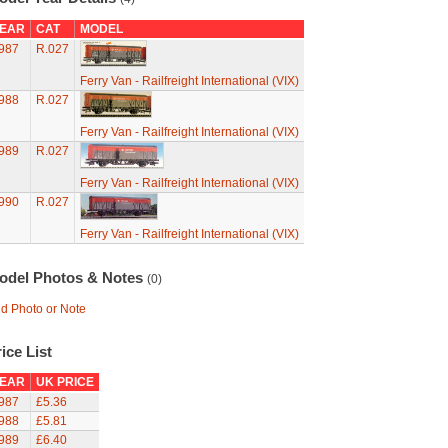
EAR
CAT
MODEL
987
R.027
Ferry Van - Railfreight International (VIX)
988
R.027
Ferry Van - Railfreight International (VIX)
989
R.027
Ferry Van - Railfreight International (VIX)
990
R.027
Ferry Van - Railfreight International (VIX)
odel Photos & Notes
(0)
d Photo or Note
ice List
EAR
UK PRICE
987
£5.36
988
£5.81
989
£6.40