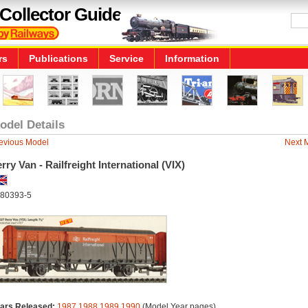
Collector Guide
rs
Publications
Service
Information
odel Details
evious Model
Next 
rry Van - Railfreight International (VIX)
80393-5
ars Released:
1987
1988
1989
1990
(Model Year pages)