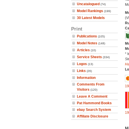
Uncatalogued
(74)
Mo
Model Rankings
(199)
Mo
30 Latest Models
(V
Ru
Print
Ca
Publications
(105)
Model Notes
Mo
(148)
Mo
Articles
(10)
* 
Service Sheets
(334)
St
Logos
H
(13)
Lo
Links
(26)
Information
Comments From
19
Visitors
(120)
Leave A Comment
Pat Hammond Books
ebay Search System
19
Affiliate Disclosure
M