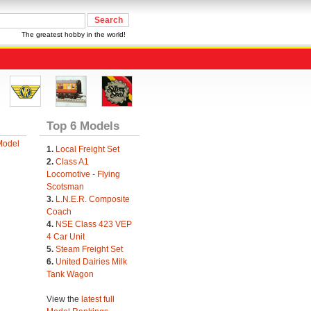
The greatest hobby in the world!
Top 6 Models
Model
1.
Local Freight Set
2.
Class A1
Locomotive - Flying
Scotsman
3.
L.N.E.R. Composite
Coach
4.
NSE Class 423 VEP
4 Car Unit
5.
Steam Freight Set
6.
United Dairies Milk
Tank Wagon
View the
latest full