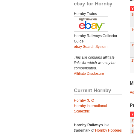
ebay for Hornby
Y
Hornby Trains
1
1
Hornby Railways Collector
Guide
1
ebay Search System
This site contains affiliate
1
links for which we may be
compensated.
Affiliate Disclosure
M
Current Hornby
Ad
Hornby (UK)
Pr
Hornby International
Scalextric
Y
1
Hornby Railways
is a
1
trademark of
Hornby Hobbies
1