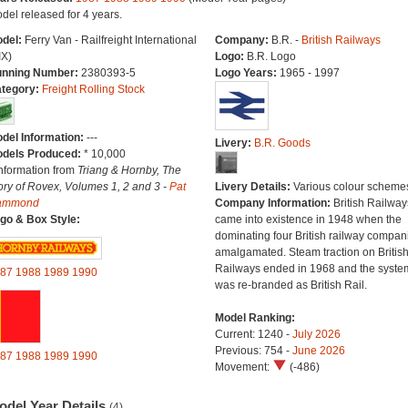
del released for 4 years.
del:
Ferry Van - Railfreight International
Company:
B.R. -
British Railways
IX)
Logo:
B.R. Logo
nning Number:
2380393-5
Logo Years:
1965 - 1997
tegory:
Freight Rolling Stock
del Information:
---
Livery:
B.R. Goods
dels Produced:
* 10,000
Information from
Triang & Hornby, The
ory of Rovex, Volumes 1, 2 and 3 -
Pat
Livery Details:
Various colour scheme
ammond
Company Information:
British Railway
go & Box Style:
came into existence in 1948 when the
dominating four British railway compan
amalgamated. Steam traction on Britis
Railways ended in 1968 and the syste
87
1988
1989
1990
was re-branded as British Rail.
Model Ranking:
Current: 1240 -
July 2026
Previous: 754 -
June 2026
87
1988
1989
1990
Movement:
(-486)
odel Year Details
(4)