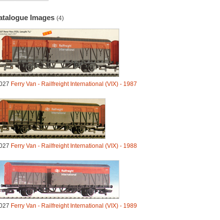
atalogue Images
(4)
027
Ferry Van - Railfreight International (VIX) - 1987
027
Ferry Van - Railfreight International (VIX) - 1988
027
Ferry Van - Railfreight International (VIX) - 1989