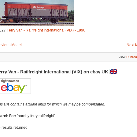
027
Ferry Van - Railfreight International (VIX) - 1990
evious Model
Next 
View
Publica
rry Van - Railfreight International (VIX) on ebay UK
is site contains affiliate links for which we may be compensated.
arch For:
'hornby ferry railfreight'
 results returned...