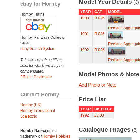
Model Year Details
(3)
ebay for Hornby
YEAR
CAT
MODEL
Hornby Trains
1990
R.026
Redland Aggregat
1991
R.026
Hornby Railways Collector
Guide
Redland Aggregat
ebay Search System
1992
R.026
This site contains affiliate
Redland Aggregat
links for which we may be
compensated.
Model Photos & Not
Affiliate Disclosure
Add Photo or Note
Current Hornby
Price List
Hornby (UK)
YEAR
UK PRICE
Hornby International
1992
£8.00
Scalextric
Catalogue Images
(3)
Hornby Railways
is a
trademark of
Hornby Hobbies