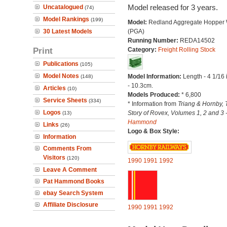
Model released for 3 years.
Uncatalogued
(74)
Model Rankings
(199)
Model:
Redland Aggregate Hopper
30 Latest Models
(PGA)
Running Number:
REDA14502
Print
Category:
Freight Rolling Stock
Publications
(105)
Model Notes
Model Information:
Length - 4 1/16
(148)
- 10.3cm.
Articles
(10)
Models Produced:
* 6,800
Service Sheets
(334)
* Information from
Triang & Hornby, 
Logos
Story of Rovex, Volumes 1, 2 and 3 
(13)
Hammond
Links
(26)
Logo & Box Style:
Information
Comments From
Visitors
(120)
1990
1991
1992
Leave A Comment
Pat Hammond Books
ebay Search System
Affiliate Disclosure
1990
1991
1992