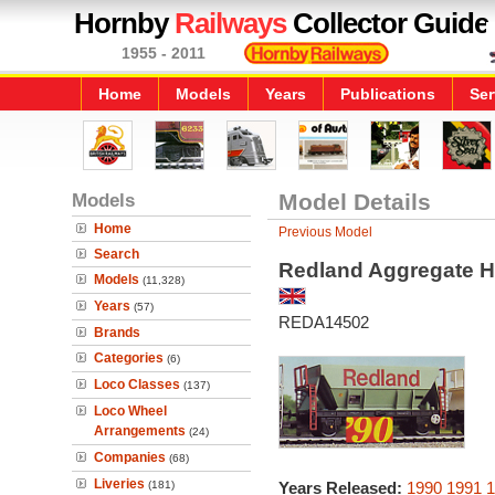
Hornby
Railways
Collector Guide
1955 - 2011
Home
Models
Years
Publications
Ser
Models
Model Details
Home
Previous Model
Search
Redland Aggregate 
Models
(11,328)
Years
(57)
REDA14502
Brands
Categories
(6)
Loco Classes
(137)
Loco Wheel
Arrangements
(24)
Companies
(68)
Liveries
(181)
Years Released:
1990
1991
1