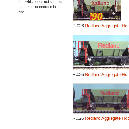
Ltd.
which does not sponsor,
authorise, or endorse this
site.
R.026
Redland Aggregate Ho
R.026
Redland Aggregate Ho
R.026
Redland Aggregate Ho