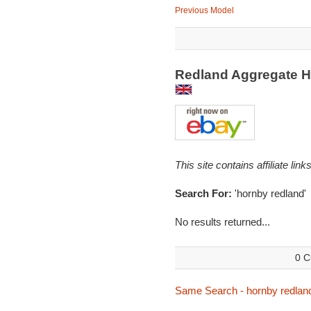
Previous Model
Redland Aggregate 
This site contains affiliate l
Search For:
'hornby redland'
No results returned...
0 C
Same Search - hornby redlan