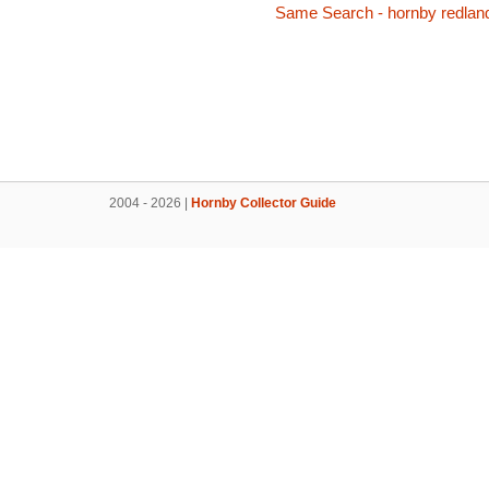
Same Search - hornby redlan
2004 - 2026 |
Hornby Collector Guide