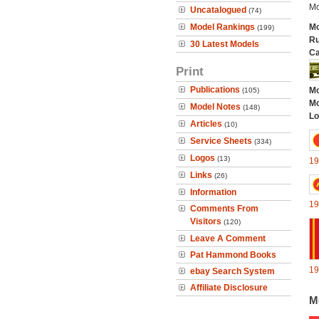
Mo
Uncatalogued
(74)
Model Rankings
Mo
(199)
Ru
30 Latest Models
Ca
Print
Publications
Mo
(105)
Mo
Model Notes
(148)
Lo
Articles
(10)
Service Sheets
(334)
Logos
(13)
19
Links
(26)
Information
19
Comments From
Visitors
(120)
Leave A Comment
Pat Hammond Books
19
ebay Search System
Affiliate Disclosure
M