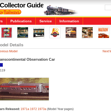
Collector Guide
rs
Publications
Service
Information
odel Details
evious Model
Next 
ranscontinental Observation Car
119
ars Released:
1971a
1972
1973a
(Model Year pages)