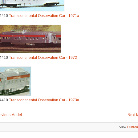
4410
Transcontinental Observation Car - 1971a
4410
Transcontinental Observation Car - 1972
4410
Transcontinental Observation Car - 1973a
evious Model
Next 
View
Publica