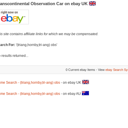
ranscontinental Observation Car on ebay UK
is site contains affiliate links for which we may be compensated.
arch For:
'(triang,hornby,tri-ang) obs'
 results returned...
0 Current ebay Items - View
ebay Search Sy
me Search - (triang,hornby,tri-ang) obs
- on ebay UK
me Search - (triang,hornby,tri-ang) obs
- on ebay AU