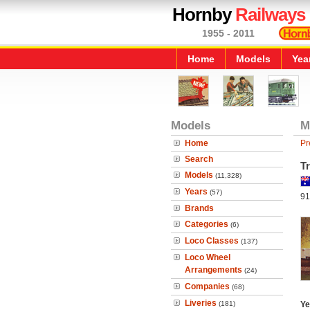
Hornby
Railways
1955 - 2011
Home
Models
Yea
Models
M
Home
Pr
Search
T
Models
(11,328)
Years
(57)
91
Brands
Categories
(6)
Loco Classes
(137)
Loco Wheel
Arrangements
(24)
Companies
(68)
Liveries
(181)
Ye