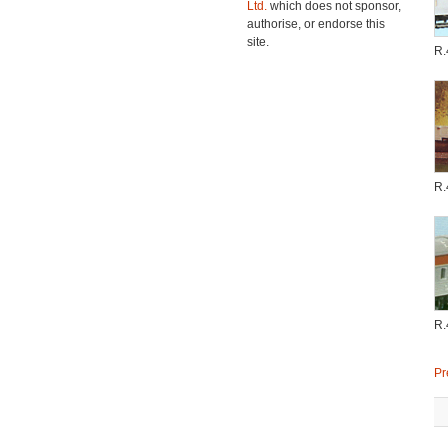
Ltd.
which does not sponsor,
authorise, or endorse this
site.
R.
R.
R.
Pr