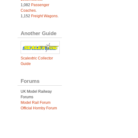
1,082
Passenger
Coaches
.
1,152
Freight Wagons
.
Another Guide
Scalextric Collector
Guide
Forums
UK Model Railway
Forums
Model Rail Forum
Official Hornby Forum