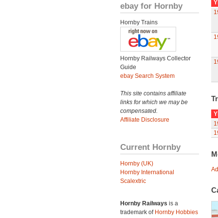
Y
ebay for Hornby
1
Hornby Trains
1
Hornby Railways Collector
1
Guide
ebay Search System
This site contains affiliate
Tr
links for which we may be
compensated.
Y
Affiliate Disclosure
1
1
Current Hornby
M
Hornby (UK)
Ad
Hornby International
Scalextric
C
Hornby Railways
is a
trademark of
Hornby Hobbies