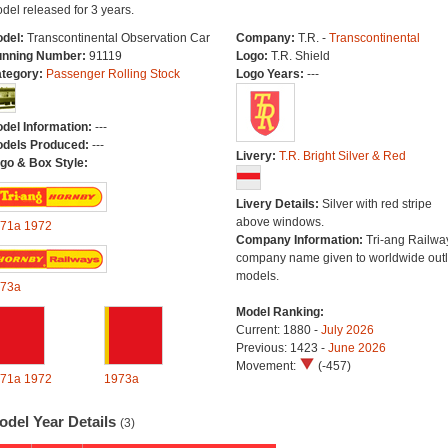
del released for 3 years.
del:
Transcontinental Observation Car
Company:
T.R. -
Transcontinental
nning Number:
91119
Logo:
T.R. Shield
tegory:
Passenger Rolling Stock
Logo Years:
---
del Information:
---
dels Produced:
---
Livery:
T.R. Bright Silver & Red
go & Box Style:
Livery Details:
Silver with red stripe
above windows.
71a
1972
Company Information:
Tri-ang Railwa
company name given to worldwide outl
models.
73a
Model Ranking:
Current: 1880 -
July 2026
Previous: 1423 -
June 2026
Movement:
(-457)
71a
1972
1973a
odel Year Details
(3)