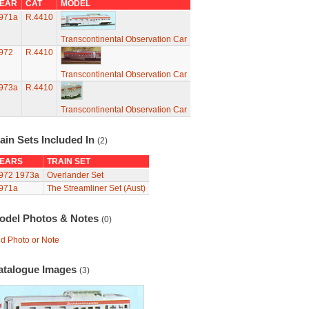
EAR
CAT
MODEL
971a
R.4410
Transcontinental Observation Car
972
R.4410
Transcontinental Observation Car
973a
R.4410
Transcontinental Observation Car
ain Sets Included In
(2)
EARS
TRAIN SET
972
1973a
Overlander Set
971a
The Streamliner Set (Aust)
odel Photos & Notes
(0)
d Photo or Note
atalogue Images
(3)