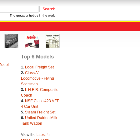
The greatest hobby in the world!
Top 6 Models
Model
1.
Local Freight Set
2.
Class A1
Locomotive - Flying
Scotsman
3.
L.N.E.R. Composite
Coach
4.
NSE Class 423 VEP
4 Car Unit
5.
Steam Freight Set
6.
United Dairies Milk
Tank Wagon
View the
latest full