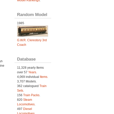
Model Rankings
.
Random Model
1985
G.W.R. Clerestory 3rd
Coach
Database
ys
ine
11,328 yearly Items
over 57
Years
.
4,069 individual
Items.
3,707 Models.
362 catalogued
Train
Sets
.
156
Train Packs
.
820
Steam
Locomotives
.
497
Diesel
Locomotives
.