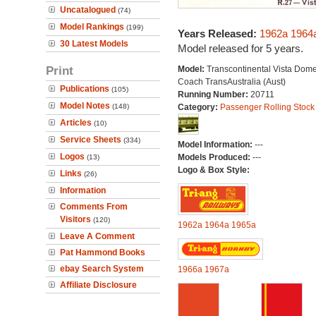
Uncatalogued
(74)
Model Rankings
(199)
Years Released:
1962a
1964
30 Latest Models
Model released for 5 years.
Print
Model:
Transcontinental Vista Dom
Coach TransAustralia (Aust)
Publications
(105)
Running Number:
20711
Model Notes
(148)
Category:
Passenger Rolling Stock
Articles
(10)
Service Sheets
(334)
Model Information:
---
Logos
Models Produced:
---
(13)
Logo & Box Style:
Links
(26)
Information
Comments From
Visitors
(120)
1962a
1964a
1965a
Leave A Comment
Pat Hammond Books
ebay Search System
1966a
1967a
Affiliate Disclosure