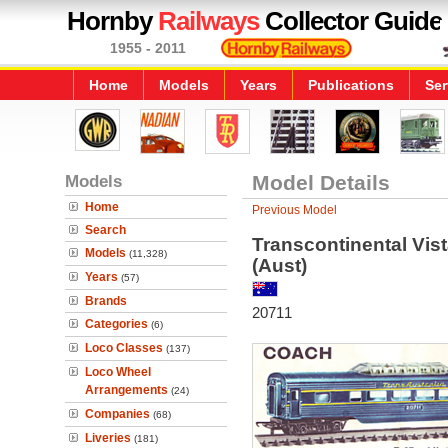
Hornby
Railways
Collector Guide
1955 - 2011
Home
Models
Years
Publications
Ser
Models
Model Details
Home
Previous Model
Search
Transcontinental Vis
Models
(11,328)
(Aust)
Years
(57)
Brands
20711
Categories
(6)
Loco Classes
(137)
Loco Wheel
Arrangements
(24)
Companies
(68)
Liveries
(181)