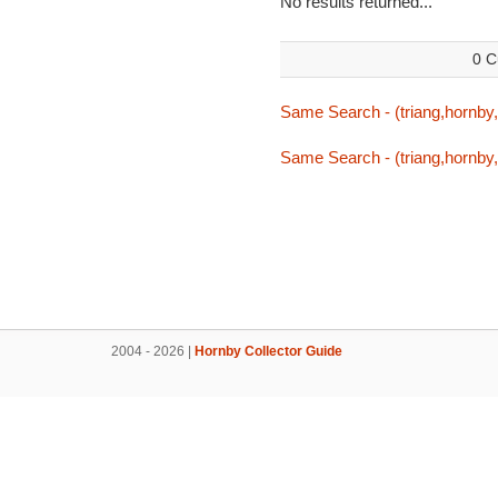
No results returned...
0 C
Same Search - (triang,hornby,t
Same Search - (triang,hornby,t
2004 - 2026 |
Hornby Collector Guide