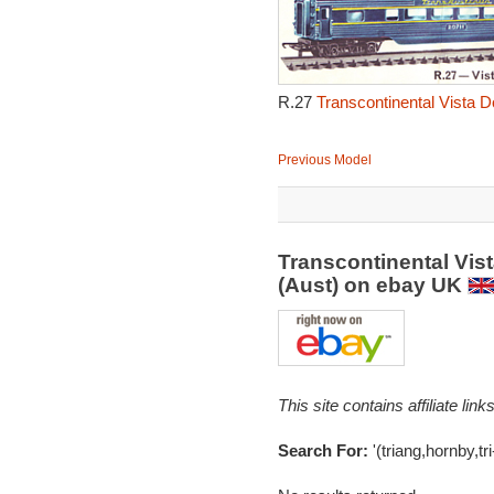
R.27
Transcontinental Vista 
Previous Model
Transcontinental Vis
(Aust) on ebay UK
This site contains affiliate l
Search For:
'(triang,hornby,tri