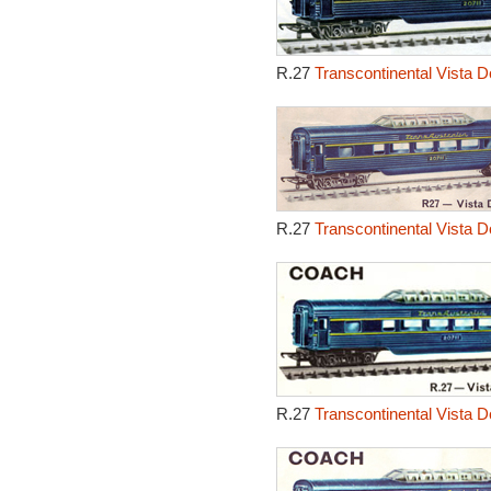
R.27
Transcontinental Vista 
R.27
Transcontinental Vista 
R.27
Transcontinental Vista 