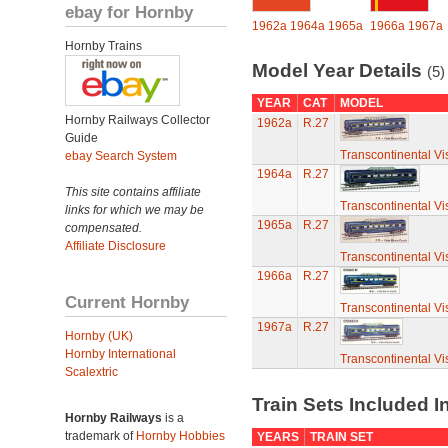
ebay for Hornby
1962a
1964a
1965a
1966a
1967a
Hornby Trains
Model Year Details
(5)
YEAR
CAT
MODEL
Hornby Railways Collector
1962a
R.27
Guide
Transcontinental Vi
ebay Search System
1964a
R.27
This site contains affiliate
Transcontinental Vi
links for which we may be
1965a
R.27
compensated.
Affiliate Disclosure
Transcontinental Vi
1966a
R.27
Current Hornby
Transcontinental Vi
1967a
R.27
Hornby (UK)
Hornby International
Transcontinental Vi
Scalextric
Train Sets Included I
Hornby Railways
is a
trademark of
Hornby Hobbies
YEARS
TRAIN SET