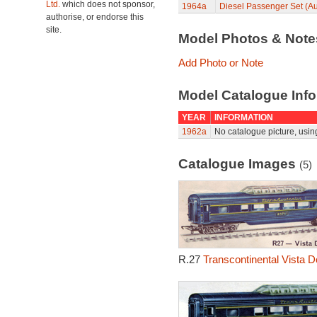
Ltd.
which does not sponsor,
1964a
Diesel Passenger Set (Au
authorise, or endorse this
site.
Model Photos & Not
Add Photo or Note
Model Catalogue Info
YEAR
INFORMATION
1962a
No catalogue picture, usin
Catalogue Images
(5)
R.27
Transcontinental Vista 