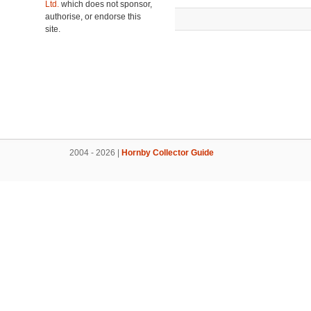
Ltd.
which does not sponsor,
authorise, or endorse this
site.
2004 - 2026 |
Hornby Collector Guide