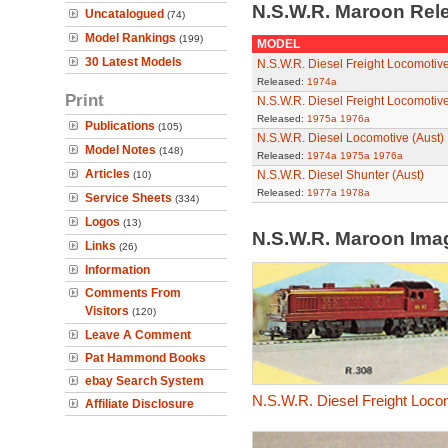
N.S.W.R. Maroon Rel
Uncatalogued
(74)
Model Rankings
(199)
MODEL
30 Latest Models
N.S.W.R. Diesel Freight Locomotive
Released:
1974a
Print
N.S.W.R. Diesel Freight Locomotive
Released:
1975a
1976a
Publications
(105)
N.S.W.R. Diesel Locomotive (Aust)
Model Notes
(148)
Released:
1974a
1975a
1976a
Articles
N.S.W.R. Diesel Shunter (Aust)
(10)
Released:
1977a
1978a
Service Sheets
(334)
Logos
(13)
N.S.W.R. Maroon Im
Links
(26)
Information
Comments From
Visitors
(120)
Leave A Comment
Pat Hammond Books
ebay Search System
N.S.W.R. Diesel Freight Loco
Affiliate Disclosure