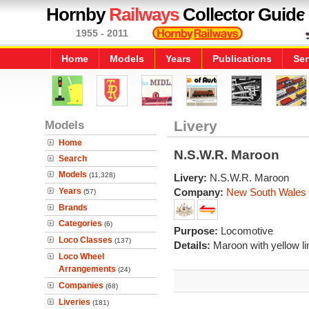
Hornby
Railways
Collector Guide
1955 - 2011
Home
Models
Years
Publications
Ser
Models
Livery
Home
N.S.W.R. Maroon
Search
Models
(11,328)
Livery:
N.S.W.R. Maroon
Years
Company:
New South Wales
(57)
Brands
Categories
(6)
Purpose:
Locomotive
Loco Classes
(137)
Details:
Maroon with yellow li
Loco Wheel
Arrangements
(24)
Companies
(68)
Liveries
(181)