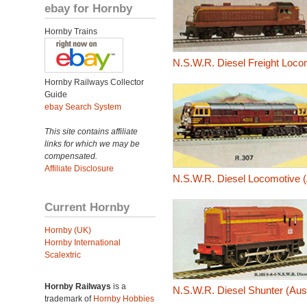
ebay for Hornby
Hornby Trains
N.S.W.R. Diesel Freight Loco
Hornby Railways Collector
Guide
ebay Search System
This site contains affiliate
links for which we may be
compensated.
Affiliate Disclosure
N.S.W.R. Diesel Locomotive (
Current Hornby
Hornby (UK)
Hornby International
Scalextric
Hornby Railways
is a
N.S.W.R. Diesel Shunter (Aus
trademark of
Hornby Hobbies