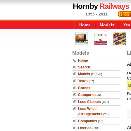
Hornby
Railways
1955 - 2011
Home
Models
Yea
Models
L
Home
A
Search
Li
Models
(11,328)
C
Years
(57)
Brands
Pu
Categories
(6)
De
Loco Classes
(137)
Loco Wheel
Arrangements
(24)
Companies
(68)
A
Liveries
(181)