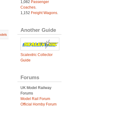
1,082
Passenger
Coaches
.
1,152
Freight Wagons
.
Another Guide
dels
Scalextric Collector
Guide
Forums
UK Model Railway
Forums
Model Rail Forum
Official Hornby Forum