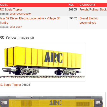
ODEL
NO.
CATEGORY
RC Bogie Tippler
26805
Freight Rolling Stock
eleased:
2008r
2009r
2010r
lass 59 Diesel Electric Locomotive - Village Of
59102
Diesel Electric
hantry
Locomotives
eleased:
2006
2007
RC Yellow Images
(2)
C Bogie Tippler
26805