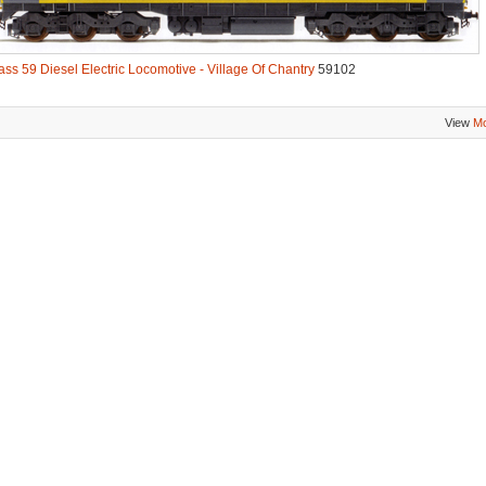
ass 59 Diesel Electric Locomotive - Village Of Chantry
59102
View
Mo