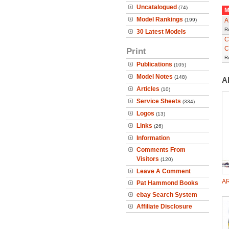
Uncatalogued
(74)
M
Model Rankings
(199)
A
R
30 Latest Models
C
C
Print
R
Publications
(105)
Model Notes
(148)
A
Articles
(10)
Service Sheets
(334)
Logos
(13)
Links
(26)
Information
Comments From
Visitors
(120)
Leave A Comment
AR
Pat Hammond Books
ebay Search System
Affiliate Disclosure