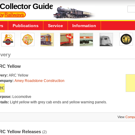
Collector Guide
rs
Publications
Service
Information
ivery
RC Yellow
very:
ARC Yellow
ompany:
Amey Roadstone Construction
rpose:
Locomotive
tails:
Light yellow with grey cab ends and yellow warning panels.
View
Compa
RC Yellow Releases
(2)