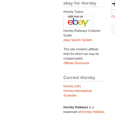
ebay for Hornby
Hornby Trains
Cl
Hornby Railways Collector
Guide
ebay Search System
This site contains affiliate
links for which we may be
compensated.
Affiliate Disclosure
Current Hornby
Hornby (UK)
Hornby International
Scalextric
Hornby Railways
is a
trademark of
Hornby Hobbies