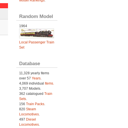
Model Rankings
.
Random Model
1964
Local Passenger Train
Set
Database
11,328 yearly Items
over 57
Years
.
4,069 individual
Items.
3,707 Models.
362 catalogued
Train
Sets
.
156
Train Packs
.
820
Steam
Locomotives
.
497
Diesel
Locomotives
.