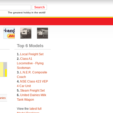
The greatest hobby in the world!
Top 6 Models
1.
Local Freight Set
2.
Class A1
Locomotive - Flying
Scotsman
3.
L.N.E.R. Composite
Coach
4.
NSE Class 423 VEP
4 Car Unit
5.
Steam Freight Set
6.
United Dairies Milk
nies
Tank Wagon
View the
latest full