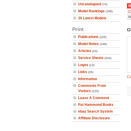
Uncatalogued
(74)
M
Model Rankings
(199)
C
R
30 Latest Models
Print
G
Publications
(105)
Model Notes
(148)
Articles
(10)
Service Sheets
(334)
Logos
(13)
Links
(26)
Cl
Information
Comments From
Visitors
(120)
Leave A Comment
Pat Hammond Books
ebay Search System
Affiliate Disclosure