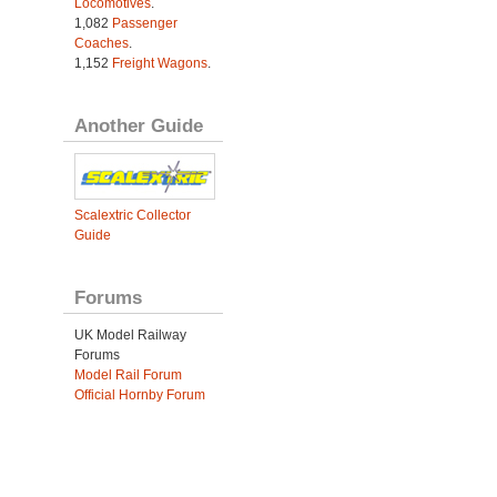
Locomotives
.
1,082
Passenger
Coaches
.
1,152
Freight Wagons
.
Another Guide
Scalextric Collector
Guide
Forums
UK Model Railway
Forums
Model Rail Forum
Official Hornby Forum