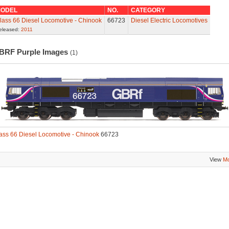
ODEL
NO.
CATEGORY
lass 66 Diesel Locomotive - Chinook
66723
Diesel Electric Locomotives
eleased:
2011
BRF Purple Images
(1)
ass 66 Diesel Locomotive - Chinook
66723
View
Mo