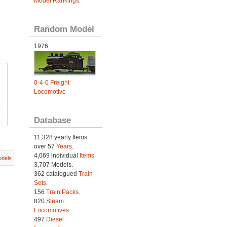
Model Rankings
.
Random Model
1976
0-4-0 Freight
Locomotive
Database
11,328 yearly Items
over 57
Years
.
4,069 individual
Items.
dels
3,707 Models.
362 catalogued
Train
Sets
.
156
Train Packs
.
820
Steam
Locomotives
.
497
Diesel