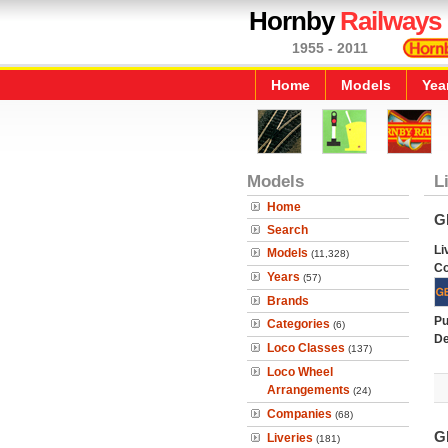
Hornby
Railways
1955 - 2011
Home
Models
Yea
Models
L
Home
G
Search
Li
Models
(11,328)
C
Years
(57)
Brands
Pu
Categories
(6)
De
Loco Classes
(137)
Loco Wheel
Arrangements
(24)
Companies
(68)
G
Liveries
(181)