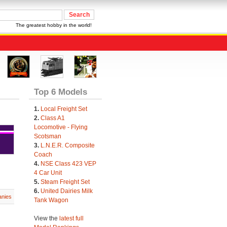
The greatest hobby in the world!
Top 6 Models
1.
Local Freight Set
2.
Class A1
Locomotive - Flying
Scotsman
3.
L.N.E.R. Composite
Coach
4.
NSE Class 423 VEP
4 Car Unit
5.
Steam Freight Set
6.
United Dairies Milk
nies
Tank Wagon
View the
latest full