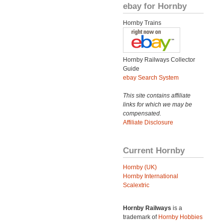
ebay for Hornby
Hornby Trains
Hornby Railways Collector
Guide
ebay Search System
This site contains affiliate
links for which we may be
compensated.
Affiliate Disclosure
Current Hornby
Hornby (UK)
Hornby International
Scalextric
Hornby Railways
is a
trademark of
Hornby Hobbies