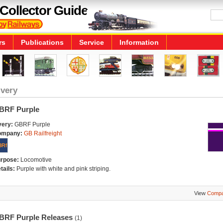
Collector Guide
rs
Publications
Service
Information
ivery
BRF Purple
very:
GBRF Purple
ompany:
GB Railfreight
rpose:
Locomotive
tails:
Purple with white and pink striping.
View
Compa
BRF Purple Releases
(1)