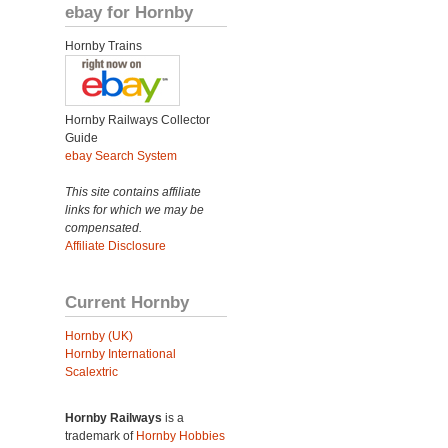
ebay for Hornby
Hornby Trains
Hornby Railways Collector
Guide
ebay Search System
This site contains affiliate
links for which we may be
compensated.
Affiliate Disclosure
Current Hornby
Hornby (UK)
Hornby International
Scalextric
Hornby Railways
is a
trademark of
Hornby Hobbies