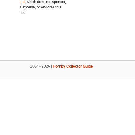
Ltd.
which does not sponsor,
authorise, or endorse this
site.
2004 - 2026 |
Hornby Collector Guide