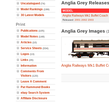
Anglia Grey Release
Uncatalogued
(74)
Model Rankings
(199)
MODEL
30 Latest Models
Anglia Railways Mk1 Buffet Coach
Released:
2001
2002
2003
Print
Anglia Grey Images
Publications
(
(105)
Model Notes
(148)
Articles
(10)
Service Sheets
(334)
Logos
(13)
Links
(26)
Anglia Railways Mk1 Buffet 
Information
Comments From
Visitors
(120)
Leave A Comment
Pat Hammond Books
ebay Search System
Affiliate Disclosure