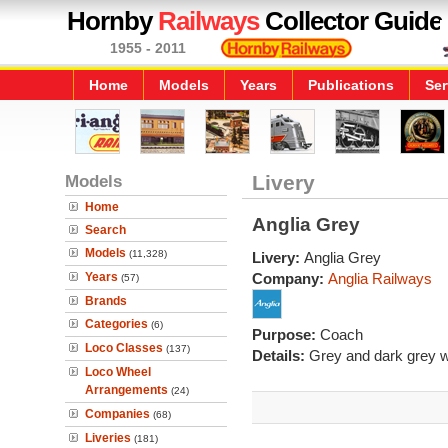
Hornby
Railways
Collector Guide
1955 - 2011
Home
Models
Years
Publications
Ser
Models
Livery
Home
Anglia Grey
Search
Models
(11,328)
Livery:
Anglia Grey
Years
Company:
Anglia Railways
(57)
Brands
Categories
(6)
Purpose:
Coach
Loco Classes
(137)
Details:
Grey and dark grey wi
Loco Wheel
Arrangements
(24)
Companies
(68)
Liveries
(181)