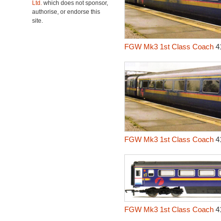
Ltd.
which does not sponsor,
authorise, or endorse this
site.
FGW Mk3 1st Class Coach
4
FGW Mk3 1st Class Coach
4
FGW Mk3 1st Class Coach
4