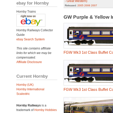
- Great Western)
ebay for Hornby
Released:
2005
2006
2007
Hornby Trains
GW Purple & Yellow
Hornby Railways Collector
Guide
ebay Search System
This site contains affiliate
FGW Mk3 1st Class Buffet C
links for which we may be
compensated.
Affiliate Disclosure
Current Hornby
Hornby (UK)
FGW Mk3 1st Class Buffet C
Hornby International
Scalextric
Hornby Railways
is a
trademark of
Hornby Hobbies