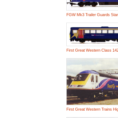
FGW Mk3 Trailer Guards Sta
First Great Western Class 14
First Great Western Trains Hi