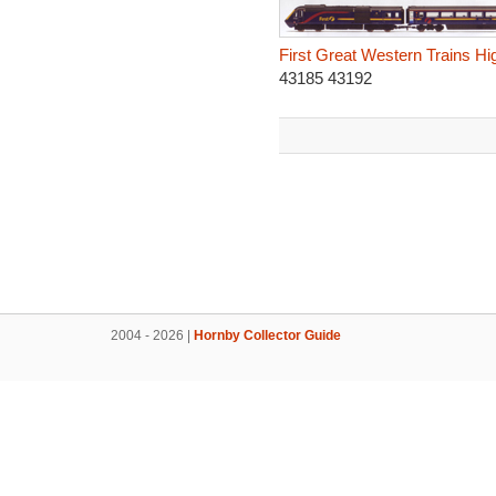
First Great Western Trains Hi
43185 43192
2004 - 2026 |
Hornby Collector Guide