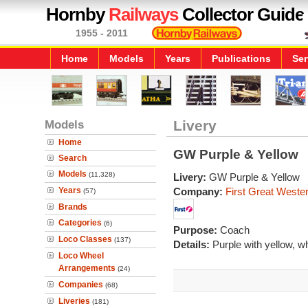
Hornby
Railways
Collector Guide
1955 - 2011
Home
Models
Years
Publications
Ser
Models
Livery
Home
GW Purple & Yellow
Search
Models
(11,328)
Livery:
GW Purple & Yellow
Years
Company:
First Great Weste
(57)
Brands
Categories
(6)
Purpose:
Coach
Loco Classes
(137)
Details:
Purple with yellow, w
Loco Wheel
Arrangements
(24)
Companies
(68)
Liveries
(181)