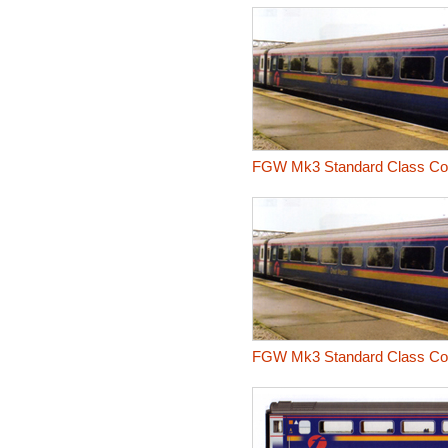
FGW Mk3 Standard Class Co
FGW Mk3 Standard Class Co