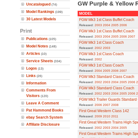
GW Purple & Yellow 
Uncatalogued
(74)
Model Rankings
(199)
MODEL
30 Latest Models
FGW Mk3 1st Class Buffet Coach
Released:
2003
2004
2005
2006
Print
FGW Mk3 1st Class Buffet Coach
Released:
2003
2004
2005
2006
2007
Publications
(105)
FGW Mk3 1st Class Coach
Model Notes
(148)
Released:
2002
2003
Articles
FGW Mk3 1st Class Coach
(10)
Released:
2002
Service Sheets
(334)
FGW Mk3 1st Class Coach
Logos
(13)
Released:
2004
2005
2006
2007
Links
(26)
FGW Mk3 Standard Class Coach
Released:
2002
2003
2004
2005
2006
2
Information
FGW Mk3 Standard Class Coach
Comments From
Released:
2002
2003
2004
2005
2006
2
Visitors
(120)
FGW Mk3 Trailer Guards Standard
Leave A Comment
Released:
2006
2007
2008
Pat Hammond Books
First Great Western Class 142
Released:
2009
2010
2011
ebay Search System
First Great Western Trains High Sp
Affiliate Disclosure
Released:
2002
2003
2004
2005
First Great Western Trains High Sp