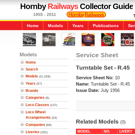
Hornby
Railways
Collector Guide
1955 - 2011
Home
Models
Years
Publications
Ser
Models
Service Sheet
Home
Turntable Set - R.45
Search
Models
(11,328)
Service Sheet No:
10
Years
Name:
Turntable Set - R.45
(57)
Issue Date:
July 1956
Brands
Categories
(6)
Loco Classes
(137)
Loco Wheel
Arrangements
(24)
Related Models
(0)
Companies
(68)
MODEL
NO.
LIVERY
Liveries
(181)