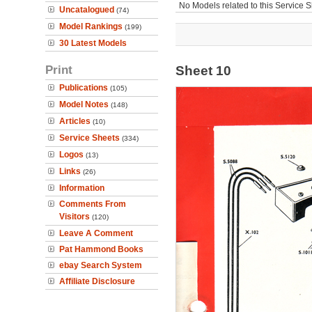
No Models related to this Service S
Uncatalogued
(74)
Model Rankings
(199)
30 Latest Models
Print
Sheet 10
Publications
(105)
Model Notes
(148)
Articles
(10)
Service Sheets
(334)
Logos
(13)
Links
(26)
Information
Comments From
Visitors
(120)
Leave A Comment
Pat Hammond Books
ebay Search System
Affiliate Disclosure