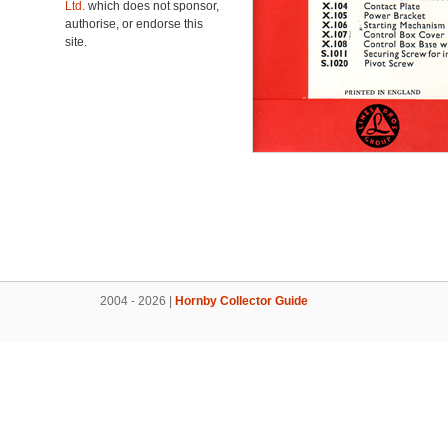
Ltd.
which does not sponsor,
authorise, or endorse this
site.
2004 - 2026 |
Hornby Collector Guide