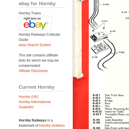
ebay for Hornby
Hornby Trains
Hornby Railways Collector
Guide
ebay Search System
This site contains affiliate
links for which we may be
compensated.
Affiliate Disclosure
Current Hornby
Hornby (UK)
Hornby International
Scalextric
Hornby Railways
is a
trademark of
Hornby Hobbies