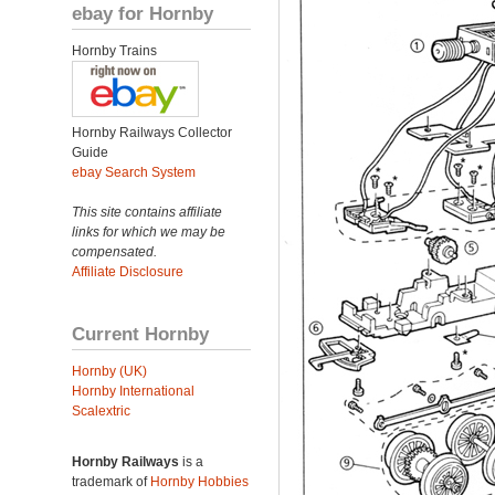
ebay for Hornby
Hornby Trains
Hornby Railways Collector
Guide
ebay Search System
This site contains affiliate
links for which we may be
compensated.
Affiliate Disclosure
Current Hornby
Hornby (UK)
Hornby International
Scalextric
Hornby Railways
is a
trademark of
Hornby Hobbies