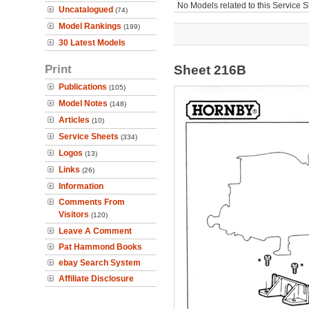
No Models related to this Service S
Uncatalogued
(74)
Model Rankings
(199)
30 Latest Models
Print
Sheet 216B
Publications
(105)
Model Notes
(148)
Articles
(10)
Service Sheets
(334)
Logos
(13)
Links
(26)
Information
Comments From
Visitors
(120)
Leave A Comment
Pat Hammond Books
ebay Search System
Affiliate Disclosure