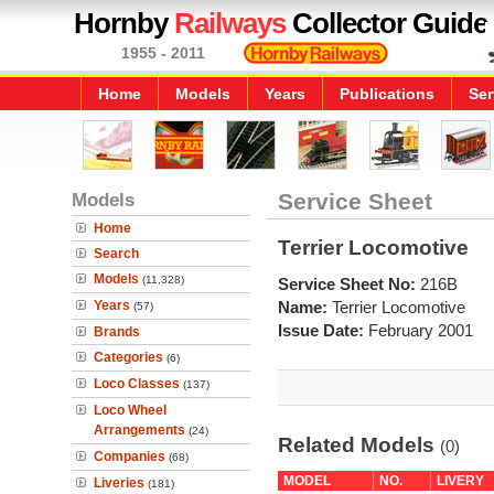
Hornby
Railways
Collector Guide
1955 - 2011
Home
Models
Years
Publications
Ser
Models
Service Sheet
Home
Terrier Locomotive
Search
Models
(11,328)
Service Sheet No:
216B
Years
Name:
Terrier Locomotive
(57)
Issue Date:
February 2001
Brands
Categories
(6)
Loco Classes
(137)
Loco Wheel
Arrangements
(24)
Related Models
(0)
Companies
(68)
MODEL
NO.
LIVERY
Liveries
(181)