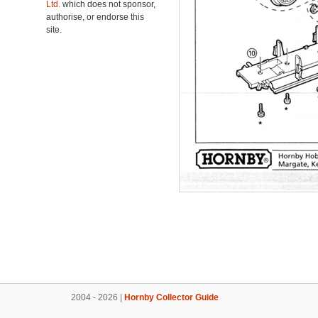
Ltd.
which does not sponsor,
authorise, or endorse this
site.
2004 - 2026 |
Hornby Collector Guide