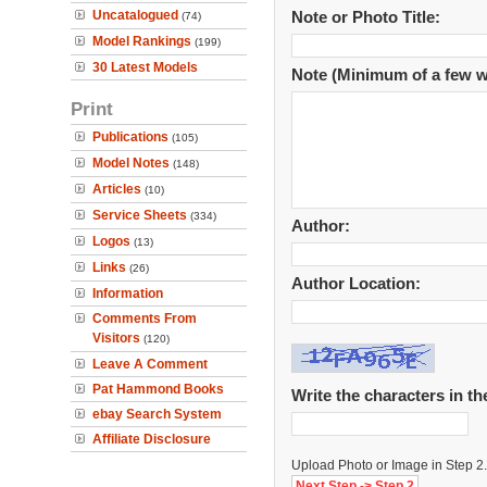
Uncatalogued
Note or Photo Title:
(74)
Model Rankings
(199)
30 Latest Models
Note (Minimum of a few w
Print
Publications
(105)
Model Notes
(148)
Articles
(10)
Service Sheets
(334)
Author:
Logos
(13)
Links
(26)
Author Location:
Information
Comments From
Visitors
(120)
Leave A Comment
Pat Hammond Books
Write the characters in t
ebay Search System
Affiliate Disclosure
Upload Photo or Image in Step 2.