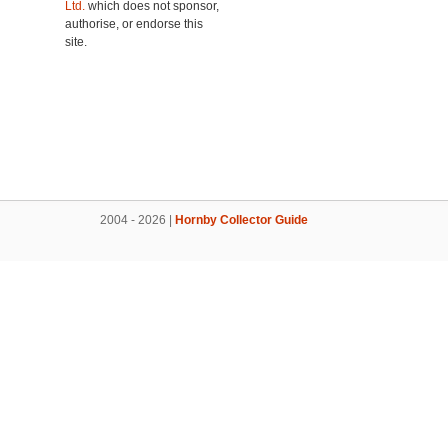
Ltd.
which does not sponsor,
authorise, or endorse this
site.
2004 - 2026 |
Hornby Collector Guide