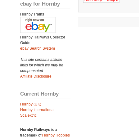
ebay for Hornby
Hornby Trains
Hornby Railways Collector
Guide
ebay Search System
This site contains affiliate
links for which we may be
compensated.
Affiliate Disclosure
Current Hornby
Hornby (UK)
Hornby International
Scalextric
Hornby Railways
is a
trademark of
Hornby Hobbies