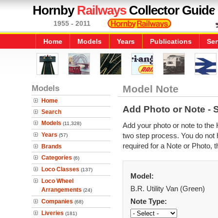
Hornby
Railways
Collector Guide
1955 - 2011
Home
Models
Years
Publications
Ser
Models
Model Note
Home
Add Photo or Note - 
Search
Models
(11,328)
Add your photo or note to the 
Years
two step process. You do not h
(57)
required for a Note or Photo, t
Brands
Categories
(6)
Loco Classes
(137)
Model:
Loco Wheel
B.R. Utility Van (Green)
Arrangements
(24)
Note Type:
Companies
(68)
Liveries
(181)