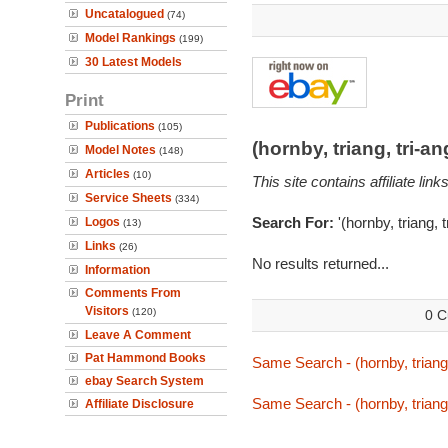
Uncatalogued
(74)
Model Rankings
(199)
30 Latest Models
Print
Publications
(105)
(hornby, triang, tri-
Model Notes
(148)
Articles
(10)
This site contains affiliate l
Service Sheets
(334)
Search For:
'(hornby, triang, 
Logos
(13)
Links
(26)
No results returned...
Information
Comments From
Visitors
(120)
0 C
Leave A Comment
Pat Hammond Books
Same Search - (hornby, triang,
ebay Search System
Same Search - (hornby, triang,
Affiliate Disclosure