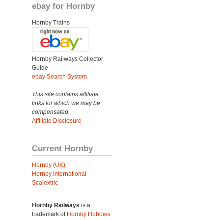
ebay for Hornby
Hornby Trains
Hornby Railways Collector
Guide
ebay Search System
This site contains affiliate
links for which we may be
compensated.
Affiliate Disclosure
Current Hornby
Hornby (UK)
Hornby International
Scalextric
Hornby Railways
is a
trademark of
Hornby Hobbies