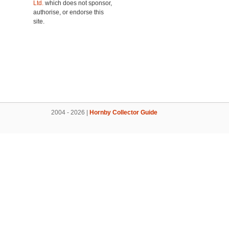
Ltd.
which does not sponsor,
authorise, or endorse this
site.
2004 - 2026 |
Hornby Collector Guide