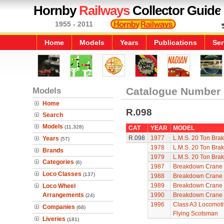
Hornby
Railways
Collector Guide
1955 - 2011
Home
Models
Years
Publications
Ser
Models
Catalogue Number
Home
R.098
Search
Models
(11,328)
CAT
YEAR
MODEL
R.098
1977
L.M.S. 20 Ton Bra
Years
(57)
1978
L.M.S. 20 Ton Bra
Brands
1979
L.M.S. 20 Ton Bra
Categories
(6)
1987
Breakdown Crane
Loco Classes
(137)
1988
Breakdown Crane
1989
Breakdown Crane
Loco Wheel
Arrangements
1990
Breakdown Crane
(24)
1996
Class A3 Locomotiv
Companies
(68)
Flying Scotsman
Liveries
(181)