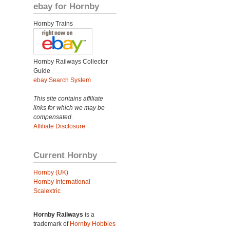
ebay for Hornby
Hornby Trains
Hornby Railways Collector
Guide
ebay Search System
This site contains affiliate
links for which we may be
compensated.
Affiliate Disclosure
Current Hornby
Hornby (UK)
Hornby International
Scalextric
Hornby Railways
is a
trademark of
Hornby Hobbies