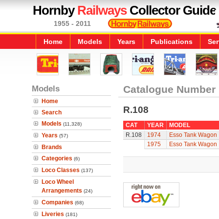
Hornby
Railways
Collector Guide
1955 - 2011
Home
Models
Years
Publications
Ser
Models
Catalogue Number
Home
R.108
Search
Models
(11,328)
CAT
YEAR
MODEL
R.108
1974
Esso Tank Wagon
Years
(57)
1975
Esso Tank Wagon
Brands
Categories
(6)
Loco Classes
(137)
Loco Wheel
Arrangements
(24)
Companies
(68)
Liveries
(181)