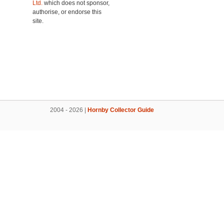
Ltd.
which does not sponsor,
authorise, or endorse this
site.
2004 - 2026 |
Hornby Collector Guide