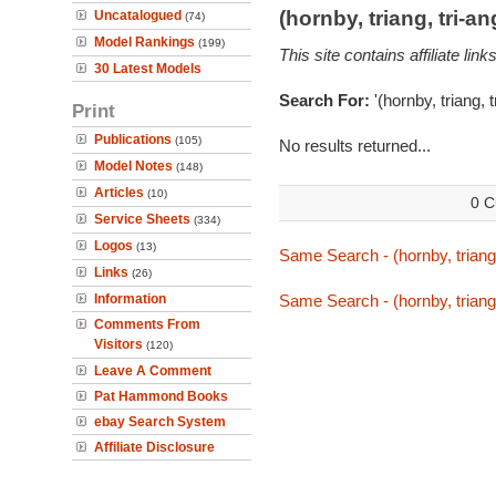
(hornby, triang, tri-
Uncatalogued
(74)
Model Rankings
(199)
This site contains affiliate l
30 Latest Models
Search For:
'(hornby, triang, 
Print
Publications
(105)
No results returned...
Model Notes
(148)
Articles
(10)
0 C
Service Sheets
(334)
Logos
(13)
Same Search - (hornby, triang,
Links
(26)
Information
Same Search - (hornby, triang,
Comments From
Visitors
(120)
Leave A Comment
Pat Hammond Books
ebay Search System
Affiliate Disclosure